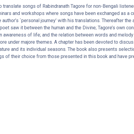
 translate songs of Rabindranath Tagore for non-Bengali listene
 seminars and workshops where songs have been exchanged as a cu
e author’s `personal journey’ with his translations. Thereafter th
oet saw it between the human and the Divine; Tagore’s own conce
n awareness of life; and the relation between words and melody
ore under majore themes. A chapter has been devoted to discus
ature and its individual seasons. The book also presents selecti
gs of their choice from those presented in this book and have pr