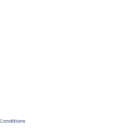
n
rands in
rly works
ongs of
jty with
 seasons.
rtists
s of
ented
Conditions