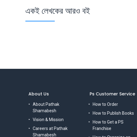
একই লেখকের আরও বই
About Us
Ps Customer Service
About Pathak
How to Order
Shamabesh
How to Publish Books
Vision & Mission
How to Get a PS
Careers at Pathak
Franchise
Shamabesh