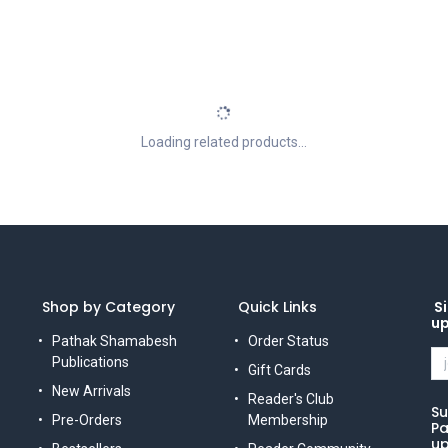
Loading related products...
Shop by Category
Quick Links
Si
u
Pathak Shamabesh
Order Status
Publications
Gift Cards
New Arrivals
Reader's Club
Su
Pre-Orders
Membership
Pa
up