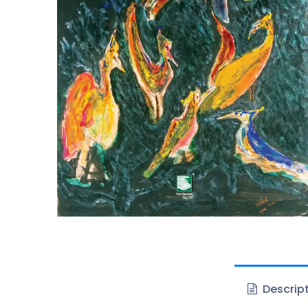
Descrip