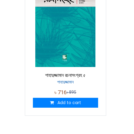
শাহাদুজ্জামান রচনাসংগ্রহ ৫
শাহাদুজ্জামান
৳
716
৳
895
Add to cart