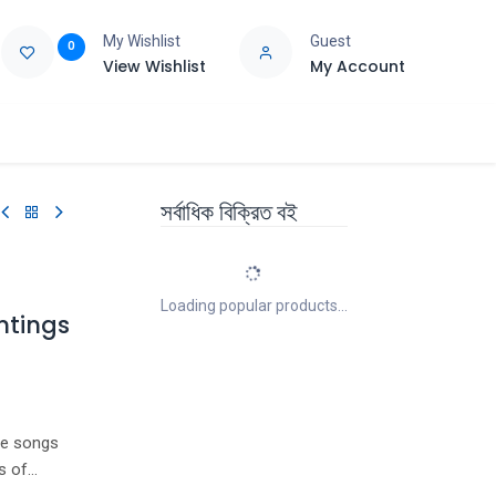
My Wishlist
Guest
0
View Wishlist
My Account
e
Support
সর্বাধিক বিক্রিত বই
Loading popular products...
ntings
te songs
s of