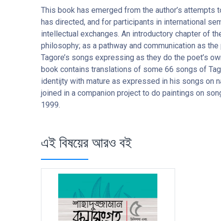
This book has emerged from the author’s attempts to
has directed, and for participants in international
intellectual exchanges. An introductory chapter of th
philosophy; as a pathway and communication as the p
Tagore’s songs expressing as they do the poet’s ow
book contains translations of some 66 songs of Tag
identijty with mature as expressed in his songs on n
joined in a companion project to do paintings on son
1999.
এই বিষয়ের আরও বই