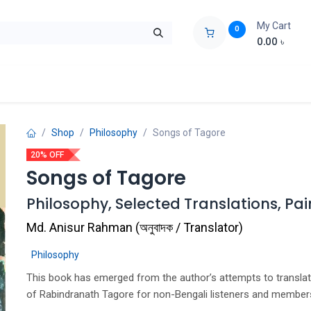
My Cart
0
0.00
৳
ids Zone
Liberation War
Poems
Novel
Buy Books Cost Pric
Shop
Philosophy
Songs of Tagore
20% OFF
Songs of Tagore
Philosophy, Selected Translations, Pai
Md. Anisur Rahman
(
অনুবাদক / Translator
)
Philosophy
This book has emerged from the author’s attempts to transla
of Rabindranath Tagore for non-Bengali listeners and member