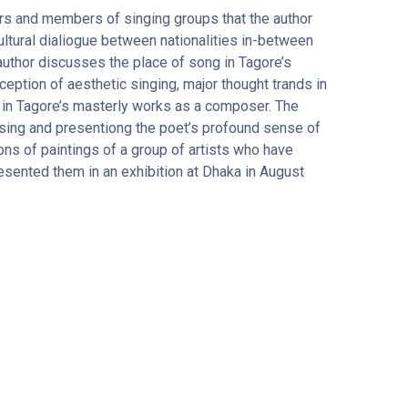
rs and members of singing groups that the author
ltural dialiogue between nationalities in-between
e author discusses the place of song in Tagore’s
ption of aesthetic singing, major thought trands in
 in Tagore’s masterly works as a composer. The
sing and presentiong the poet’s profound sense of
ons of paintings of a group of artists who have
esented them in an exhibition at Dhaka in August