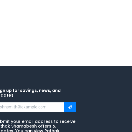
gn up for savings, news, and
pdates
bmit your email address to receive
thak Shamabesh offers &
dates. You can view Pathak