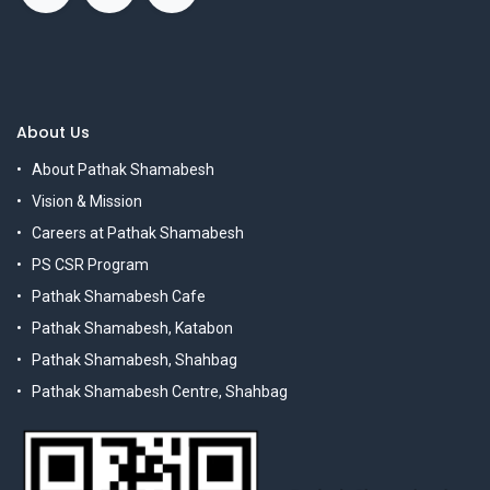
About Us
About Pathak Shamabesh
Vision & Mission
Careers at Pathak Shamabesh
PS CSR Program
Pathak Shamabesh Cafe
Pathak Shamabesh, Katabon
Pathak Shamabesh, Shahbag
Pathak Shamabesh Centre, Shahbag