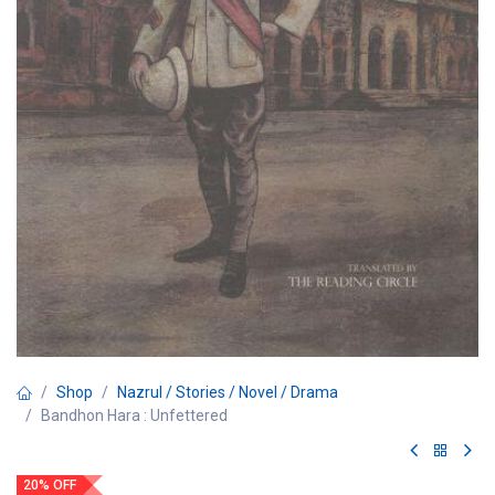
Shop
Nazrul / Stories / Novel / Drama
Bandhon Hara : Unfettered
20% OFF