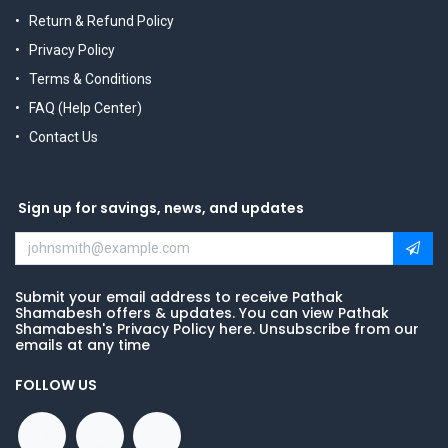
Return & Refund Policy
Privacy Policy
Terms & Conditions
FAQ (Help Center)
Contact Us
Sign up for savings, news, and updates
Submit your email address to receive Pathak
Shamabesh offers & updates. You can view Pathak
Shamabesh's Privacy Policy here. Unsubscribe from our
emails at any time
FOLLOW US