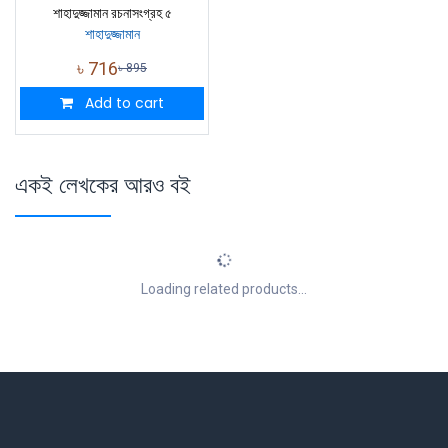
শাহাদুজ্জামান রচনাসংগ্রহ ৫
শাহাদুজ্জামান
৳
716
৳
895
Add to cart
একই লেখকের আরও বই
Loading related products...