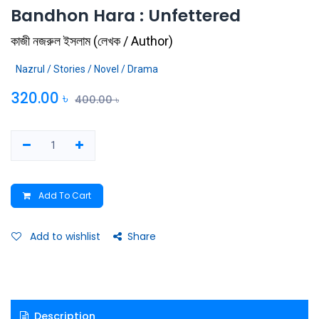
Bandhon Hara : Unfettered
কাজী নজরুল ইসলাম
(
লেখক / Author
)
Nazrul / Stories / Novel / Drama
320.00
৳
400.00
৳
Add To Cart
Add to wishlist
Share
Description