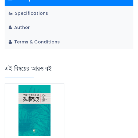
Specifications
Author
Terms & Conditions
এই বিষয়ের আরও বই