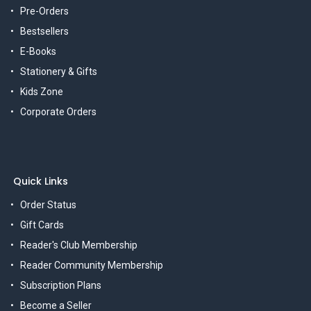
Pre-Orders
Bestsellers
E-Books
Stationery & Gifts
Kids Zone
Corporate Orders
Quick Links
Order Status
Gift Cards
Reader's Club Membership
Reader Community Membership
Subscription Plans
Become a Seller