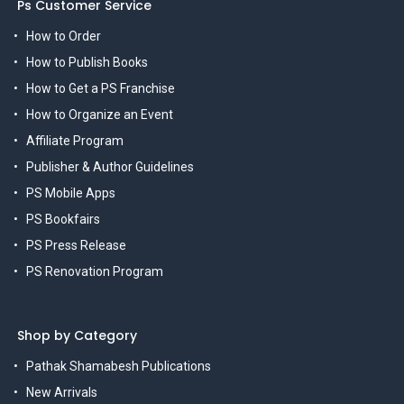
Ps Customer Service
How to Order
How to Publish Books
How to Get a PS Franchise
How to Organize an Event
Affiliate Program
Publisher & Author Guidelines
PS Mobile Apps
PS Bookfairs
PS Press Release
PS Renovation Program
Shop by Category
Pathak Shamabesh Publications
New Arrivals