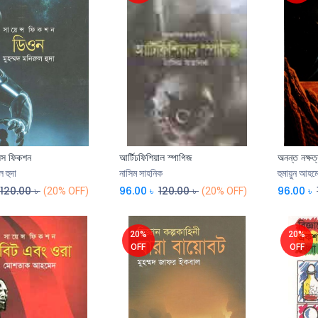
ন্স ফিকশন
আর্টিঢফিশিয়াল স্পাগিজ
অনন্ত নক্ষত্
Add to Cart
ল হুদা
নাসিম সাহনিক
হুমায়ুন আহম
120.00
৳
96.00
৳
120.00
৳
96.00
৳
(20% OFF)
(20% OFF)
20%
20%
OFF
OFF