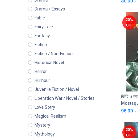
Drama
80.00
৳
Drama / Essays
Fable
20%
OFF
Fairy Tale
Fantasy
Fiction
Fiction / Non-Fiction
Historical Novel
Horror
Humour
Juvenile Fiction / Novel
রিবিট ও কাল
Liberation War / Novel / Stories
Mostaq
Love Sotry
96.00
৳
Magical Realism
Mystery
20%
Mythology
OFF