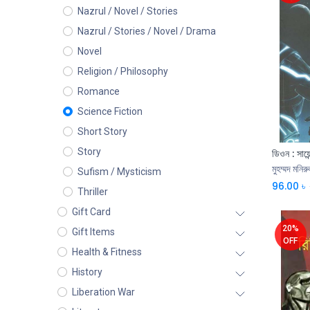
Nazrul / Novel / Stories
Nazrul / Stories / Novel / Drama
Novel
Religion / Philosophy
Romance
Science Fiction
Short Story
Story
ডিওন : সায়ে
মুহম্মদ মনিরু
Sufism / Mysticism
96.00
৳
Thriller
Gift Card
20%
Gift Items
OFF
Health & Fitness
History
Liberation War