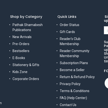
Shop by Category
Quick Links
Si
u
Pathak Shamabesh
Order Status
Publications
Gift Cards
New Arrivals
Reader's Club
Su
Pre-Orders
Membership
Pa
up
Bestsellers
Reader Community
Sh
Membership
Un
E-Books
ti
Subscription Plans
Stationery & Gifts
Become a Seller
F
Kids Zone
Return & Refund Policy
Corporate Orders
Privacy Policy
Terms & Conditions
FAQ (Help Center)
m
Contact Us