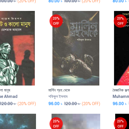
100.00
৳
80.00
৳
100.00
৳
80.00
৳
(20% OFF)
(20% OFF)
20%
20%
OFF
OFF
ো মানুষ
মার্লিন গ্রহ থেকে
বৈজ্ঞানিক কল্
Add to Cart
Add to Cart
ue Ahmad
শফিকুল ইসলাম
Muhamme
120.00
৳
96.00
৳
120.00
৳
96.00
৳
(20% OFF)
(20% OFF)
20%
20%
OFF
OFF