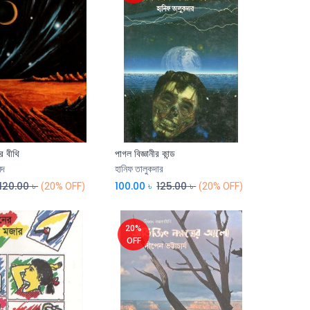
র বীথি
পাগল বিজ্ঞানীর কান্ড
েদ
হানিফ তালুকদার
120.00
৳
100.00
৳
125.00
৳
(20% OFF)
(20% OFF)
20%
OFF