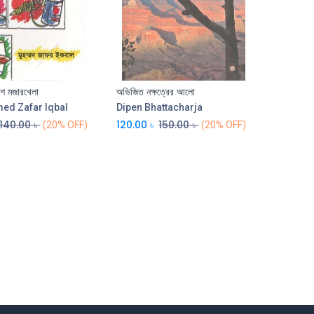
কশ মজারখেলা
অভিজিত নক্ষত্রের আলো
Add to Cart
Add to Cart
d Zafar Iqbal
Dipen Bhattacharja
140.00
৳
120.00
৳
150.00
৳
(20% OFF)
(20% OFF)