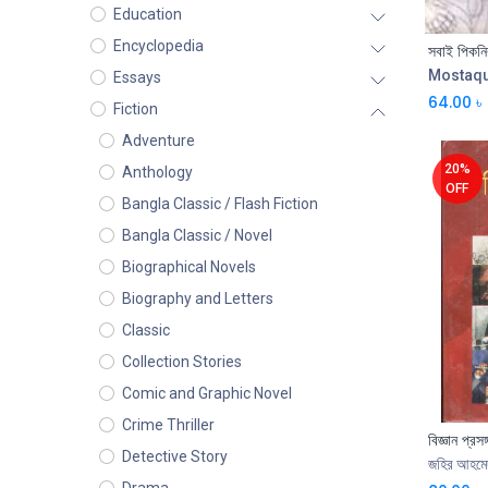
Education
Encyclopedia
সবাই পিকনি
Mostaq
Essays
64.00
৳
Fiction
Adventure
20%
Anthology
OFF
Bangla Classic / Flash Fiction
Bangla Classic / Novel
Biographical Novels
Biography and Letters
Classic
Collection Stories
Comic and Graphic Novel
Crime Thriller
বিজ্ঞান প্রসঙ্
Detective Story
জহির আহমে