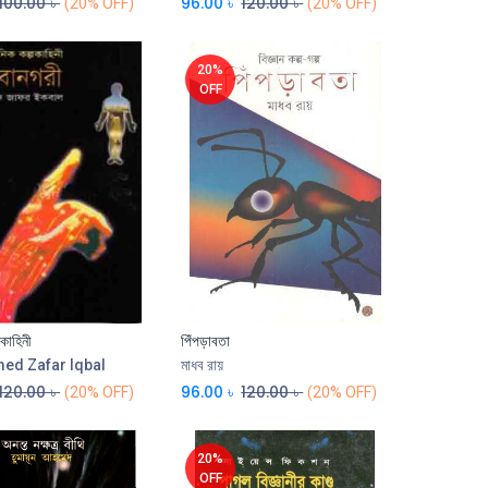
100.00
৳
96.00
৳
120.00
৳
(20% OFF)
(20% OFF)
20%
OFF
পকাহিনী
পিঁপড়াবতা
Add to Cart
d Zafar Iqbal
মাধব রায়
120.00
৳
96.00
৳
120.00
৳
(20% OFF)
(20% OFF)
20%
OFF