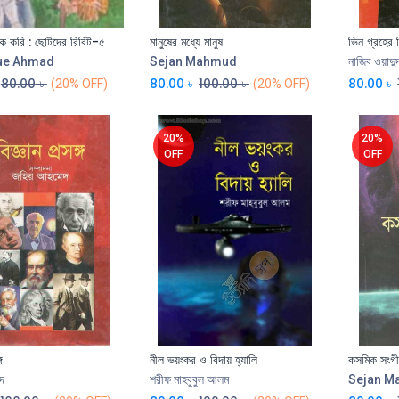
ক করি : ছোটদের রিবিট-৫
মানুষের মধ্যে মানুষ
ভিন গ্রহের 
Add to Cart
Add to Cart
ue Ahmad
Sejan Mahmud
নাজিব ওয়াদু
80.00
৳
80.00
৳
100.00
৳
80.00
৳
(20% OFF)
(20% OFF)
20%
20%
OFF
OFF
গ
নীল ভয়ংকর ও বিদায় হ্যালি
কসমিক সংগীত 
Add to Cart
দ
শরীফ মাহবুবুল আলম
Sejan 