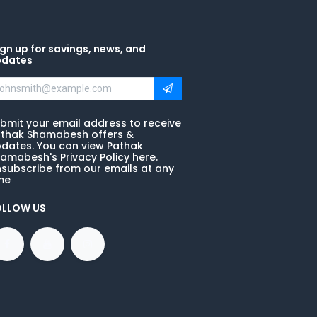
gn up for savings, news, and
pdates
bmit your email address to receive
thak Shamabesh offers &
dates. You can view Pathak
amabesh's Privacy Policy here.
subscribe from our emails at any
me
OLLOW US