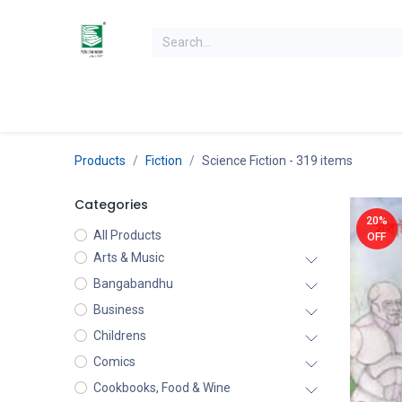
Skip to Content
Home
Books
Books by Category
Authors
K
Products
Fiction
Science Fiction
- 319 items
Categories
20%
All Products
OFF
Arts & Music
Bangabandhu
Business
Childrens
Comics
Cookbooks, Food & Wine