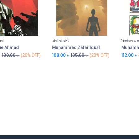
ওরা
যারা বায়োবট
বিজ্ঞানের এ
Add to Cart
ue Ahmad
Muhammed Zafar Iqbal
Muhamme
130.00
৳
108.00
৳
135.00
৳
112.00
৳
(20% OFF)
(20% OFF)