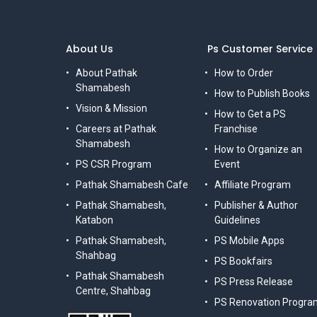
About Us
Ps Customer Service
About Pathak
How to Order
Shamabesh
How to Publish Books
Vision & Mission
How to Get a PS
Careers at Pathak
Franchise
Shamabesh
How to Organize an
PS CSR Program
Event
Pathak Shamabesh Cafe
Affiliate Program
Pathak Shamabesh,
Publisher & Author
Katabon
Guidelines
Pathak Shamabesh,
PS Mobile Apps
Shahbag
PS Bookfairs
Pathak Shamabesh
PS Press Release
Centre, Shahbag
PS Renovation Progra