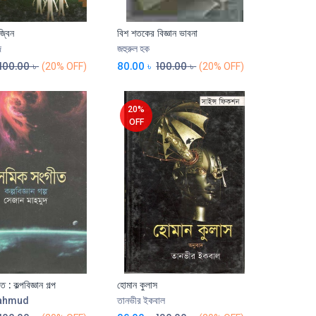
জ্বিন
বিশ শতকের বিজ্ঞান ভাবনা
দ
জহুরুল হক
100.00
৳
80.00
৳
100.00
৳
(20% OFF)
(20% OFF)
20%
OFF
: কল্পবিজ্ঞান গল্প
হোমান কুলাস
Add to Cart
Mahmud
তানভীর ইকবাল