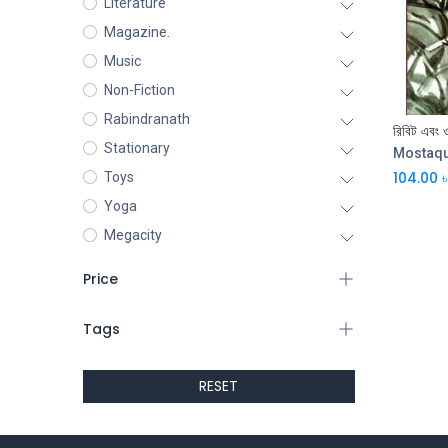
Literature
Magazine.
Music
Non-Fiction
Rabindranath
রিবিট এবং 
Stationary
Mostaq
104.00
৳
Toys
Yoga
Megacity
Price
Tags
RESET