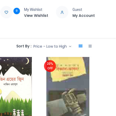
My Wishlist
Guest
0
View Wishlist
My Account
e
Support
Sort By :
Price - Low to High
20%
OFF