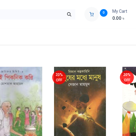
My Cart
0
0.00
৳
ids Zone
Liberation War
Poems
Novel
Buy Books Cost Pric
20%
20%
OFF
OFF