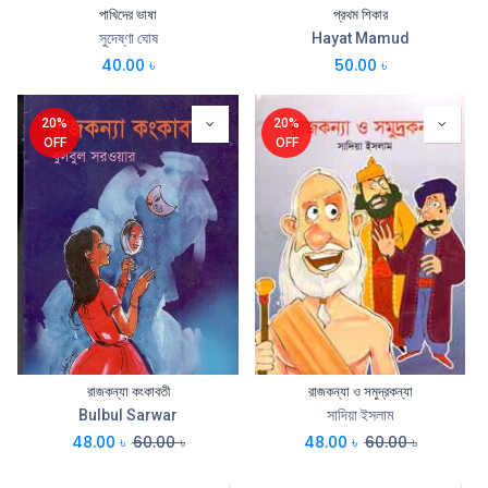
পাখিদের ভাষা
প্রথম শিকার
সুদেষ্ণা ঘোষ
Hayat Mamud
40.00
৳
50.00
৳
20%
20%
OFF
OFF
রাজকন্যা কংকাবতী
রাজকন্যা ও সমুদ্রকন্যা
Bulbul Sarwar
সাদিয়া ইসলাম
48.00
৳
60.00
৳
48.00
৳
60.00
৳