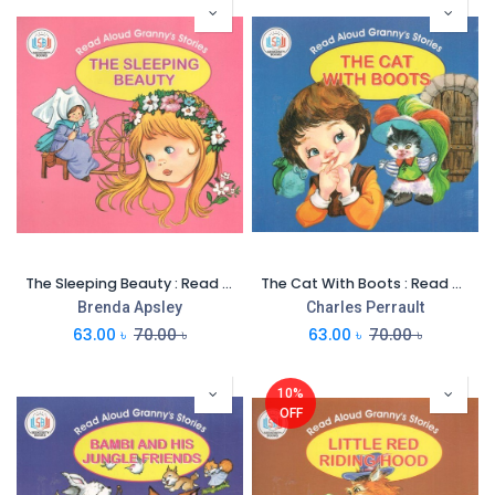
The Sleeping Beauty : Read Aloud Grannys Stories
The Cat With Boots : Read Aloud Grannys Stories
Brenda Apsley
Charles Perrault
63.00
৳
70.00
৳
63.00
৳
70.00
৳
10%
OFF