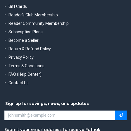
Gift Cards
Reader's Club Membership
Reader Community Membership
Subscription Plans
Become a Seller
Return & Refund Policy
Privacy Policy
Terms & Conditions
FAQ (Help Center)
Contact Us
Sign up for savings, news, and updates
Submit your email address to receive Pathak