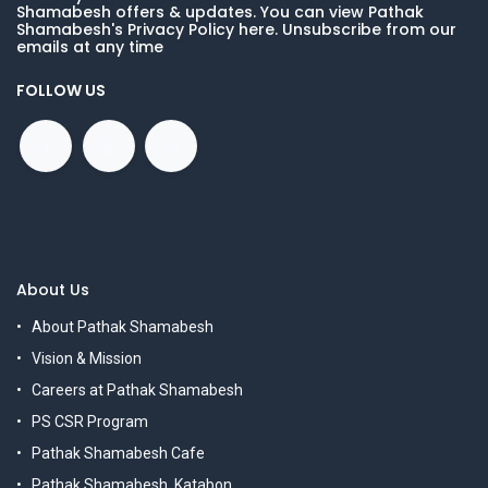
Shamabesh offers & updates. You can view Pathak
Shamabesh's Privacy Policy here. Unsubscribe from our
emails at any time
FOLLOW US
About Us
About Pathak Shamabesh
Vision & Mission
Careers at Pathak Shamabesh
PS CSR Program
Pathak Shamabesh Cafe
Pathak Shamabesh, Katabon