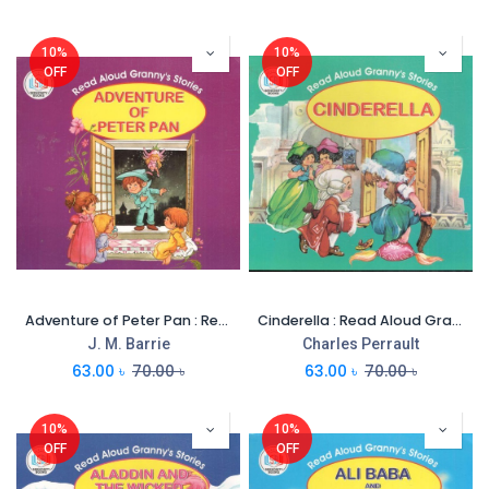
10%
10%
OFF
OFF
Adventure of Peter Pan : Read Aloud Grannys Stories
Cinderella : Read Aloud Grannys Stories
J. M. Barrie
Charles Perrault
63.00
৳
70.00
৳
63.00
৳
70.00
৳
10%
10%
OFF
OFF