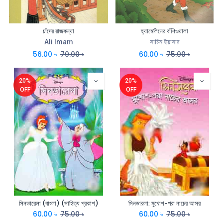
চাঁদের রাজকন্যা
হ্যামেলিনের বাঁশিওয়ালা
Ali Imam
সামিন ইয়াসার
56.00
৳
70.00
৳
60.00
৳
75.00
৳
20%
20%
OFF
OFF
সিনডারেলা (বাংলা) (সাহিত্য প্রকাশ)
সিনডারলা: মুখোশ-পরা নাচের আসর
60.00
৳
75.00
৳
60.00
৳
75.00
৳