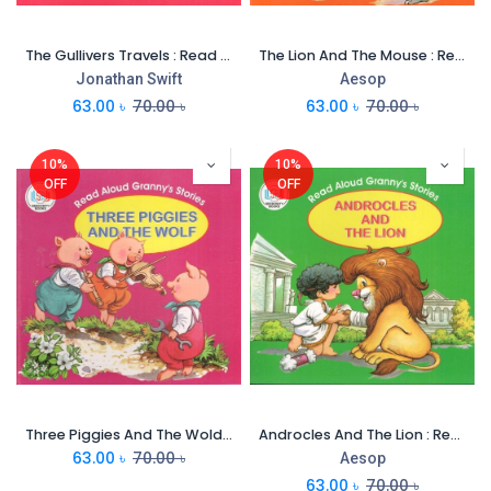
The Gullivers Travels : Read Aloud Grannys Stories
The Lion And The Mouse : Read Aloud Grannys Stories
Jonathan Swift
Aesop
63.00
৳
70.00
৳
63.00
৳
70.00
৳
10%
10%
OFF
OFF
Three Piggies And The Wold : Read Aloud Grannys Stories
Androcles And The Lion : Read Aloud Grannys Stories
63.00
৳
70.00
৳
Aesop
63.00
৳
70.00
৳