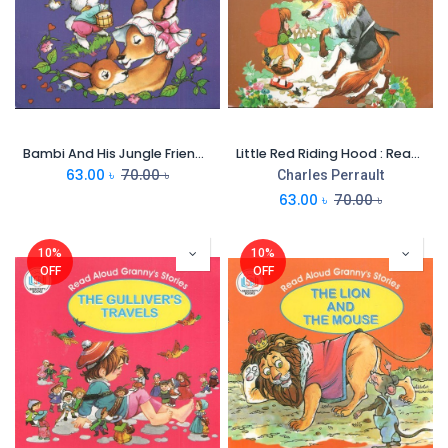
Bambi And His Jungle Friends : Read Aloud Grannys Stories
Little Red Riding Hood : Read Aloud Grannys Stories
63.00
৳
70.00
৳
Charles Perrault
63.00
৳
70.00
৳
10%
10%
OFF
OFF