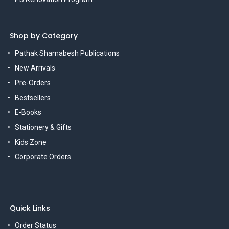
Shop by Category
Pathak Shamabesh Publications
New Arrivals
Pre-Orders
Bestsellers
E-Books
Stationery & Gifts
Kids Zone
Corporate Orders
Quick Links
Order Status