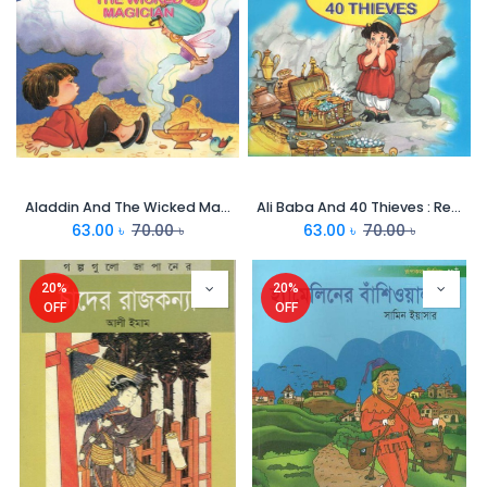
Aladdin And The Wicked Magician : Read Aloud Grannys Stories
Ali Baba And 40 Thieves : Read Aloud Grannys Stories
63.00
৳
70.00
৳
63.00
৳
70.00
৳
20%
20%
OFF
OFF