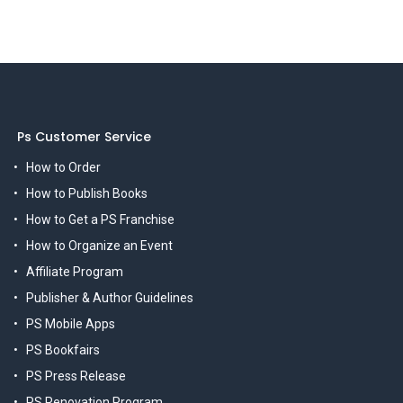
Ps Customer Service
How to Order
How to Publish Books
How to Get a PS Franchise
How to Organize an Event
Affiliate Program
Publisher & Author Guidelines
PS Mobile Apps
PS Bookfairs
PS Press Release
PS Renovation Program