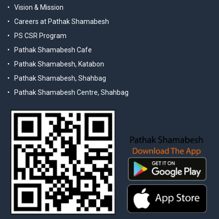
Vision & Mission
Careers at Pathak Shamabesh
PS CSR Program
Pathak Shamabesh Cafe
Pathak Shamabesh, Katabon
Pathak Shamabesh, Shahbag
Pathak Shamabesh Centre, Shahbag