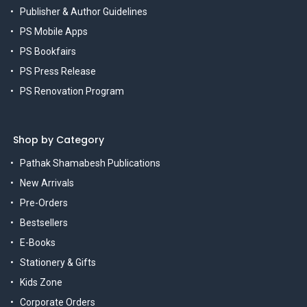
Publisher & Author Guidelines
PS Mobile Apps
PS Bookfairs
PS Press Release
PS Renovation Program
Shop by Category
Pathak Shamabesh Publications
New Arrivals
Pre-Orders
Bestsellers
E-Books
Stationery & Gifts
Kids Zone
Corporate Orders