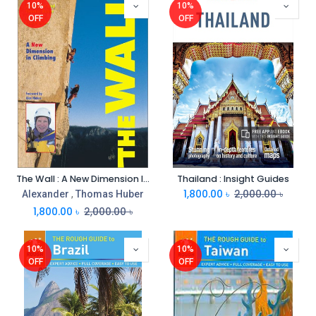
10%
10%
OFF
OFF
The Wall : A New Dimension In Climbing
Thailand : Insight Guides
1,800.00
৳
2,000.00
৳
Alexander
,
Thomas Huber
1,800.00
৳
2,000.00
৳
10%
10%
OFF
OFF