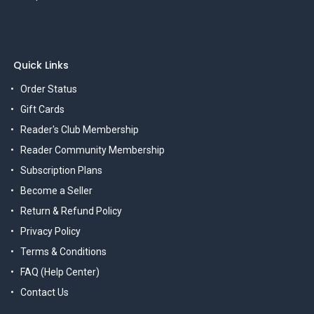
Quick Links
Order Status
Gift Cards
Reader's Club Membership
Reader Community Membership
Subscription Plans
Become a Seller
Return & Refund Policy
Privacy Policy
Terms & Conditions
FAQ (Help Center)
Contact Us