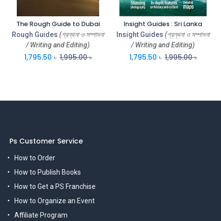
The Rough Guide to Dubai
Insight Guides : Sri Lanka
Rough Guides
(গ্রন্থনা ও সম্পাদনা
Insight Guides
(গ্রন্থনা ও সম্পাদনা
/ Writing and Editing)
/ Writing and Editing)
1,795.50
৳
1,995.00
৳
1,795.50
৳
1,995.00
৳
Ps Customer Service
How to Order
How to Publish Books
How to Get a PS Franchise
How to Organize an Event
Affiliate Program