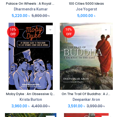
Palace On Wheels : A Royal Train Journey
100 Cities 5000 Ideas
Dharmendra Kumar
Joe Yogerst
5,220.00
৳
5,800.00
৳
5,000.00
৳
10%
10%
OFF
OFF
Moby Dyke : An Obsessive Quest to Track Down The Last Remaming Lesbian Bars In America
On The Trail Of Buddha : A Journey To The East
Krista Burton
Deepankar Aron
3,960.00
৳
4,400.00
৳
3,591.00
৳
3,990.00
৳