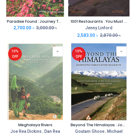
Paradise Found : Journey Through Noble Gardens of Asia
1001 Restaurants : You Must Experience Before You Die
2,700.00
৳
3,000.00
৳
Jenny Linford
2,583.00
৳
2,870.00
৳
10%
10%
OFF
OFF
Meghalaya Rivers
Beyond The Himalayas : Journeying Through The Silk Route
Joe Rea Dickins
,
Dan Rea
Goutam Ghose
,
Michael