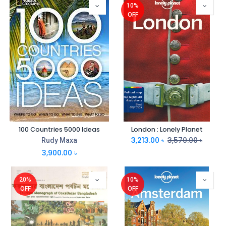
10%
OFF
100 Countries 5000 Ideas
London : Lonely Planet
3,213.00
৳
3,570.00
৳
Rudy Maxa
3,900.00
৳
20%
10%
OFF
OFF