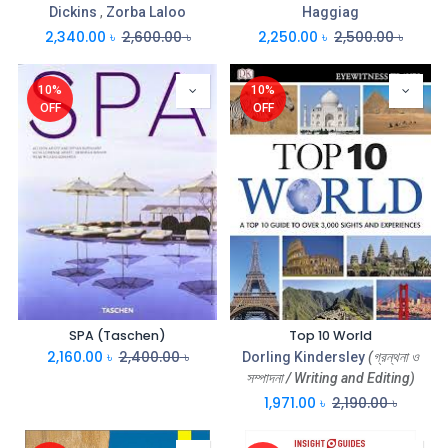
Dickins
,
Zorba Laloo
Haggiag
2,340.00
৳
2,600.00
৳
2,250.00
৳
2,500.00
৳
10%
10%
OFF
OFF
SPA (Taschen)
Top 10 World
2,160.00
৳
2,400.00
৳
Dorling Kindersley
(গ্রন্থনা ও
সম্পাদনা / Writing and Editing)
1,971.00
৳
2,190.00
৳