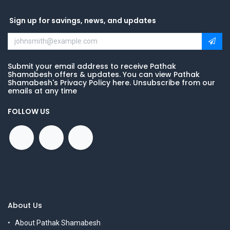
Sign up for savings, news, and updates
Submit your email address to receive Pathak
Shamabesh offers & updates. You can view Pathak
Shamabesh's Privacy Policy here. Unsubscribe from our
emails at any time
FOLLOW US
About Us
About Pathak Shamabesh