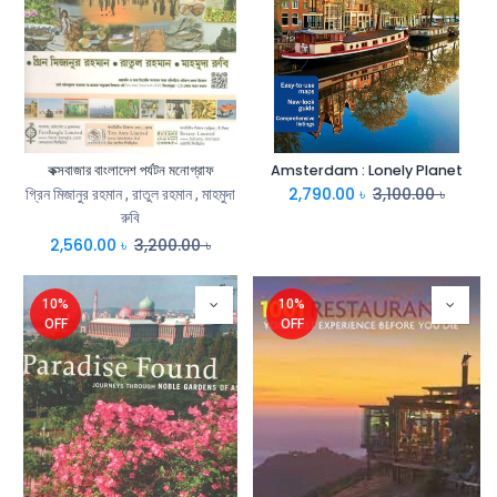
কক্সবাজার বাংলাদেশ পর্যটন মনোগ্রাফ
Amsterdam : Lonely Planet
2,790.00
৳
3,100.00
৳
গ্রিন মিজানুর রহমান
,
রাতুল রহমান
,
মাহমুদা
রুবি
2,560.00
৳
3,200.00
৳
10%
10%
OFF
OFF