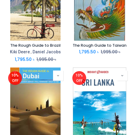
The Rough Guide to Brazil
The Rough Guide to Taiwan
1,795.50
৳
1,995.00
৳
Kiki Deere
,
Daniel Jacobs
1,795.50
৳
1,995.00
৳
10%
10%
OFF
OFF