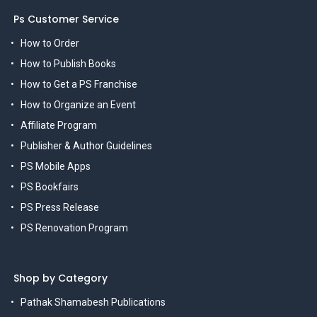
Ps Customer Service
How to Order
How to Publish Books
How to Get a PS Franchise
How to Organize an Event
Affiliate Program
Publisher & Author Guidelines
PS Mobile Apps
PS Bookfairs
PS Press Release
PS Renovation Program
Shop by Category
Pathak Shamabesh Publications