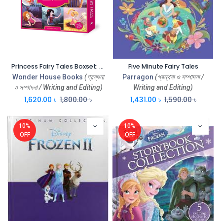
Princess Fairy Tales Boxset: 1 Set Vol 10 Classic Children Fairy Tales
Five Minute Fairy Tales
Wonder House Books
(গ্রন্থনা
Parragon
(গ্রন্থনা ও সম্পাদনা /
ও সম্পাদনা / Writing and Editing)
Writing and Editing)
1,620.00
৳
1,800.00
৳
1,431.00
৳
1,590.00
৳
10%
10%
OFF
OFF