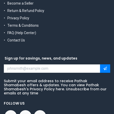
Become a Seller
Return & Refund Policy
Privacy Policy
Terms & Conditions
FAQ (Help Center)
Contact Us
Sign up for savings, news, and updates
Submit your email address to receive Pathak
Shamabesh offers & updates. You can view Pathak
Shamabesh's Privacy Policy here. Unsubscribe from our
emails at any time
FOLLOW US