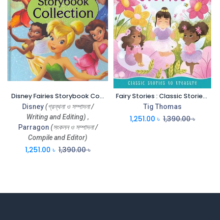
Disney Fairies Storybook Collections
Fairy Stories : Classic Stories To Treasure (MK)
Disney
(গ্রন্থনা ও সম্পাদনা /
Tig Thomas
Writing and Editing)
,
1,251.00
৳
1,390.00
৳
Parragon
(সংকলন ও সম্পাদনা /
Compile and Editor)
1,251.00
৳
1,390.00
৳