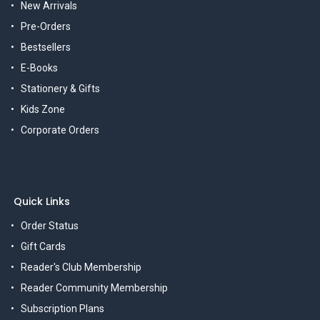
New Arrivals
Pre-Orders
Bestsellers
E-Books
Stationery & Gifts
Kids Zone
Corporate Orders
Quick Links
Order Status
Gift Cards
Reader's Club Membership
Reader Community Membership
Subscription Plans