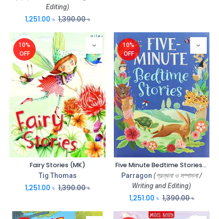
Editing)
1,251.00
৳
1,390.00
৳
10%
10%
OFF
OFF
Fairy Stories (MK)
Five Minute Bedtime Stories (Parragon)
Tig Thomas
Parragon
(গ্রন্থনা ও সম্পাদনা /
Writing and Editing)
1,251.00
৳
1,390.00
৳
1,251.00
৳
1,390.00
৳