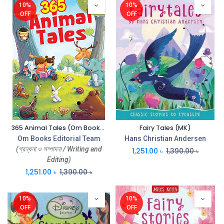
10%
10%
OFF
OFF
365 Animal Tales (Om Books)
Fairy Tales (MK)
Om Books Editorial Team
Hans Christian Andersen
(গ্রন্থনা ও সম্পাদনা / Writing and
1,251.00
৳
1,390.00
৳
Editing)
1,251.00
৳
1,390.00
৳
10%
10%
OFF
OFF