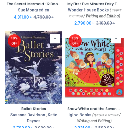
The Secret Mermaid : 12 Book Set
My First Five Minutes Fairy Tales : Box Set of 20 Books
Sue Mongredien
Wonder House Books
(গ্রন্থনা
ও সম্পাদনা / Writing and Editing)
4,311.00
৳
4,790.00
৳
2,790.00
৳
3,100.00
৳
10%
10%
OFF
OFF
Ballet Stories
Snow White and the Seven Dwarts : 30 Enchanting Fairy-Tales Sounds (Igloo Book)
Susanna Davidson
,
Katie
Igloo Books
(গ্রন্থনা ও সম্পাদনা /
Daynes
Writing and Editing)
2,700.00
৳
3,000.00
৳
2,331.00
৳
2,590.00
৳