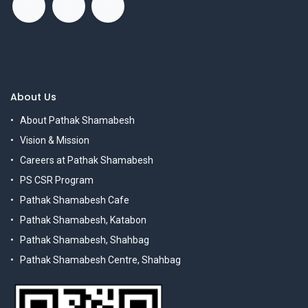
About Us
About Pathak Shamabesh
Vision & Mission
Careers at Pathak Shamabesh
PS CSR Program
Pathak Shamabesh Cafe
Pathak Shamabesh, Katabon
Pathak Shamabesh, Shahbag
Pathak Shamabesh Centre, Shahbag