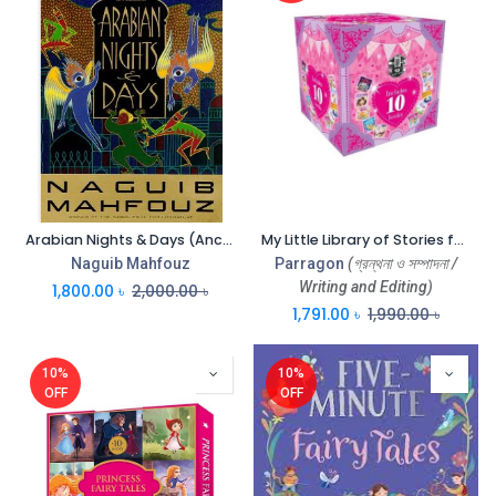
Arabian Nights & Days (Anchor Books)
My Little Library of Stories for Girls (Box)
Naguib Mahfouz
Parragon
(গ্রন্থনা ও সম্পাদনা /
Writing and Editing)
1,800.00
৳
2,000.00
৳
1,791.00
৳
1,990.00
৳
10%
10%
OFF
OFF