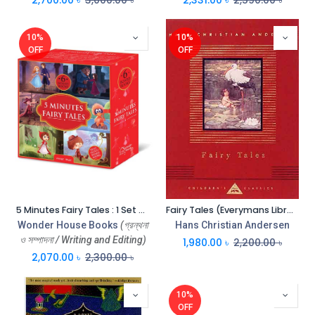
10%
10%
OFF
OFF
5 Minutes Fairy Tales : 1 Set 6 Books
Fairy Tales (Everymans Library)
Wonder House Books
(গ্রন্থনা
Hans Christian Andersen
ও সম্পাদনা / Writing and Editing)
1,980.00
৳
2,200.00
৳
2,070.00
৳
2,300.00
৳
10%
OFF