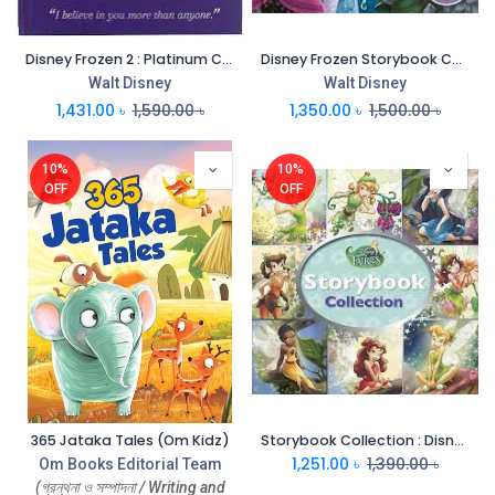
Disney Frozen 2 : Platinum Collection
Disney Frozen Storybook Collection
Walt Disney
Walt Disney
1,431.00
৳
1,590.00
৳
1,350.00
৳
1,500.00
৳
10%
10%
OFF
OFF
365 Jataka Tales (Om Kidz)
Storybook Collection : Disney Fairies
1,251.00
৳
1,390.00
৳
Om Books Editorial Team
(গ্রন্থনা ও সম্পাদনা / Writing and