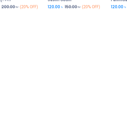
200.00
৳
120.00
৳
150.00
৳
120.00
৳
(20% OFF)
(20% OFF)