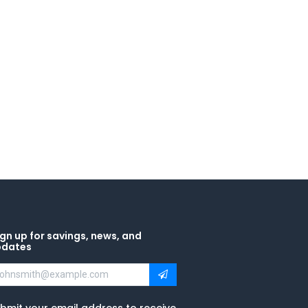
gn up for savings, news, and
pdates