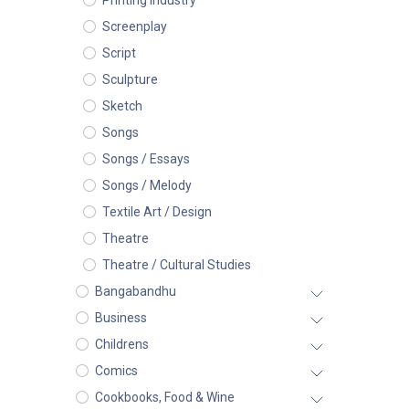
Printing Industry
Screenplay
Script
Sculpture
Sketch
Songs
Songs / Essays
Songs / Melody
Textile Art / Design
Theatre
Theatre / Cultural Studies
Bangabandhu
Business
Childrens
Comics
Cookbooks, Food & Wine