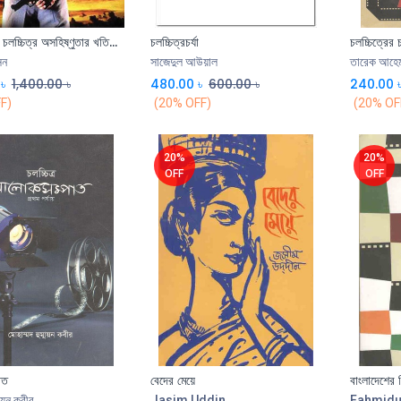
সংখ্যাধিকের চলচ্চিত্র অসহিষ্ণুতার খতিয়ান
চলচ্চিত্রচর্যা
চলচ্চিত্রের 
Add to Cart
Add to Cart
েন
সাজেদুল আউয়াল
তারেক আহে
৳
1,400.00
৳
480.00
৳
600.00
৳
240.00
F)
(20% OFF)
(20% OF
20%
20%
OFF
OFF
াত
বেদের মেয়ে
বাংলাদেশের 
ায়ুন কবীর
Jasim Uddin
Fahmidu