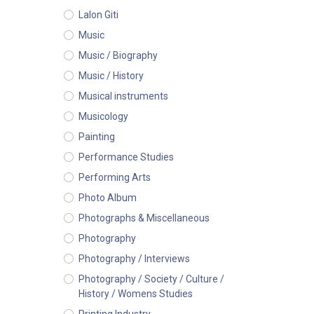
Lalon Giti
Music
Music / Biography
Music / History
Musical instruments
Musicology
Painting
Performance Studies
Performing Arts
Photo Album
Photographs & Miscellaneous
Photography
Photography / Interviews
Photography / Society / Culture /
History / Womens Studies