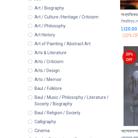
Art / Biography
Art / Culture /Heritage / Criticism
শিলাদিত্য স
Art / Philosophy
1,120.00
Art History
(20% OF
Art of Painting / Abstract Art
Arts & Literature
20%
OFF
Arts / Criticism
Arts / Design
Arts / Memoir
Baul / Folklore
Baul / Music / Philosophy / Literature /
Society / Biography
Baul / Religion / Society
Calligraphy
আলোকসম্প
Cinema
মোহাম্মদ হুম