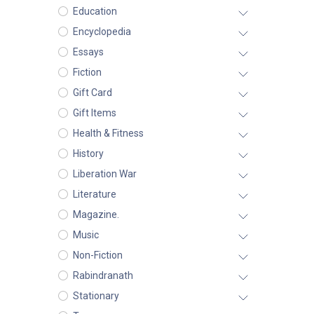
Education
Encyclopedia
Essays
Fiction
Gift Card
Gift Items
Health & Fitness
History
Liberation War
Literature
Magazine.
Music
Non-Fiction
Rabindranath
Stationary