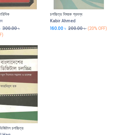
চারিদিক
চলচ্চিত্র বিষয়ক প্রবন্ধ
মদ
Kabir Ahmed
৳
300.00
৳
160.00
৳
200.00
৳
(20% OFF)
F)
ডিজিটাল চলচ্চিত্র
l Haq