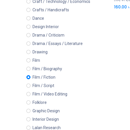
Craft / Technology / Economics
160.00
৳
Crafts / Handicrafts
Dance
Design Interior
Drama / Criticism
Drama / Essays / Literature
Drawing
Film
Film / Biography
Film / Fiction
Film / Script
Film / Video Editing
Folklore
Graphic Design
Interior Design
Lalan Research