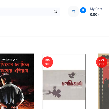
My Cart
0
0.00
৳
ids Zone
Liberation War
Poems
Novel
Buy Books Cost Pric
20%
20%
OFF
OFF