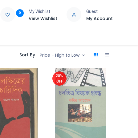
My Wishlist
Guest
0
View Wishlist
My Account
e
Support
Sort By :
Price - High to Low
20%
OFF