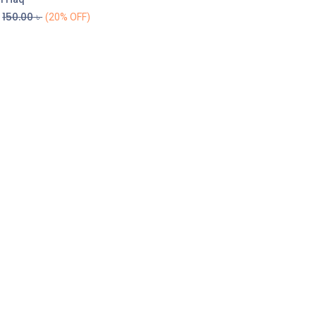
150.00
৳
(20% OFF)