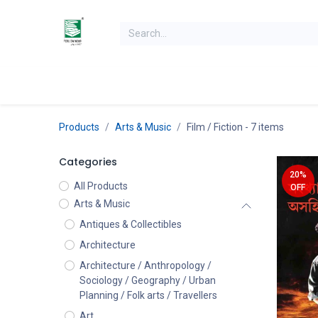
Skip to Content
Home
Books
Books by Category
Authors
K
Products
Arts & Music
Film / Fiction
- 7 items
Categories
20%
All Products
OFF
Arts & Music
Antiques & Collectibles
Architecture
Architecture / Anthropology /
Sociology / Geography / Urban
Planning / Folk arts / Travellers
Art