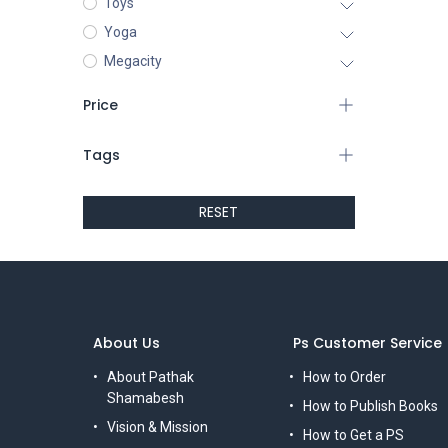
Toys
Yoga
Megacity
Price
Tags
RESET
About Us
Ps Customer Service
About Pathak
How to Order
Shamabesh
How to Publish Books
Vision & Mission
How to Get a PS