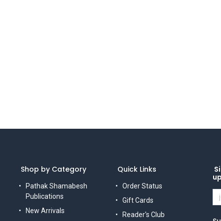
Shop by Category
Quick Links
Si
u
Pathak Shamabesh
Order Status
Publications
Gift Cards
New Arrivals
Reader's Club