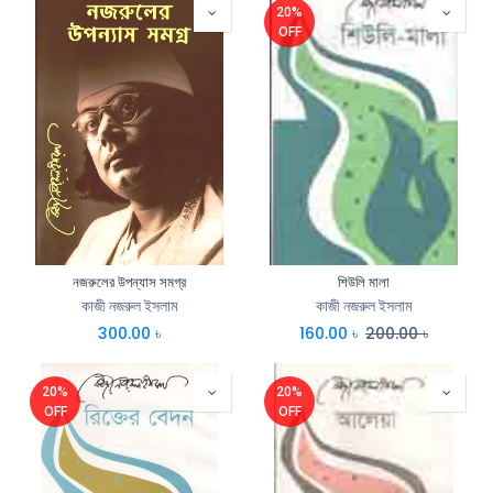
20%
OFF
নজরুলের উপন্যাস সমগ্র
শিউলি মালা
কাজী নজরুল ইসলাম
কাজী নজরুল ইসলাম
300.00
৳
160.00
৳
200.00
৳
20%
20%
OFF
OFF