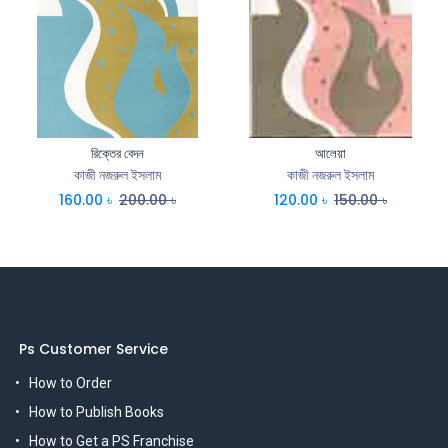
রিক্তের বেদন
আলেয়া
কাজী নজরুল ইসলাম
কাজী নজরুল ইসলাম
160.00
৳
200.00
৳
120.00
৳
150.00
৳
Ps Customer Service
How to Order
How to Publish Books
How to Get a PS Franchise