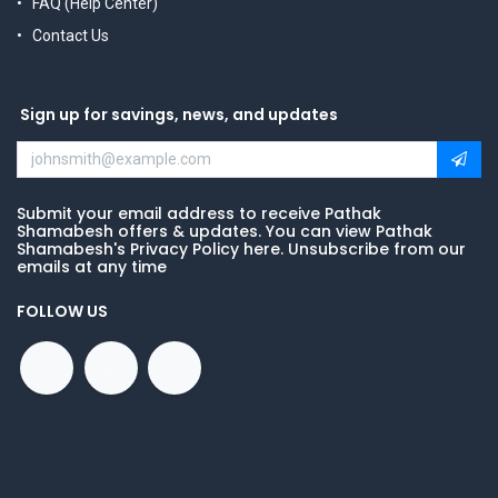
FAQ (Help Center)
Contact Us
Sign up for savings, news, and updates
Submit your email address to receive Pathak
Shamabesh offers & updates. You can view Pathak
Shamabesh's Privacy Policy here. Unsubscribe from our
emails at any time
FOLLOW US