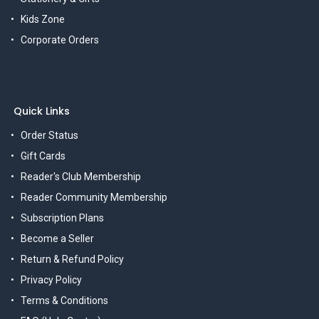
Kids Zone
Corporate Orders
Quick Links
Order Status
Gift Cards
Reader's Club Membership
Reader Community Membership
Subscription Plans
Become a Seller
Return & Refund Policy
Privacy Policy
Terms & Conditions