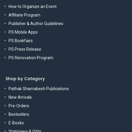
How to Organize an Event
Affiliate Program
Publisher & Author Guidelines
PS Mobile Apps
PS Bookfairs
PS Press Release
PS Renovation Program
Shop by Category
Pathak Shamabesh Publications
New Arrivals
Pre-Orders
Bestsellers
E-Books
Stationery & Gifts