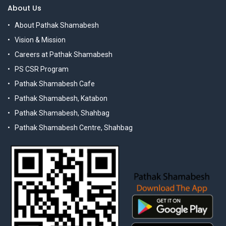
About Us
About Pathak Shamabesh
Vision & Mission
Careers at Pathak Shamabesh
PS CSR Program
Pathak Shamabesh Cafe
Pathak Shamabesh, Katabon
Pathak Shamabesh, Shahbag
Pathak Shamabesh Centre, Shahbag