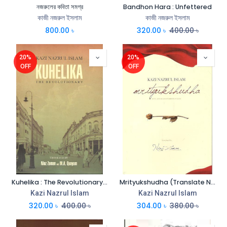
নজরুলের কবিতা সমগ্র
Bandhon Hara : Unfettered
কাজী নজরুল ইসলাম
কাজী নজরুল ইসলাম
800.00
৳
320.00
৳
400.00
৳
20%
20%
OFF
OFF
Kuhelika : The Revolutionary (Translate Niaz Zaman & M.A. Quayum)
Mrityukshudha (Translate Niaz Zaman)
Kazi Nazrul Islam
Kazi Nazrul Islam
320.00
৳
400.00
৳
304.00
৳
380.00
৳