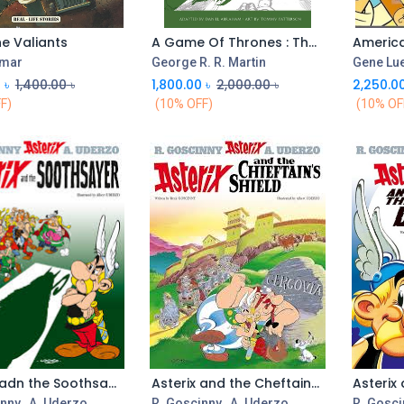
he Valiants
A Game Of Thrones : The Graphic Novel Vol-2
America
Add to Cart
umar
George R. R. Martin
Gene Lu
0
৳
1,400.00
৳
1,800.00
৳
2,000.00
৳
2,250.0
F)
(10% OFF)
(10% OF
Asterix adn the Soothsayer : 19
Asterix and the Cheftains Shield
Add to Cart
Add to Cart
inny
,
A. Uderzo
R. Goscinny
,
A. Uderzo
R. Gosci