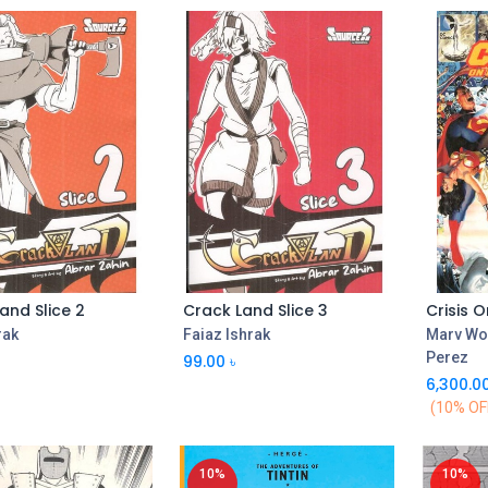
and Slice 2
Crack Land Slice 3
Add to Cart
Add to Cart
rak
Faiaz Ishrak
Marv Wo
Perez
99.00
৳
6,300.0
(10% OF
10%
10%