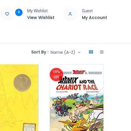
My Wishlist
Guest
0
View Wishlist
My Account
e
Support
Sort By :
Name (A-Z)
10%
OFF