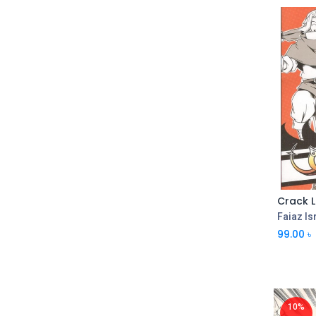
Crack L
Faiaz Is
99.00
৳
10%