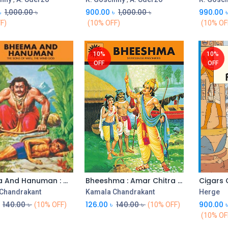
৳
1,000.00
৳
900.00
৳
1,000.00
৳
990.00
F)
(10% OFF)
(10% OF
10%
10%
OFF
OFF
Bheema And Hanuman : Amar Chitra Katha (Vol. 527)
Bheeshma : Amar Chitra Katha (Vol. 534)
Add to Cart
Add to Cart
Chandrakant
Kamala Chandrakant
Herge
140.00
৳
126.00
৳
140.00
৳
900.00
(10% OFF)
(10% OFF)
(10% OF