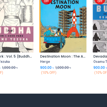
OFF
OFF
Deer Park : Vol. 5 (Buddha)
Destination Moon : The Adventures of Tintin
Tezuka
Herge
Osamu T
৳
1,000.00
৳
900.00
৳
1,000.00
৳
900.00
F)
(10% OFF)
(10% OF