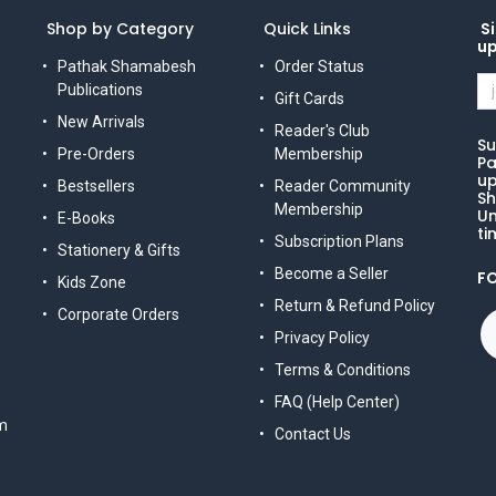
Shop by Category
Quick Links
Si
u
Pathak Shamabesh
Order Status
Publications
Gift Cards
New Arrivals
Reader's Club
Su
Pre-Orders
Membership
Pa
up
Bestsellers
Reader Community
Sh
Membership
Un
E-Books
ti
Subscription Plans
Stationery & Gifts
Become a Seller
F
Kids Zone
Return & Refund Policy
Corporate Orders
Privacy Policy
Terms & Conditions
FAQ (Help Center)
m
Contact Us