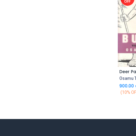
OFF
Osamu 
900.00
(10% OF