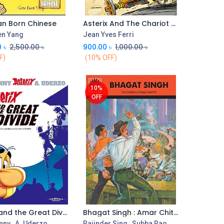
n Born Chinese
Asterix And The Chariot Race : Album 37
en Yang
Jean Yves Ferri
0
৳
2,500.00
৳
900.00
৳
1,000.00
৳
F)
(10% OFF)
10%
OFF
Asterix and the Great Divide
Bhagat Singh : Amar Chitra Katha (Vol. 608)
Add to Cart
nny
,
A. Uderzo
Rajinder Sing
,
Subba Rao