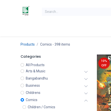
Skip to Content
Home
Books
Books by Category
Authors
K
Products
Comics
- 398 items
Categories
10%
All Products
OFF
Arts & Music
Bangabandhu
Business
Childrens
Comics
Children / Comics