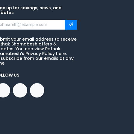
gn up for savings, news, and
pdates
bmit your email address to receive
thak Shamabesh offers &
dates. You can view Pathak
amabesh's Privacy Policy here.
subscribe from our emails at any
me
OLLOW US