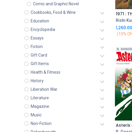
Comic and Graphic Novel
Cookbooks, Food & Wine
1971 : T
Rishi K
Education
1,260.0
Encyclopedia
(10% OF
Essays
Fiction
Gift Card
Gift Items
Health & Fitness
History
Liberation War
Literature
Magazine.
Music
Non-Fiction
R. Gosc