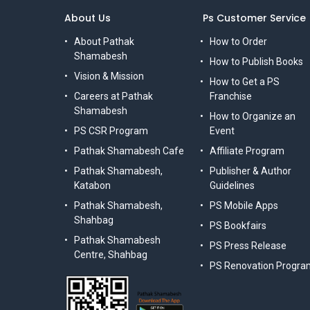
About Us
Ps Customer Service
About Pathak
How to Order
Shamabesh
How to Publish Books
Vision & Mission
How to Get a PS
Careers at Pathak
Franchise
Shamabesh
How to Organize an
PS CSR Program
Event
Pathak Shamabesh Cafe
Affiliate Program
Pathak Shamabesh,
Publisher & Author
Katabon
Guidelines
Pathak Shamabesh,
PS Mobile Apps
Shahbag
PS Bookfairs
Pathak Shamabesh
PS Press Release
Centre, Shahbag
PS Renovation Progra