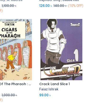
৳
1,100.00
৳
126.00
৳
140.00
৳
(10% OFF)
F)
Cigars Of The Pharaoh : The Adventures of Tintin
Crack Land Slice 1
Faiaz Ishrak
৳
1,000.00
৳
99.00
৳
F)