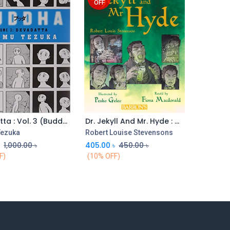
OFF
Devadatta : Vol. 3 (Buddha)
Dr. Jekyll And Mr. Hyde : Graphic Classics
ezuka
Robert Louise Stevensons
৳
1,000.00
৳
405.00
৳
450.00
৳
F)
(10% OFF)