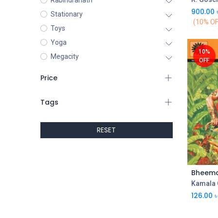
Rabindranath
900.00
Stationary
(10% OF
Toys
Yoga
10%
Megacity
OFF
Price
Tags
RESET
Kamala 
126.00
৳