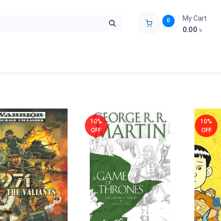
My Cart
0
0.00
৳
ids Zone
Liberation War
Poems
Novel
Buy Books Cost Pric
10%
10%
OFF
OFF