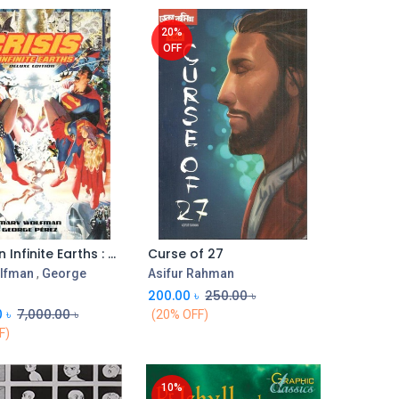
20%
OFF
Crisis On Infinite Earths : Deluxe Edition
Curse of 27
Add to Cart
Add to Cart
lfman
,
George
Asifur Rahman
200.00
৳
250.00
৳
0
৳
7,000.00
৳
(20% OFF)
F)
10%