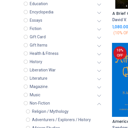
Education
Encyclopedia
David V.
Essays
1,080.0
Fiction
(10% OF
Gift Card
Gift Items
10%
Health & Fitness
OFF
History
Liberation War
Literature
Magazine.
Music
Non-Fiction
Religion / Mythology
Adventurers / Explorers / History
Americ
Sandow 