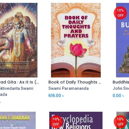
10%
OFF
Bhagavad Gita : As It Is (PB)
Book of Daily Thoughts and Prayers
aktivedanta Swami
Swami Paramananda
John Sne
pada
616.00
৳
0.00
৳
৳
10%
10%
OFF
OFF