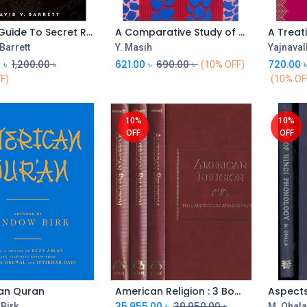
A Brief Guide To Secret Religions
A Comparative Study of Religions
A Treat
 Barrett
Y. Masih
Yajnaval
0
৳
1,200.00
৳
621.00
৳
690.00
৳
720.00
(10% OFF)
F)
(10% OF
10%
10%
OFF
OFF
an Quran
American Religion : 3 Book Box Set
35,955.00
৳
39,950.00
৳
Birk
M. Ohal