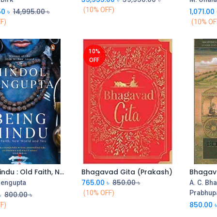
(10% OFF)
50
৳
14,995.00
৳
1,071.00
F)
(10% OF
10%
OFF
Being Hindu : Old Faith, New World and You
Bhagavad Gita (Prakash)
Add to Cart
765.00
৳
850.00
৳
Sengupta
A. C. Bh
(10% OFF)
Prabhup
৳
800.00
৳
850.00
F)