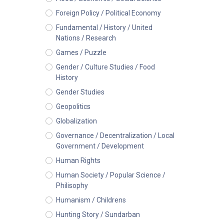
Foreign Policy / Political Economy
Fundamental / History / United
Nations / Research
Games / Puzzle
Gender / Culture Studies / Food
History
Gender Studies
Geopolitics
Globalization
Governance / Decentralization / Local
Government / Development
Human Rights
Human Society / Popular Science /
Philisophy
Humanism / Childrens
Hunting Story / Sundarban