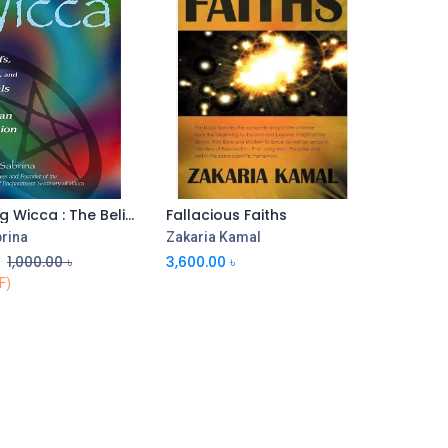
Exploring Wicca : The Beliefs, Rites, and Rituals of The Wiccan Religion
Fallacious Faiths
Add to Cart
Add to Cart
rina
Zakaria Kamal
৳
1,000.00
৳
3,600.00
৳
F)