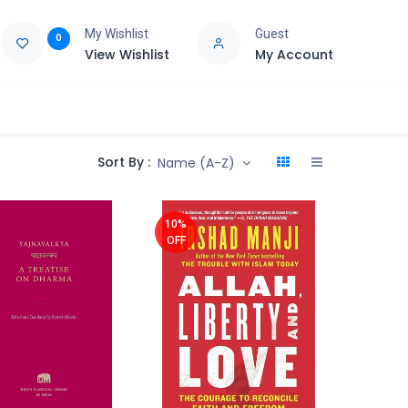
My Wishlist
Guest
0
View Wishlist
My Account
e
Support
Sort By :
Name (A-Z)
10%
OFF