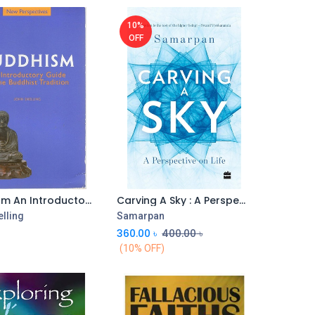
10%
OFF
Buddhism An Introductory Guide To Tradition he Bu
Carving A Sky : A Perspective On Life
lling
Samarpan
360.00
৳
400.00
৳
(10% OFF)