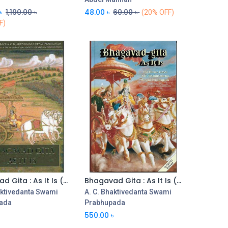
৳
1,190.00
৳
48.00
৳
60.00
৳
(20% OFF)
F)
Bhagavad Gita : As It Is (HB) (Large)
Bhagavad Gita : As It Is (HB) (Medium)
aktivedanta Swami
A. C. Bhaktivedanta Swami
ada
Prabhupada
৳
550.00
৳