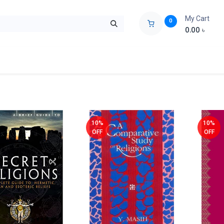
My Cart
0
0.00
৳
ids Zone
Liberation War
Poems
Novel
Buy Books Cost Pric
10%
10%
OFF
OFF