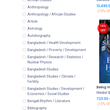
African Studies
13,495.
Anthropology
(10% OF
Anthropology / African Studies
Article
10%
Astrology
OFF
Autobiography
Bangladesh / Health Development
Bangladesh / Proverty / Development
Bangladesh / Research / Statistics /
Nuclear Physics
Bangladesh Studies
Bangladesh Studies / Climate /
Fertility
Bangladesh Studies / Development /
Hindol 
Economics / Social Studies
720.00
Bengali Rhythm / Literature
(10% OF
Bibliography