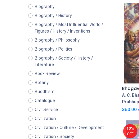
Biography
Biography / History
Biography / Most Influential World /
Figures / History / Inventions
Biography / Philosophy
Biography / Politics
Biography / Society / History /
Literature
Book Review
Botany
Buddhism
A. C. Bh
Catalogue
Prabhu
350.00
Civil Service
Civilization
Civilization / Culture / Development
10%
OFF
Civilization / Society