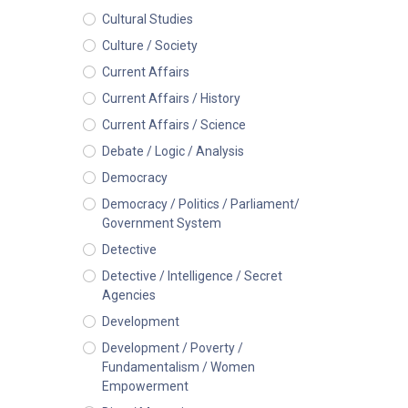
Cultural Studies
Culture / Society
Current Affairs
Current Affairs / History
Current Affairs / Science
Debate / Logic / Analysis
Democracy
Democracy / Politics / Parliament/
Government System
Detective
Detective / Intelligence / Secret
Agencies
Development
Development / Poverty /
Fundamentalism / Women
Empowerment