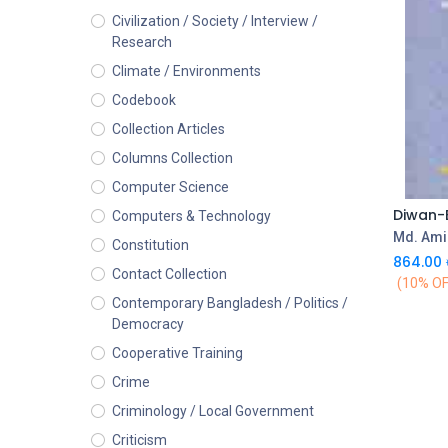
Civilization / Society / Interview /
Research
Climate / Environments
Codebook
Collection Articles
Columns Collection
Computer Science
Diwan-
Computers & Technology
Md. Ami
Constitution
864.00
Contact Collection
(10% OF
Contemporary Bangladesh / Politics /
Democracy
Cooperative Training
Crime
Criminology / Local Government
Criticism