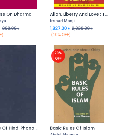
ise On Dharma
Allah, Liberty And Love : The Courage To Reconcile Faith and Freedom
kya
Irshad Manji
৳
800.00
৳
1,827.00
৳
2,030.00
৳
F)
(10% OFF)
20%
OFF
Aspects Of Hindi Phonology
Basic Rules Of Islam
Add to Cart
a
Abdel Mannan