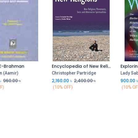
E-Brahman
Encyclopedia of New Religions
Add to Cart
n (Aamir)
Christopher Partridge
Lady Sab
৳
960.00
৳
2,160.00
৳
2,400.00
৳
900.00
F)
(10% OFF)
(10% OF