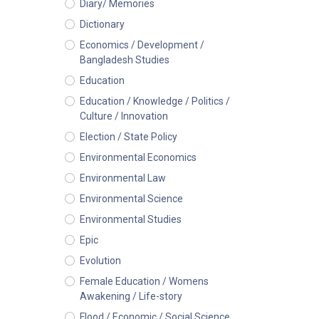
Diary/ Memories
Dictionary
Economics / Development /
Bangladesh Studies
Education
Education / Knowledge / Politics /
Culture / Innovation
Election / State Policy
Environmental Economics
Environmental Law
Environmental Science
Environmental Studies
Epic
Evolution
Female Education / Womens
Awakening / Life-story
Flood / Economic / Social Science