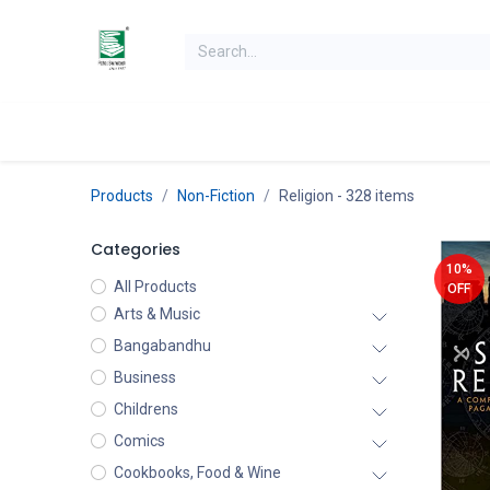
Skip to Content
Home
Books
Books by Category
Authors
K
Products
Non-Fiction
Religion
- 328 items
Categories
10%
All Products
OFF
Arts & Music
Bangabandhu
Business
Childrens
Comics
Cookbooks, Food & Wine