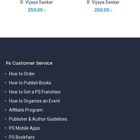
R. Vijaya Sankar
R. Vijaya Sankar
250.00
৳
250.00
৳
Ps Customer Service
How to Order
How to Publish Books
How to Get a PS Franchise
How to Organize an Event
Affiliate Program
Publisher & Author Guidelines
PS Mobile Apps
PS Bookfairs