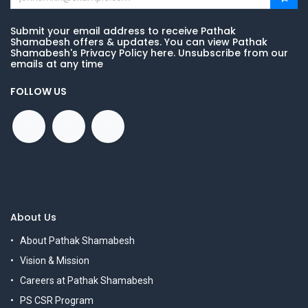
Submit your email address to receive Pathak
Shamabesh offers & updates. You can view Pathak
Shamabesh's Privacy Policy here. Unsubscribe from our
emails at any time
FOLLOW US
About Us
About Pathak Shamabesh
Vision & Mission
Careers at Pathak Shamabesh
PS CSR Program