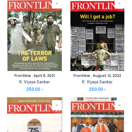
Frontline : April 9, 2021
Frontline : August 12, 2022
R. Vijaya Sankar
R. Vijaya Sankar
250.00
৳
250.00
৳