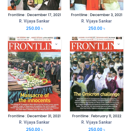
Frontline : December 17, 2021
Frontline : December 3, 2021
R. Vijaya Sankar
R. Vijaya Sankar
250.00
৳
250.00
৳
Frontline : December 31, 2021
Frontline : February 11, 2022
R. Vijaya Sankar
R. Vijaya Sankar
250.00
৳
250.00
৳