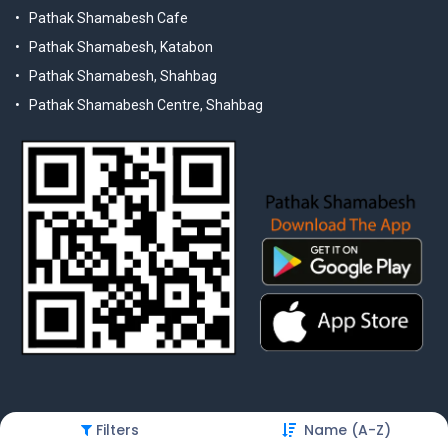
Pathak Shamabesh Cafe
Pathak Shamabesh, Katabon
Pathak Shamabesh, Shahbag
Pathak Shamabesh Centre, Shahbag
Filters
Name (A-Z)
© 2025 Pathak Shamabesh. Developed by Metamorphosis Ltd. |