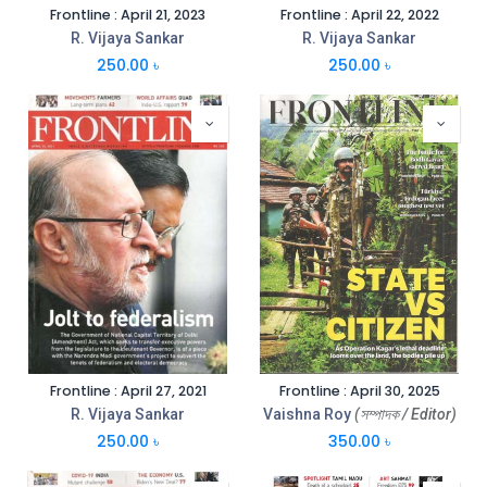
Frontline : April 21, 2023
Frontline : April 22, 2022
R. Vijaya Sankar
R. Vijaya Sankar
250.00
৳
250.00
৳
Frontline : April 27, 2021
Frontline : April 30, 2025
R. Vijaya Sankar
Vaishna Roy
(সম্পাদক / Editor)
250.00
৳
350.00
৳