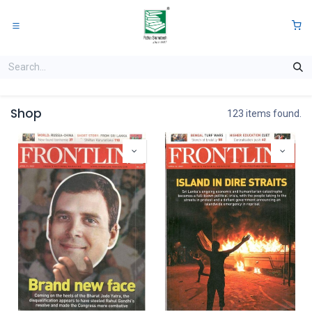
Skip to Content
0
Shop
123 items found.