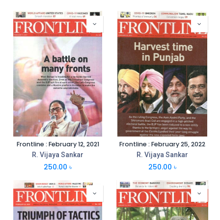
Frontline : February 12, 2021
Frontline : February 25, 2022
R. Vijaya Sankar
R. Vijaya Sankar
250.00
৳
250.00
৳