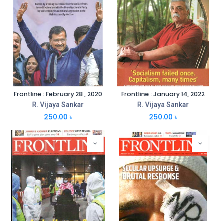
Frontline : February 28 , 2020
Frontline : January 14, 2022
R. Vijaya Sankar
R. Vijaya Sankar
250.00
৳
250.00
৳