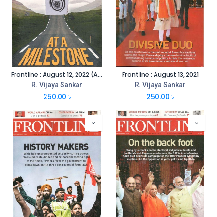
Frontline : August 12, 2022 (Anniversary Special)
Frontline : August 13, 2021
R. Vijaya Sankar
R. Vijaya Sankar
250.00
৳
250.00
৳