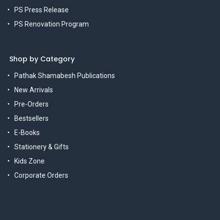
PS Press Release
PS Renovation Program
Shop by Category
Pathak Shamabesh Publications
New Arrivals
Pre-Orders
Bestsellers
E-Books
Stationery & Gifts
Kids Zone
Corporate Orders