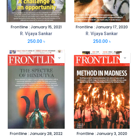
Frontline : January 15, 2021
Frontline : January 17, 2020
R. Vijaya Sankar
R. Vijaya Sankar
250.00
৳
250.00
৳
Frontline : January 28, 2022
Frontline : January 3, 2020