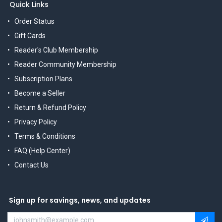
Quick Links
Order Status
Gift Cards
Reader's Club Membership
Reader Community Membership
Subscription Plans
Become a Seller
Return & Refund Policy
Privacy Policy
Terms & Conditions
FAQ (Help Center)
Contact Us
Sign up for savings, news, and updates