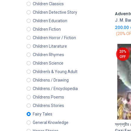
Children Classics
Children Detective Story
J. M. Ba
Children Education
200.00
Children Fiction
(20% OF
Children Horror / Fiction
Children Litarature
20%
Children Rhymes
OFF
Children Science
Children's & Young Adult
Childrens / Drawing
Childrens / Encyclopedia
Childrens Poems
Childrens Stories
Fairy Tales
General Knowledge
স্বপ্নপুরীর 
Gazi Far