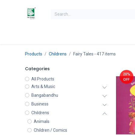
Skip to Content
Home
Books
Books by Category
Authors
K
Products
Childrens
Fairy Tales
- 417 items
Categories
20%
All Products
OFF
Arts & Music
Bangabandhu
Business
Childrens
Animals
Children / Comics