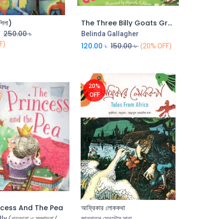
শিলা)
The Three Billy Goats Gruff (CBC)
Add to Cart
Add to Cart
৳
250.00
৳
Belinda Gallagher
F)
120.00
৳
150.00
৳
(20% OFF)
20%
OFF
ncess And The Pea
আফ্রিকার লোককথা
Add to Cart
Add to Cart
lly
(গ্রন্থনা ও সম্পাদনা /
জান্নাতুল ফেরদৌস সাবা