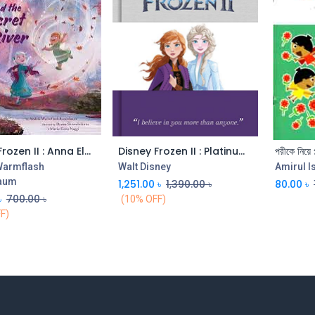
Disney Frozen II : Anna Elsa and the Secret River
Disney Frozen II : Platinum Collection
পরীকে নিয়ে গ
Add to Cart
Add to Cart
Warmflash
Walt Disney
Amirul I
aum
1,251.00
৳
1,390.00
৳
80.00
৳
৳
700.00
৳
(10% OFF)
F)