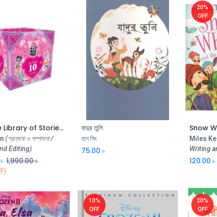
20%
OFF
My Little Library of Stories for Girls (Box)
যাদুর তুলি
Add to Cart
Add to Cart
n
(গ্রন্থনা ও সম্পাদনা /
হান সিং
Miles Ke
nd Editing)
Writing a
75.00
৳
৳
1,990.00
৳
120.00
৳
F)
10%
20%
OFF
OFF