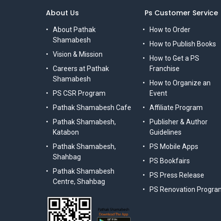
About Us
Ps Customer Service
About Pathak
How to Order
Shamabesh
How to Publish Books
Vision & Mission
How to Get a PS
Careers at Pathak
Franchise
Shamabesh
How to Organize an
PS CSR Program
Event
Pathak Shamabesh Cafe
Affiliate Program
Pathak Shamabesh,
Publisher & Author
Katabon
Guidelines
Pathak Shamabesh,
PS Mobile Apps
Shahbag
PS Bookfairs
Pathak Shamabesh
PS Press Release
Centre, Shahbag
PS Renovation Progra