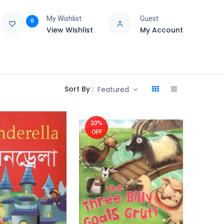
My Wishlist
Guest
0
View Wishlist
My Account
e
Support
Sort By :
Featured
20%
OFF