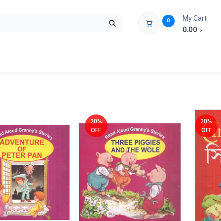
My Cart
0
0.00
৳
ids Zone
Liberation War
Poems
Novel
Buy Books Cost Pric
20%
20%
OFF
OFF