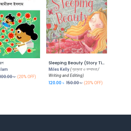
ল্প
Sleeping Beauty (Story Time) (CBC)
Add to Cart
Add to Cart
slam
Miles Kelly
(গ্রন্থনা ও সম্পাদনা /
Writing and Editing)
100.00
৳
(20% OFF)
120.00
৳
150.00
৳
(20% OFF)