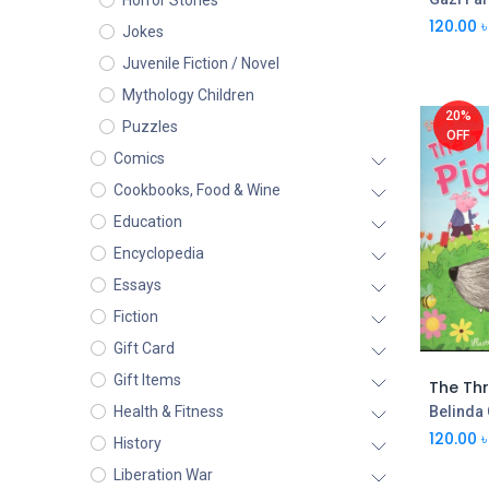
Horror Stories
120.00
৳
Jokes
Juvenile Fiction / Novel
Mythology Children
20%
Puzzles
OFF
Comics
Cookbooks, Food & Wine
Education
Encyclopedia
Essays
Fiction
Gift Card
Gift Items
The Thre
Belinda
Health & Fitness
120.00
৳
History
Liberation War