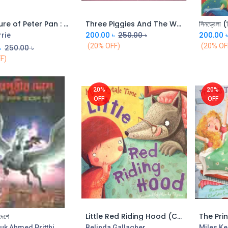
Adventure of Peter Pan : Read Aloud Grannys Stories (Shila)
Three Piggies And The Wold : Read Aloud Grannys Stories (Shila)
সিনড্রেলা (
Add to Cart
Add to Cart
200.00
৳
250.00
৳
200.00
rrie
(20% OFF)
(20% OF
৳
250.00
৳
F)
20%
20%
OFF
OFF
দেশে
Little Red Riding Hood (CBC)
The Pri
Add to Cart
Add to Cart
uk Ahmed Pritthi
Belinda Gallagher
Miles Ke