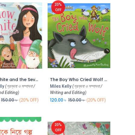
20%
OFF
Snow White and the Seven Dwarfs (CBC)
The Boy Who Cried Wolf (Aesops Fables) (CBC)
Add to Cart
Add to Cart
lly
(গ্রন্থনা ও সম্পাদনা /
Miles Kelly
(গ্রন্থনা ও সম্পাদনা /
nd Editing)
Writing and Editing)
150.00
৳
120.00
৳
150.00
৳
(20% OFF)
(20% OFF)
20%
OFF