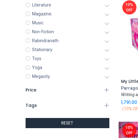
10%
Literature
OFF
Magazine.
Music
Non-Fiction
Rabindranath
Stationary
Toys
Yoga
Megacity
Parrago
Price
Writing a
1,791.00
Tags
(10% OF
RESET
10%
OFF