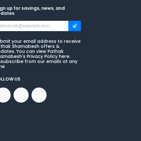
gn up for savings, news, and
pdates
bmit your email address to receive
thak Shamabesh offers &
dates. You can view Pathak
amabesh's Privacy Policy here.
subscribe from our emails at any
me
OLLOW US