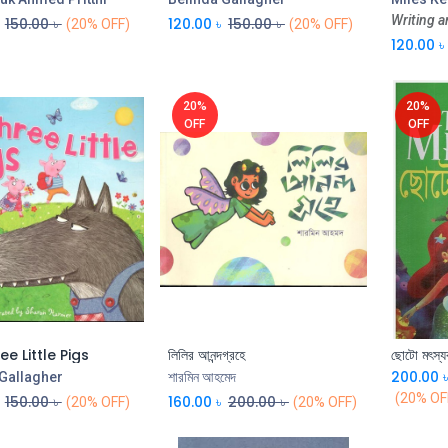
Writing a
150.00
৳
120.00
৳
150.00
৳
(20% OFF)
(20% OFF)
120.00
৳
20%
20%
OFF
OFF
e Little Pigs
লিলির আনন্দগ্রহে
ছোটো মৎস্য
Add to Cart
Add to Cart
200.00
 Gallagher
শারমিন আহমেদ
(20% OF
150.00
৳
160.00
৳
200.00
৳
(20% OFF)
(20% OFF)