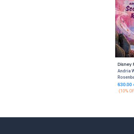
Andria 
Rosenb
630.00
(10% OF