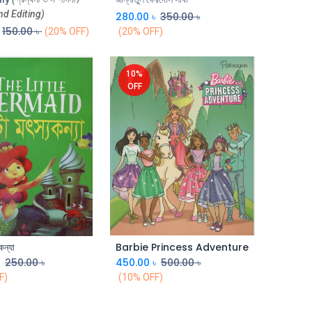
nd Editing)
280.00
৳
350.00
৳
150.00
৳
(20% OFF)
(20% OFF)
10%
OFF
কন্যা
Barbie Princess Adventure
Add to Cart
Add to Cart
৳
250.00
৳
450.00
৳
500.00
৳
F)
(10% OFF)