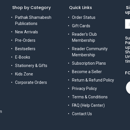
Shop by Category
Quick Links
Si
u
Pathak Shamabesh
Order Status
Publications
Gift Cards
New Arrivals
Reader's Club
Su
Pre-Orders
Membership
Pa
up
Bestsellers
Reader Community
Sh
Membership
Un
E-Books
ti
Subscription Plans
Stationery & Gifts
Become a Seller
F
Kids Zone
Return & Refund Policy
Corporate Orders
Privacy Policy
Terms & Conditions
FAQ (Help Center)
m
Contact Us