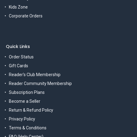
Kids Zone
Corporate Orders
Quick Links
Order Status
Gift Cards
Reader's Club Membership
Reader Community Membership
Subscription Plans
Become a Seller
Return & Refund Policy
Privacy Policy
Terms & Conditions
FAQ (Help Center)