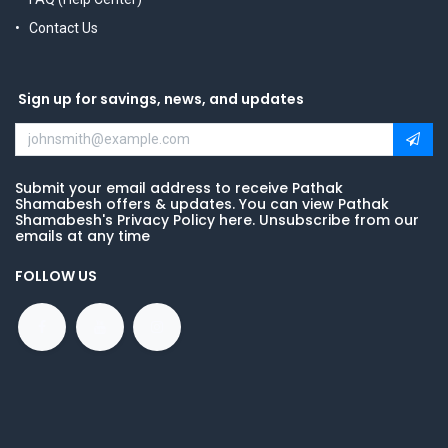
Contact Us
Sign up for savings, news, and updates
Submit your email address to receive Pathak
Shamabesh offers & updates. You can view Pathak
Shamabesh's Privacy Policy here. Unsubscribe from our
emails at any time
FOLLOW US