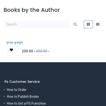
Books by the Author
দৃশ্যের মুখোমুখি
200.00
৳
250.00
৳
Ps Customer Service
How to Order
How to Publish Books
How to Get a PS Franchise