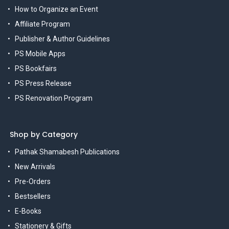
How to Organize an Event
Affiliate Program
Publisher & Author Guidelines
PS Mobile Apps
PS Bookfairs
PS Press Release
PS Renovation Program
Shop by Category
Pathak Shamabesh Publications
New Arrivals
Pre-Orders
Bestsellers
E-Books
Stationery & Gifts