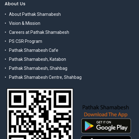
About Us
About Pathak Shamabesh
Vision & Mission
Careers at Pathak Shamabesh
PS CSR Program
Pathak Shamabesh Cafe
Pathak Shamabesh, Katabon
Pathak Shamabesh, Shahbag
Pathak Shamabesh Centre, Shahbag