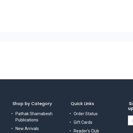
Shop by Category
Quick Links
Si
u
Pathak Shamabesh
Order Status
Publications
Gift Cards
New Arrivals
Reader's Club