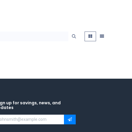
gn up for savings, news, and
pdates