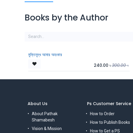
Books by the Author
মুক্তিযুদ্ধ আমার অহংকার
240.00
৳
300.00
৳
About Us
Ps Customer Service
About Pathak
How to Order
Shamabesh
How to Publish Books
Vision & Mission
How to Get a PS