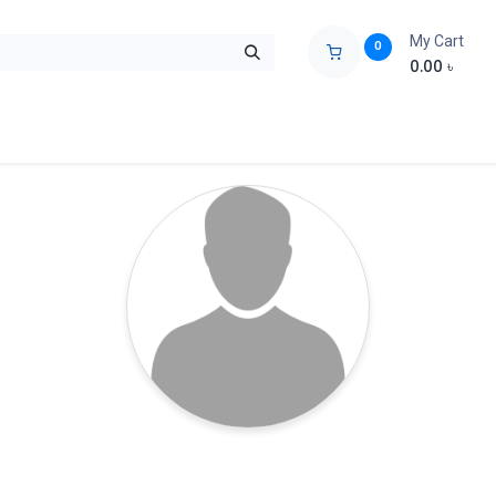
My Cart
0
0.00
৳
ids Zone
Liberation War
Poems
Novel
Buy Books Cost Pric