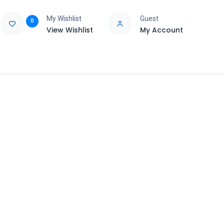
My Wishlist
Guest
0
View Wishlist
My Account
e
Support