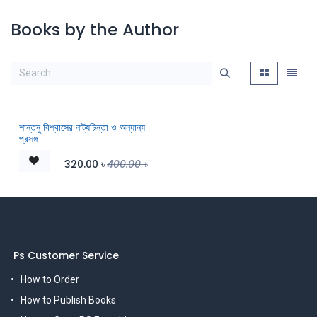
Books by the Author
শান্তনু বিশ্বাসের নাট্যচিন্তা ও অন্যান্য
প্রসঙ্গ
320.00
৳
400.00
৳
Ps Customer Service
How to Order
How to Publish Books