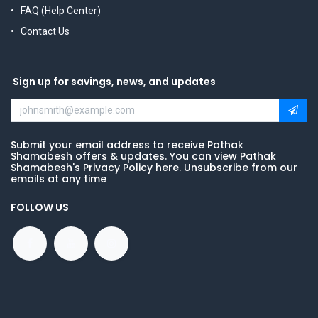
FAQ (Help Center)
Contact Us
Sign up for savings, news, and updates
Submit your email address to receive Pathak
Shamabesh offers & updates. You can view Pathak
Shamabesh's Privacy Policy here. Unsubscribe from our
emails at any time
FOLLOW US