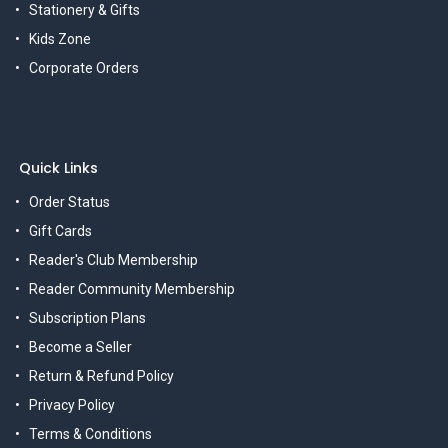
Stationery & Gifts
Kids Zone
Corporate Orders
Quick Links
Order Status
Gift Cards
Reader's Club Membership
Reader Community Membership
Subscription Plans
Become a Seller
Return & Refund Policy
Privacy Policy
Terms & Conditions