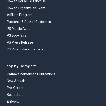
How to Get a PS Franchise
How to Organize an Event
Affiliate Program
Publisher & Author Guidelines
PS Mobile Apps
PS Bookfairs
PS Press Release
PS Renovation Program
Shop by Category
Pathak Shamabesh Publications
New Arrivals
Pre-Orders
Bestsellers
E-Books