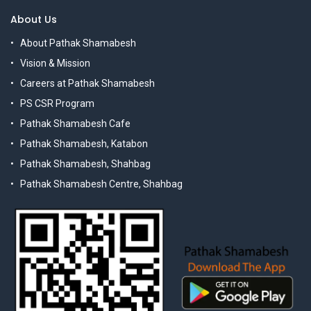
About Us
About Pathak Shamabesh
Vision & Mission
Careers at Pathak Shamabesh
PS CSR Program
Pathak Shamabesh Cafe
Pathak Shamabesh, Katabon
Pathak Shamabesh, Shahbag
Pathak Shamabesh Centre, Shahbag