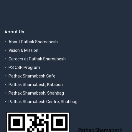
About Us
About Pathak Shamabesh
Vision & Mission
Careers at Pathak Shamabesh
PS CSR Program
Pathak Shamabesh Cafe
Pathak Shamabesh, Katabon
Pathak Shamabesh, Shahbag
Pathak Shamabesh Centre, Shahbag