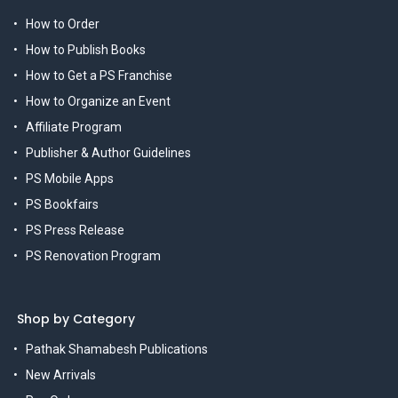
How to Order
How to Publish Books
How to Get a PS Franchise
How to Organize an Event
Affiliate Program
Publisher & Author Guidelines
PS Mobile Apps
PS Bookfairs
PS Press Release
PS Renovation Program
Shop by Category
Pathak Shamabesh Publications
New Arrivals