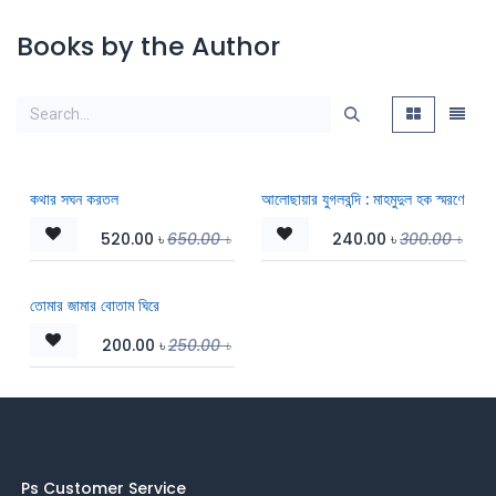
Books by the Author
কথার সঘন করতল
আলোছায়ার যুগলবন্দি : মাহমুদুল হক স্মরণে
520.00
৳
650.00
৳
240.00
৳
300.00
৳
তোমার জামার বোতাম ঘিরে
200.00
৳
250.00
৳
Ps Customer Service