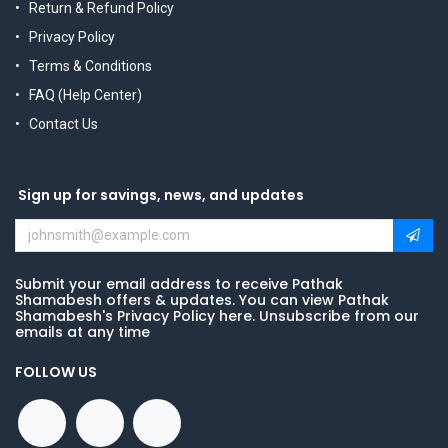
Return & Refund Policy
Privacy Policy
Terms & Conditions
FAQ (Help Center)
Contact Us
Sign up for savings, news, and updates
Submit your email address to receive Pathak
Shamabesh offers & updates. You can view Pathak
Shamabesh's Privacy Policy here. Unsubscribe from our
emails at any time
FOLLOW US