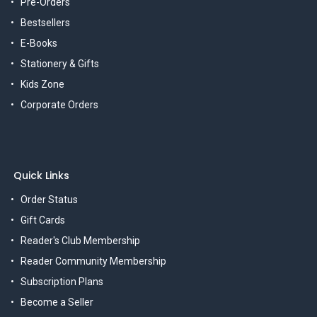
Pre-Orders
Bestsellers
E-Books
Stationery & Gifts
Kids Zone
Corporate Orders
Quick Links
Order Status
Gift Cards
Reader's Club Membership
Reader Community Membership
Subscription Plans
Become a Seller