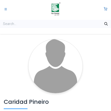
Skip to Content
0
Caridad Pineiro