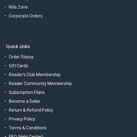
Kids Zone
Corporate Orders
Quick Links
Order Status
Gift Cards
Reader's Club Membership
Reader Community Membership
Subscription Plans
Become a Seller
Return & Refund Policy
Privacy Policy
Terms & Conditions
FAQ (Help Center)