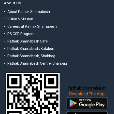
About Us
About Pathak Shamabesh
Vision & Mission
Careers at Pathak Shamabesh
PS CSR Program
Pathak Shamabesh Cafe
Pathak Shamabesh, Katabon
Pathak Shamabesh, Shahbag
Pathak Shamabesh Centre, Shahbag