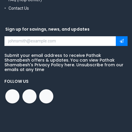
Contact Us
Sign up for savings, news, and updates
Submit your email address to receive Pathak
Shamabesh offers & updates. You can view Pathak
Shamabesh's Privacy Policy here. Unsubscribe from our
emails at any time
FOLLOW US