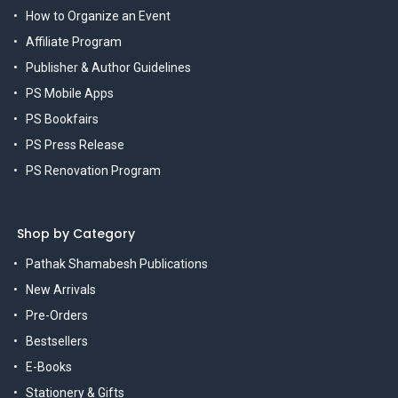
How to Organize an Event
Affiliate Program
Publisher & Author Guidelines
PS Mobile Apps
PS Bookfairs
PS Press Release
PS Renovation Program
Shop by Category
Pathak Shamabesh Publications
New Arrivals
Pre-Orders
Bestsellers
E-Books
Stationery & Gifts