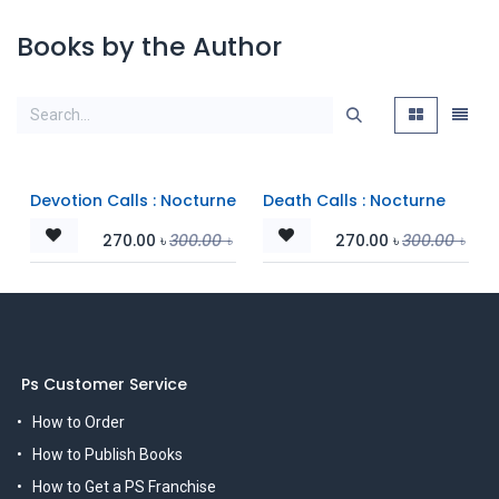
Books by the Author
Devotion Calls : Nocturne
Death Calls : Nocturne
270.00
৳
300.00
৳
270.00
৳
300.00
৳
Ps Customer Service
How to Order
How to Publish Books
How to Get a PS Franchise