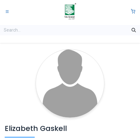
Skip to Content
0
Elizabeth Gaskell