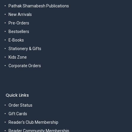
Pathak Shamabesh Publications
New Arrivals
Pre-Orders
Bestsellers
E-Books
Stationery & Gifts
Kids Zone
Corporate Orders
Quick Links
Order Status
Gift Cards
Reader's Club Membership
Reader Community Membership