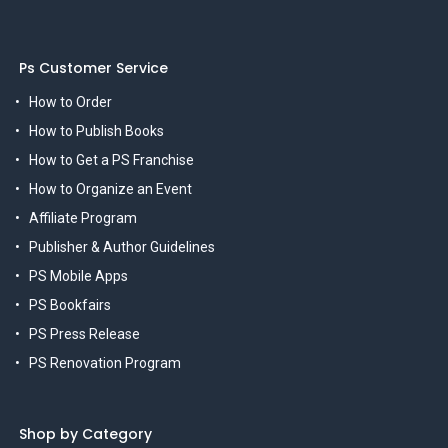
Ps Customer Service
How to Order
How to Publish Books
How to Get a PS Franchise
How to Organize an Event
Affiliate Program
Publisher & Author Guidelines
PS Mobile Apps
PS Bookfairs
PS Press Release
PS Renovation Program
Shop by Category