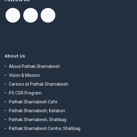
About Us
About Pathak Shamabesh
Vision & Mission
Careers at Pathak Shamabesh
PS CSR Program
Pathak Shamabesh Cafe
Pathak Shamabesh, Katabon
Pathak Shamabesh, Shahbag
Pathak Shamabesh Centre, Shahbag