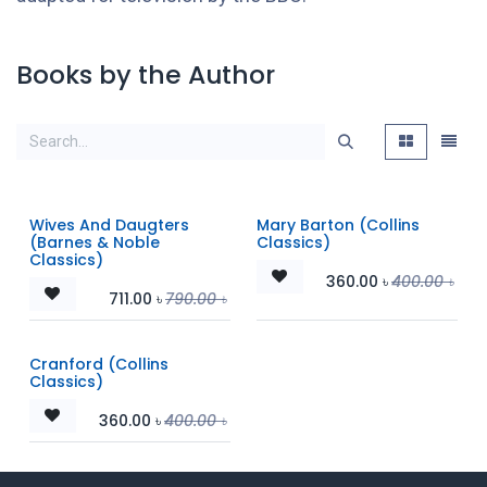
Books by the Author
Wives And Daugters
Mary Barton (Collins
(Barnes & Noble
Classics)
Classics)
360.00
৳
400.00
৳
711.00
৳
790.00
৳
Cranford (Collins
Classics)
360.00
৳
400.00
৳