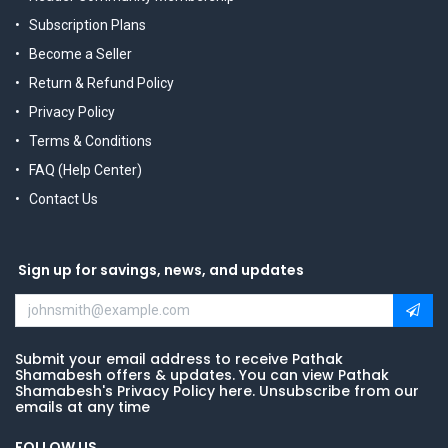
Subscription Plans
Become a Seller
Return & Refund Policy
Privacy Policy
Terms & Conditions
FAQ (Help Center)
Contact Us
Sign up for savings, news, and updates
Submit your email address to receive Pathak
Shamabesh offers & updates. You can view Pathak
Shamabesh's Privacy Policy here. Unsubscribe from our
emails at any time
FOLLOW US