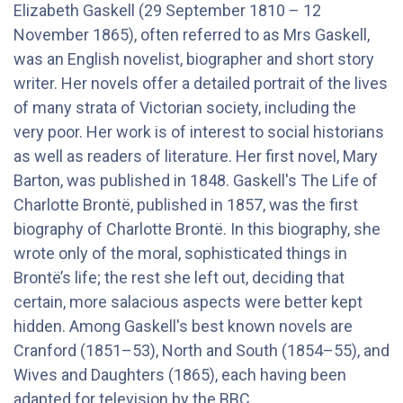
Elizabeth Gaskell (29 September 1810 – 12
November 1865), often referred to as Mrs Gaskell,
was an English novelist, biographer and short story
writer. Her novels offer a detailed portrait of the lives
of many strata of Victorian society, including the
very poor. Her work is of interest to social historians
as well as readers of literature. Her first novel, Mary
Barton, was published in 1848. Gaskell's The Life of
Charlotte Brontë, published in 1857, was the first
biography of Charlotte Brontë. In this biography, she
wrote only of the moral, sophisticated things in
Brontë’s life; the rest she left out, deciding that
certain, more salacious aspects were better kept
hidden. Among Gaskell's best known novels are
Cranford (1851–53), North and South (1854–55), and
Wives and Daughters (1865), each having been
adapted for television by the BBC.