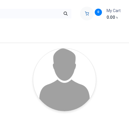
My Cart
0
0.00
৳
ids Zone
Liberation War
Poems
Novel
Buy Books Cost Pric