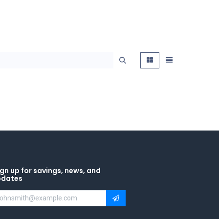
gn up for savings, news, and
pdates