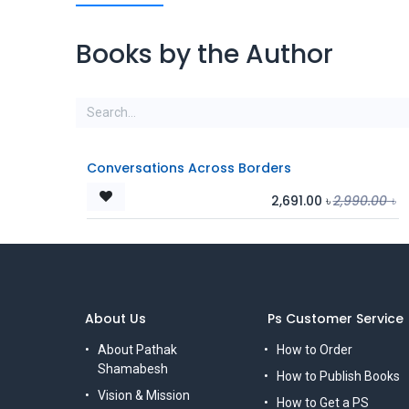
Books by the Author
Conversations Across Borders
2,691.00
৳
2,990.00
৳
About Us
Ps Customer Service
About Pathak
How to Order
Shamabesh
How to Publish Books
Vision & Mission
How to Get a PS