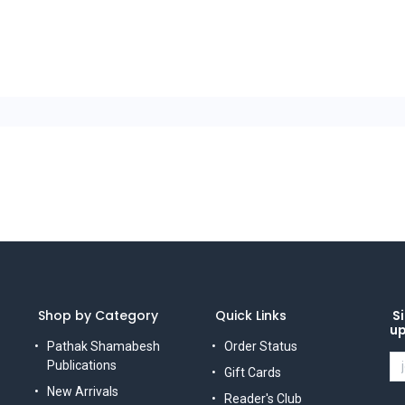
Shop by Category
Quick Links
Si
u
Pathak Shamabesh
Order Status
Publications
Gift Cards
New Arrivals
Reader's Club