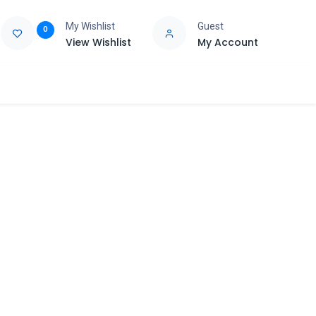
My Wishlist
Guest
0
View Wishlist
My Account
e
Support