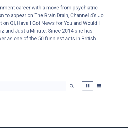
tainment career with a move from psychiatric
 to appear on The Brain Drain, Channel 4's Jo
t on QI, Have I Got News for You and Would I
z and Just a Minute. Since 2014 she has
er as one of the 50 funniest acts in British