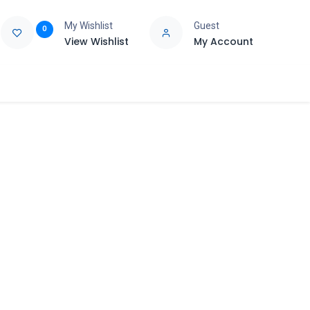
My Wishlist
Guest
0
View Wishlist
My Account
e
Support