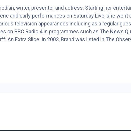
edian, writer, presenter and actress. Starting her enter
ene and early performances on Saturday Live, she went on
rious television appearances including as a regular gues
nces on BBC Radio 4 in programmes such as The News Qui
f: An Extra Slice. In 2003, Brand was listed in The Observ