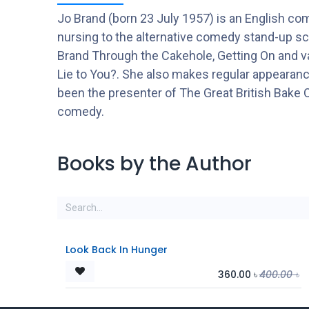
Jo Brand (born 23 July 1957) is an English com
nursing to the alternative comedy stand-up sc
Brand Through the Cakehole, Getting On and va
Lie to You?. She also makes regular appeara
been the presenter of The Great British Bake Of
comedy.
Books by the Author
Look Back In Hunger
360.00
৳
400.00
৳