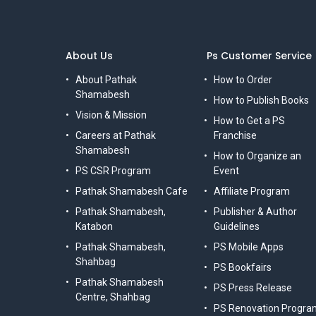
About Us
Ps Customer Service
About Pathak
How to Order
Shamabesh
How to Publish Books
Vision & Mission
How to Get a PS
Careers at Pathak
Franchise
Shamabesh
How to Organize an
PS CSR Program
Event
Pathak Shamabesh Cafe
Affiliate Program
Pathak Shamabesh,
Publisher & Author
Katabon
Guidelines
Pathak Shamabesh,
PS Mobile Apps
Shahbag
PS Bookfairs
Pathak Shamabesh
PS Press Release
Centre, Shahbag
PS Renovation Progra