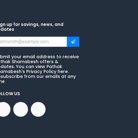
gn up for savings, news, and
pdates
bmit your email address to receive
thak Shamabesh offers &
dates. You can view Pathak
amabesh's Privacy Policy here.
subscribe from our emails at any
me
OLLOW US