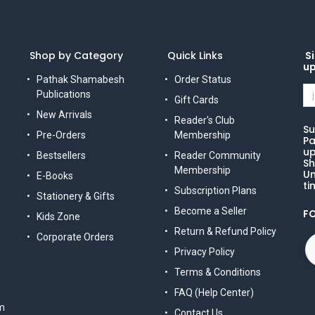
Shop by Category
Quick Links
Si
u
Pathak Shamabesh
Order Status
Publications
Gift Cards
New Arrivals
Reader's Club
Su
Pre-Orders
Membership
Pa
up
Bestsellers
Reader Community
Sh
Membership
Un
E-Books
ti
Subscription Plans
Stationery & Gifts
Become a Seller
F
Kids Zone
Return & Refund Policy
Corporate Orders
Privacy Policy
Terms & Conditions
FAQ (Help Center)
m
Contact Us