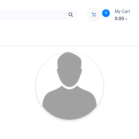
My Cart
0
0.00
৳
ids Zone
Liberation War
Poems
Novel
Buy Books Cost Pric