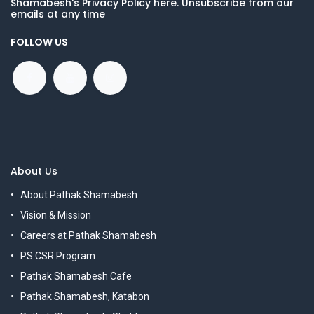
Shamabesh's Privacy Policy here. Unsubscribe from our
emails at any time
FOLLOW US
About Us
About Pathak Shamabesh
Vision & Mission
Careers at Pathak Shamabesh
PS CSR Program
Pathak Shamabesh Cafe
Pathak Shamabesh, Katabon