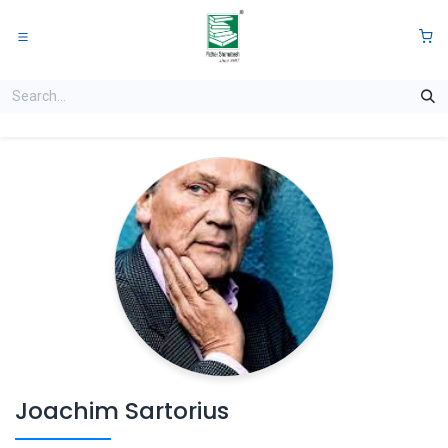
Skip to Content
0
Joachim Sartorius