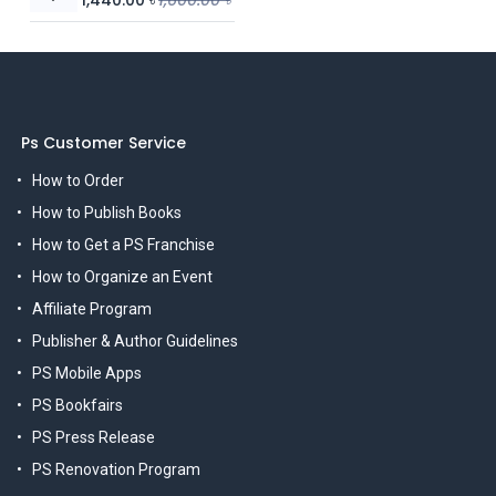
Ps Customer Service
How to Order
How to Publish Books
How to Get a PS Franchise
How to Organize an Event
Affiliate Program
Publisher & Author Guidelines
PS Mobile Apps
PS Bookfairs
PS Press Release
PS Renovation Program