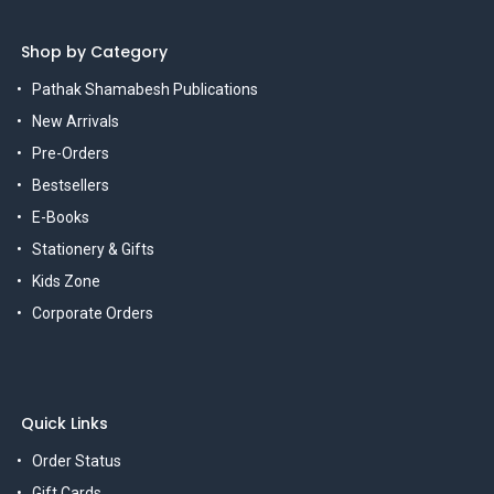
Shop by Category
Pathak Shamabesh Publications
New Arrivals
Pre-Orders
Bestsellers
E-Books
Stationery & Gifts
Kids Zone
Corporate Orders
Quick Links
Order Status
Gift Cards