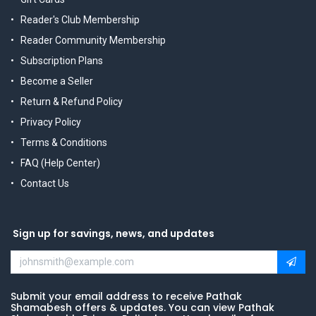
Reader's Club Membership
Reader Community Membership
Subscription Plans
Become a Seller
Return & Refund Policy
Privacy Policy
Terms & Conditions
FAQ (Help Center)
Contact Us
Sign up for savings, news, and updates
Submit your email address to receive Pathak
Shamabesh offers & updates. You can view Pathak