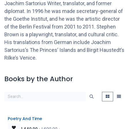
Joachim Sartorius Writer, translator, and former
diplomat. In 1996 he was made secretary-general of
the Goethe Institut, and he was the artistic director
of the Berlin Festival from 2001 to 2011. Stephen
Brown is a playwright, translator, and cultural critic.
His translations from German include Joachim
Sartorius’s The Princes’ Islands and Birgit Haustedt’s
Rilke’s Venice.
Books by the Author
Poetry And Time
1,440.00
৳
1,600.00
৳