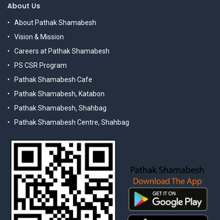
About Us
About Pathak Shamabesh
Vision & Mission
Careers at Pathak Shamabesh
PS CSR Program
Pathak Shamabesh Cafe
Pathak Shamabesh, Katabon
Pathak Shamabesh, Shahbag
Pathak Shamabesh Centre, Shahbag