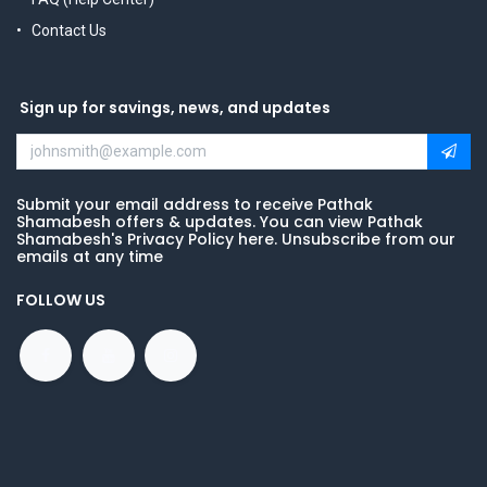
Contact Us
Sign up for savings, news, and updates
Submit your email address to receive Pathak
Shamabesh offers & updates. You can view Pathak
Shamabesh's Privacy Policy here. Unsubscribe from our
emails at any time
FOLLOW US