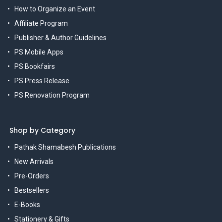
How to Organize an Event
Affiliate Program
Publisher & Author Guidelines
PS Mobile Apps
PS Bookfairs
PS Press Release
PS Renovation Program
Shop by Category
Pathak Shamabesh Publications
New Arrivals
Pre-Orders
Bestsellers
E-Books
Stationery & Gifts