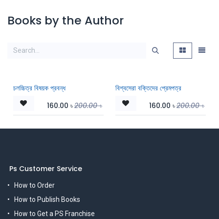
Books by the Author
চলচ্চিত্র বিষয়ক প্রবন্ধ
বিশ্বসেরা বক্তিদের প্রেমপত্র
160.00
৳
200.00
৳
160.00
৳
200.00
৳
Ps Customer Service
How to Order
How to Publish Books
How to Get a PS Franchise