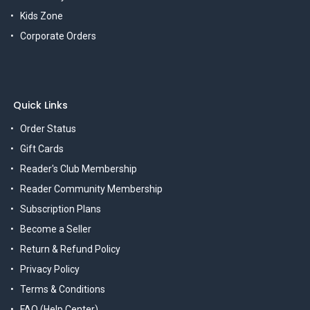
Kids Zone
Corporate Orders
Quick Links
Order Status
Gift Cards
Reader's Club Membership
Reader Community Membership
Subscription Plans
Become a Seller
Return & Refund Policy
Privacy Policy
Terms & Conditions
FAQ (Help Center)