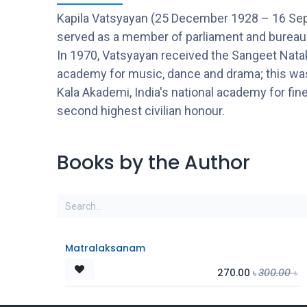
Kapila Vatsyayan (25 December 1928 – 16 Septem
served as a member of parliament and bureaucra
In 1970, Vatsyayan received the Sangeet Natak
academy for music, dance and drama; this was f
Kala Akademi, India's national academy for fi
second highest civilian honour.
Books by the Author
Matralaksanam
270.00
৳
300.00
৳