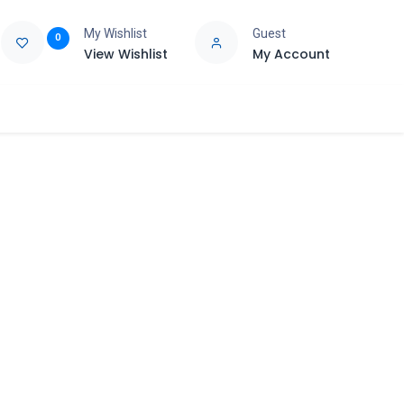
My Wishlist
Guest
0
View Wishlist
My Account
e
Support