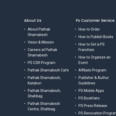
About Us
Ps Customer Service
About Pathak
How to Order
Shamabesh
How to Publish Books
Vision & Mission
How to Get a PS
Careers at Pathak
Franchise
Shamabesh
How to Organize an
PS CSR Program
Event
Pathak Shamabesh Cafe
Affiliate Program
Pathak Shamabesh,
Publisher & Author
Katabon
Guidelines
Pathak Shamabesh,
PS Mobile Apps
Shahbag
PS Bookfairs
Pathak Shamabesh
PS Press Release
Centre, Shahbag
PS Renovation Progra