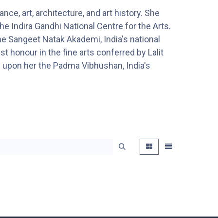
e, art, architecture, and art history. She
e Indira Gandhi National Centre for the Arts.
e Sangeet Natak Akademi, India's national
 honour in the fine arts conferred by Lalit
d upon her the Padma Vibhushan, India's