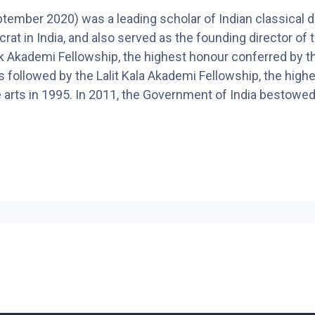
ber 2020) was a leading scholar of Indian classical danc
t in India, and also served as the founding director of th
 Akademi Fellowship, the highest honour conferred by th
ollowed by the Lalit Kala Akademi Fellowship, the highest
ne arts in 1995. In 2011, the Government of India bestowe