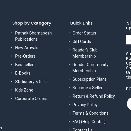
Shop by Category
Quick Links
Si
u
Pathak Shamabesh
Order Status
Publications
Gift Cards
New Arrivals
Reader's Club
Su
Pre-Orders
Membership
Pa
up
Bestsellers
Reader Community
Sh
Membership
Un
E-Books
ti
Subscription Plans
Stationery & Gifts
Become a Seller
F
Kids Zone
Return & Refund Policy
Corporate Orders
Privacy Policy
Terms & Conditions
FAQ (Help Center)
m
Contact Us