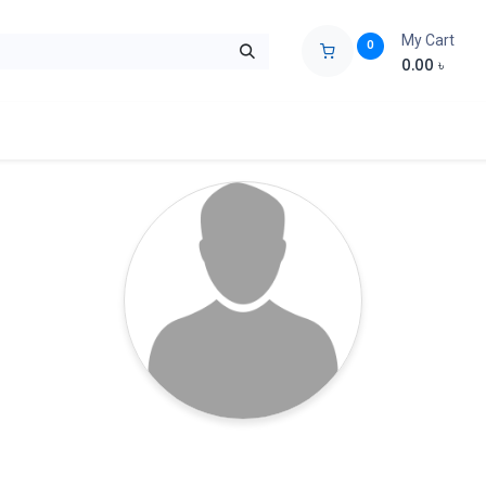
My Cart
0
0.00
৳
ids Zone
Liberation War
Poems
Novel
Buy Books Cost Pric