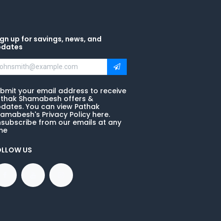
gn up for savings, news, and
pdates
bmit your email address to receive
thak Shamabesh offers &
dates. You can view Pathak
amabesh's Privacy Policy here.
subscribe from our emails at any
me
OLLOW US