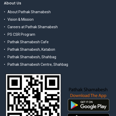
About Us
About Pathak Shamabesh
Vision & Mission
Careers at Pathak Shamabesh
PS CSR Program
Pathak Shamabesh Cafe
Pathak Shamabesh, Katabon
Pathak Shamabesh, Shahbag
Pathak Shamabesh Centre, Shahbag