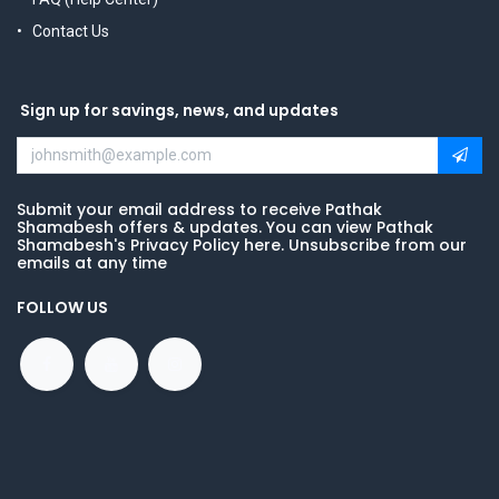
Contact Us
Sign up for savings, news, and updates
Submit your email address to receive Pathak
Shamabesh offers & updates. You can view Pathak
Shamabesh's Privacy Policy here. Unsubscribe from our
emails at any time
FOLLOW US