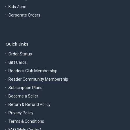
Kids Zone
Corporate Orders
Quick Links
Order Status
Gift Cards
Reader's Club Membership
Reader Community Membership
Subscription Plans
Become a Seller
Return & Refund Policy
Privacy Policy
Terms & Conditions
FAQ (Help Center)