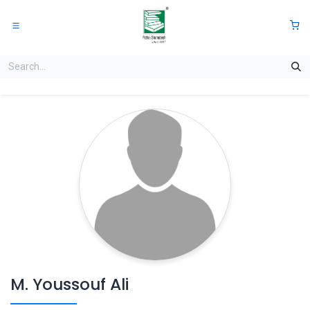
Skip to Content
0
M. Youssouf Ali