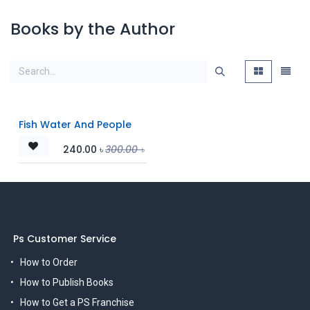
Books by the Author
Fish Water And People
240.00
৳
300.00
৳
Ps Customer Service
How to Order
How to Publish Books
How to Get a PS Franchise