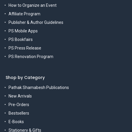
How to Organize an Event
Affiliate Program
Publisher & Author Guidelines
PS Mobile Apps
PS Bookfairs
PS Press Release
PS Renovation Program
Shop by Category
Pathak Shamabesh Publications
New Arrivals
Pre-Orders
Bestsellers
E-Books
Stationery & Gifts