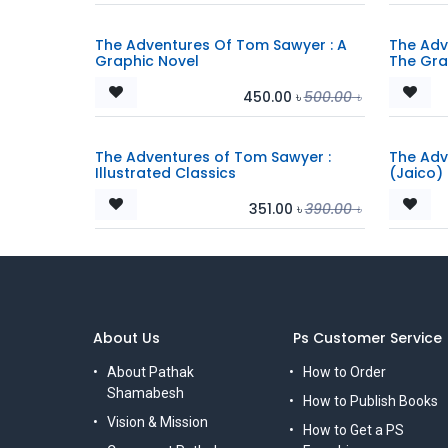
The Adventures Of Tom Sawyer : A
The Adv
Graphic Novel
The Gra
450.00
৳
500.00
৳
The Adventures of Tom Sawyer :
The Adv
Illustrated Classics
(Jaico)
351.00
৳
390.00
৳
About Us
Ps Customer Service
About Pathak
How to Order
Shamabesh
How to Publish Books
Vision & Mission
How to Get a PS