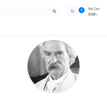
My Cart
0
0.00
৳
ids Zone
Liberation War
Poems
Novel
Buy Books Cost Pric