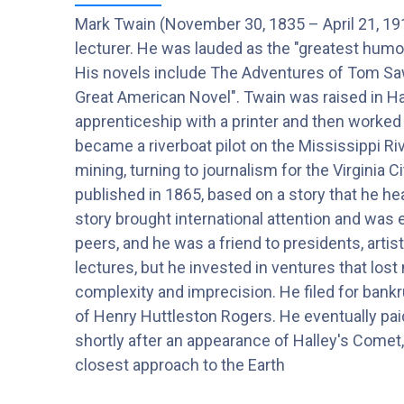
Mark Twain (November 30, 1835 – April 21, 191
lecturer. He was lauded as the "greatest humor
His novels include The Adventures of Tom Sawy
Great American Novel". Twain was raised in Ha
apprenticeship with a printer and then worked 
became a riverboat pilot on the Mississippi Ri
mining, turning to journalism for the Virginia
published in 1865, based on a story that he h
story brought international attention and was e
peers, and he was a friend to presidents, artis
lectures, but he invested in ventures that los
complexity and imprecision. He filed for bankr
of Henry Huttleston Rogers. He eventually paid 
shortly after an appearance of Halley's Comet, 
closest approach to the Earth