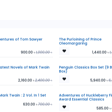
entures of Tom Sawyer
The Purloining of Prince
Oleomargaring
900.00
৳
1,000.00
৳
1,440.00
৳
1
atest Novels of Mark Twain
Penguin Classics Box Set (9 
Box)
2,160.00
৳
2,400.00
৳
5,940.00
৳
6
Mark Twain : 2 Vol. In 1 Set
Adventures of Huckleberry Fi
Award Essential Classics
630.00
৳
700.00
৳
585.00
৳