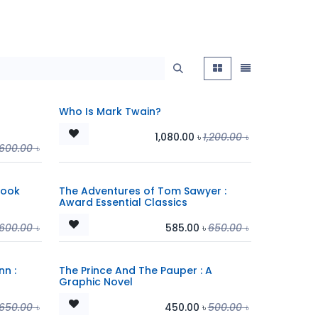
Who Is Mark Twain?
1,080.00
৳
1,200.00
৳
,600.00
৳
Book
The Adventures of Tom Sawyer :
Award Essential Classics
,600.00
৳
585.00
৳
650.00
৳
nn :
The Prince And The Pauper : A
Graphic Novel
650.00
৳
450.00
৳
500.00
৳