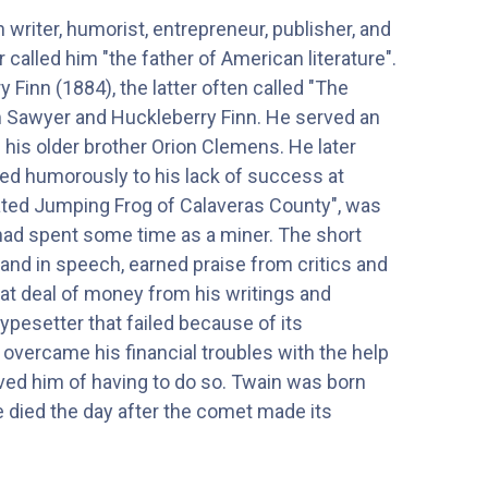
riter, humorist, entrepreneur, publisher, and
called him "the father of American literature".
Finn (1884), the latter often called "The
om Sawyer and Huckleberry Finn. He served an
 his older brother Orion Clemens. He later
red humorously to his lack of success at
brated Jumping Frog of Calaveras County", was
 had spent some time as a miner. The short
e and in speech, earned praise from critics and
reat deal of money from his writings and
ypesetter that failed because of its
 overcame his financial troubles with the help
ieved him of having to do so. Twain was born
he died the day after the comet made its