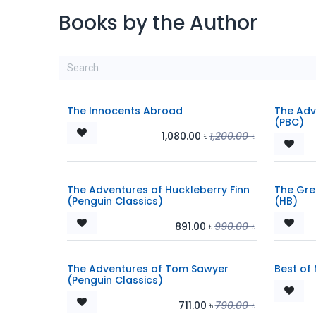
Books by the Author
The Innocents Abroad
The Adv
(PBC)
1,080.00
৳
1,200.00
৳
The Adventures of Huckleberry Finn
The Gre
(Penguin Classics)
(HB)
891.00
৳
990.00
৳
The Adventures of Tom Sawyer
Best of 
(Penguin Classics)
711.00
৳
790.00
৳