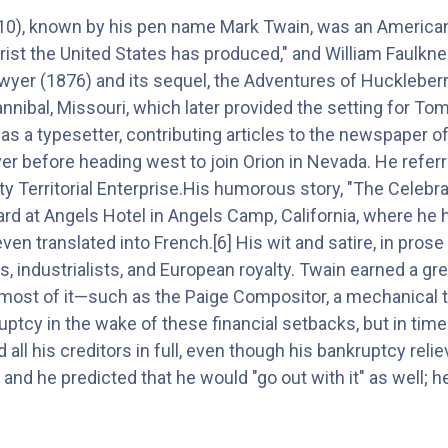
0), known by his pen name Mark Twain, was an American w
ist the United States has produced," and William Faulkner 
er (1876) and its sequel, the Adventures of Huckleberry 
nnibal, Missouri, which later provided the setting for T
as a typesetter, contributing articles to the newspaper of
ver before heading west to join Orion in Nevada. He refer
 City Territorial Enterprise.His humorous story, "The Cele
eard at Angels Hotel in Angels Camp, California, where he
ven translated into French.[6] His wit and satire, in pros
ts, industrialists, and European royalty. Twain earned a g
t most of it—such as the Paige Compositor, a mechanical t
uptcy in the wake of these financial setbacks, but in time
all his creditors in full, even though his bankruptcy rel
and he predicted that he would "go out with it" as well; 