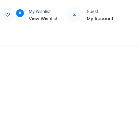
My Wishlist
Guest
0
View Wishlist
My Account
e
Support