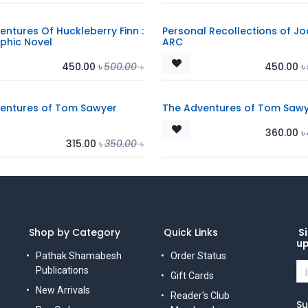
entures Of Huckleberry Finn :
Personal Recollections of Jo
phic Novel
ARC
450.00
৳
500.00
৳
450.00
৳
entures of Tom Sawyer
The Adventures of Tom Sawy
360.00
৳
315.00
৳
350.00
৳
Shop by Category
Quick Links
Si
u
Pathak Shamabesh
Order Status
Publications
Gift Cards
New Arrivals
Reader's Club
Su