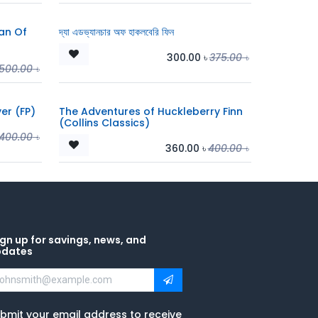
an Of
দ্যা এডভ্যানচার অফ হাকলবেরি ফিন
300.00
৳
375.00
৳
500.00
৳
er (FP)
The Adventures of Huckleberry Finn
(Collins Classics)
400.00
৳
360.00
৳
400.00
৳
gn up for savings, news, and
pdates
bmit your email address to receive