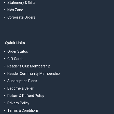
Stationery & Gifts
Kids Zone
Corporate Orders
Quick Links
Order Status
Gift Cards
Reader's Club Membership
Reader Community Membership
Subscription Plans
Become a Seller
Return & Refund Policy
Privacy Policy
Terms & Conditions