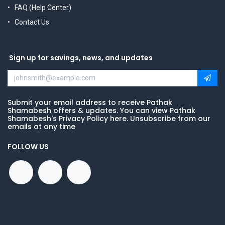
FAQ (Help Center)
Contact Us
Sign up for savings, news, and updates
Submit your email address to receive Pathak
Shamabesh offers & updates. You can view Pathak
Shamabesh's Privacy Policy here. Unsubscribe from our
emails at any time
FOLLOW US