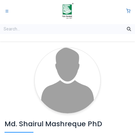
Skip to Content
0
Md. Shairul Mashreque PhD