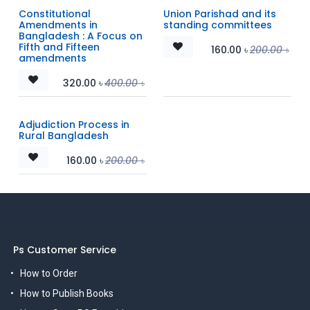
Constitutional
Union Parishad and its
Amendments in
standing committees
Bangladesh : A Focus on
Fifth and Fifteen
160.00
৳
200.00
৳
amendments
320.00
৳
400.00
৳
Adjudiction Process in
Rural Bangladesh
160.00
৳
200.00
৳
Ps Customer Service
How to Order
How to Publish Books