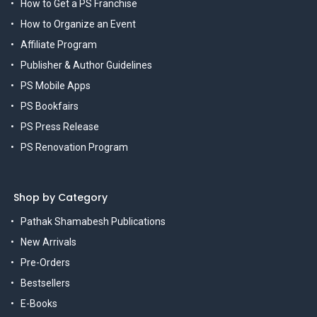
How to Get a PS Franchise
How to Organize an Event
Affiliate Program
Publisher & Author Guidelines
PS Mobile Apps
PS Bookfairs
PS Press Release
PS Renovation Program
Shop by Category
Pathak Shamabesh Publications
New Arrivals
Pre-Orders
Bestsellers
E-Books