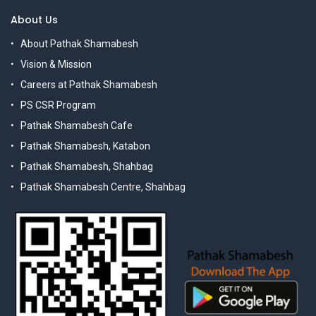
About Us
About Pathak Shamabesh
Vision & Mission
Careers at Pathak Shamabesh
PS CSR Program
Pathak Shamabesh Cafe
Pathak Shamabesh, Katabon
Pathak Shamabesh, Shahbag
Pathak Shamabesh Centre, Shahbag