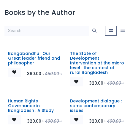
Books by the Author
Bangabandhu : Our
The State of
Great leader friend and
Development
philosopher
Intervention at the micro
level : the contest of
rural Bangladesh
360.00
৳
450.00
৳
320.00
৳
400.00
৳
Human Rights
Development dialogue :
Governance in
some contemporary
Bangladesh : A Study
issues
320.00
৳
400.00
৳
320.00
৳
400.00
৳