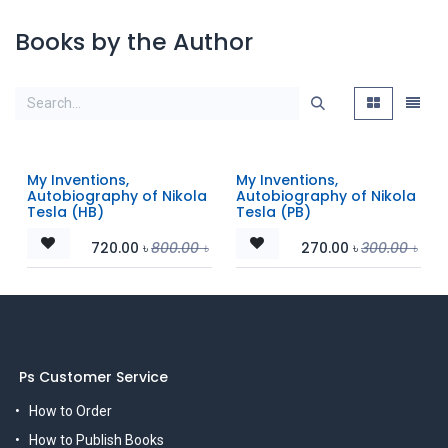
Books by the Author
My Inventions,
My Inventions,
Autobiography of Nikola
Autobiography of Nikola
Tesla (HB)
Tesla (PB)
720.00
৳
800.00
৳
270.00
৳
300.00
৳
Ps Customer Service
How to Order
How to Publish Books