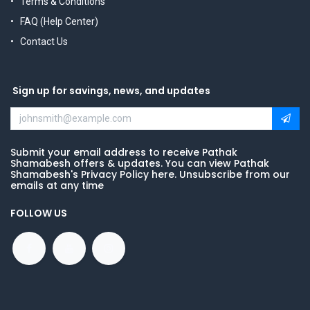
Terms & Conditions
FAQ (Help Center)
Contact Us
Sign up for savings, news, and updates
Submit your email address to receive Pathak
Shamabesh offers & updates. You can view Pathak
Shamabesh's Privacy Policy here. Unsubscribe from our
emails at any time
FOLLOW US