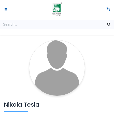
Skip to Content
0
Nikola Tesla