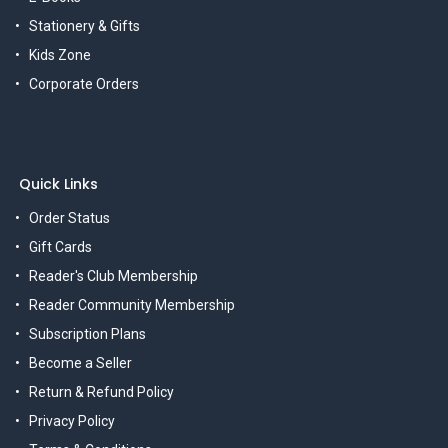
Stationery & Gifts
Kids Zone
Corporate Orders
Quick Links
Order Status
Gift Cards
Reader's Club Membership
Reader Community Membership
Subscription Plans
Become a Seller
Return & Refund Policy
Privacy Policy