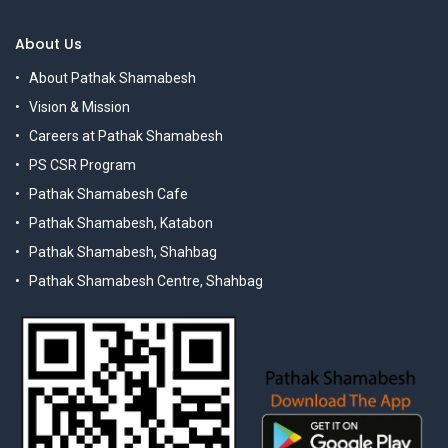
About Us
About Pathak Shamabesh
Vision & Mission
Careers at Pathak Shamabesh
PS CSR Program
Pathak Shamabesh Cafe
Pathak Shamabesh, Katabon
Pathak Shamabesh, Shahbag
Pathak Shamabesh Centre, Shahbag