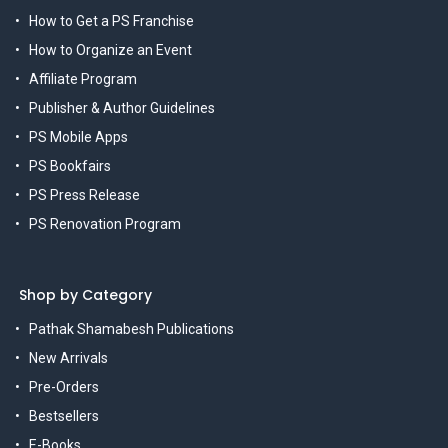
How to Get a PS Franchise
How to Organize an Event
Affiliate Program
Publisher & Author Guidelines
PS Mobile Apps
PS Bookfairs
PS Press Release
PS Renovation Program
Shop by Category
Pathak Shamabesh Publications
New Arrivals
Pre-Orders
Bestsellers
E-Books