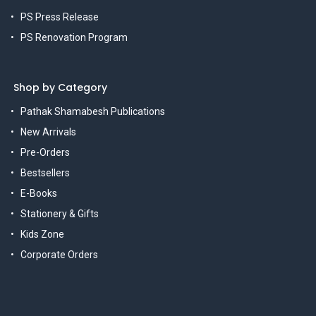
PS Press Release
PS Renovation Program
Shop by Category
Pathak Shamabesh Publications
New Arrivals
Pre-Orders
Bestsellers
E-Books
Stationery & Gifts
Kids Zone
Corporate Orders