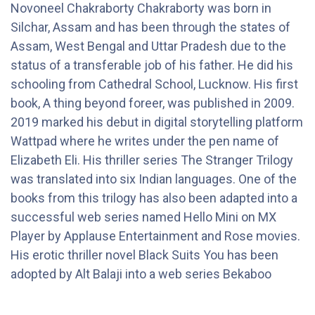
Novoneel Chakraborty Chakraborty was born in
Silchar, Assam and has been through the states of
Assam, West Bengal and Uttar Pradesh due to the
status of a transferable job of his father. He did his
schooling from Cathedral School, Lucknow. His first
book, A thing beyond foreer, was published in 2009.
2019 marked his debut in digital storytelling platform
Wattpad where he writes under the pen name of
Elizabeth Eli. His thriller series The Stranger Trilogy
was translated into six Indian languages. One of the
books from this trilogy has also been adapted into a
successful web series named Hello Mini on MX
Player by Applause Entertainment and Rose movies.
His erotic thriller novel Black Suits You has been
adopted by Alt Balaji into a web series Bekaboo