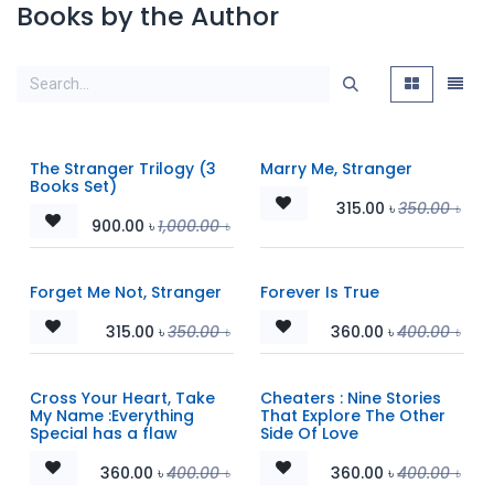
Books by the Author
The Stranger Trilogy (3
Marry Me, Stranger
Books Set)
315.00
৳
350.00
৳
900.00
৳
1,000.00
৳
Forget Me Not, Stranger
Forever Is True
315.00
৳
350.00
৳
360.00
৳
400.00
৳
Cross Your Heart, Take
Cheaters : Nine Stories
My Name :Everything
That Explore The Other
Special has a flaw
Side Of Love
360.00
৳
400.00
৳
360.00
৳
400.00
৳