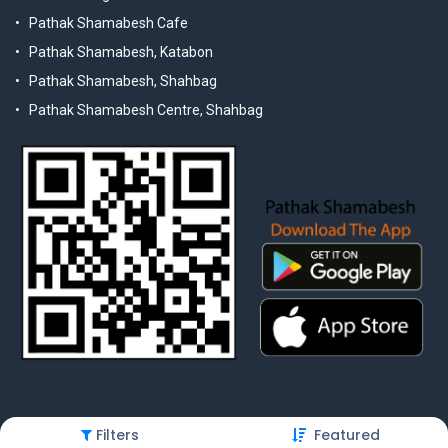
Pathak Shamabesh Cafe
Pathak Shamabesh, Katabon
Pathak Shamabesh, Shahbag
Pathak Shamabesh Centre, Shahbag
Filters
Featured
© 2025 Pathak Shamabesh. Developed by Metamorphosis Ltd. |