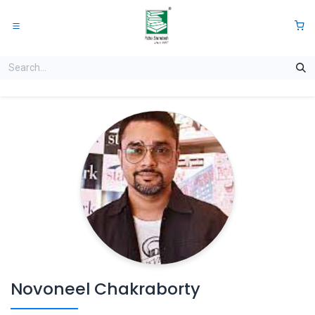
Skip to Content
0
Novoneel Chakraborty