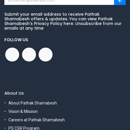
Submit your email address to receive Pathak
Shamabesh offers & updates. You can view Pathak
Shamabesh's Privacy Policy here. Unsubscribe from our
emails at any time
FOLLOW US
About Us
About Pathak Shamabesh
Vision & Mission
Careers at Pathak Shamabesh
PS CSR Program