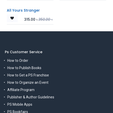
All Yours Stranger
315.00
৳
350.00
৳
Ps Customer Service
How to Order
How to Publish Books
How to Get a PS Franchise
How to Organize an Event
Affiliate Program
Publisher & Author Guidelines
PS Mobile Apps
PS Bookfairs