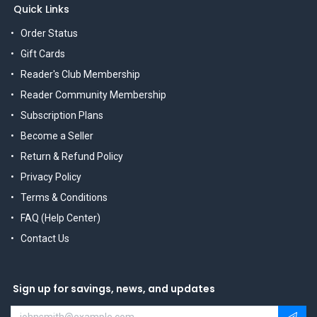
Quick Links
Order Status
Gift Cards
Reader's Club Membership
Reader Community Membership
Subscription Plans
Become a Seller
Return & Refund Policy
Privacy Policy
Terms & Conditions
FAQ (Help Center)
Contact Us
Sign up for savings, news, and updates