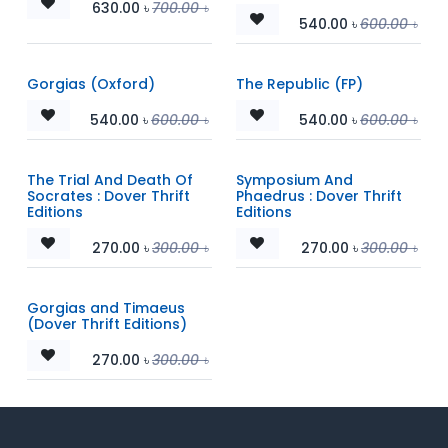
630.00
৳
700.00
৳
540.00
৳
600.00
৳
Gorgias (Oxford)
The Republic (FP)
540.00
৳
600.00
৳
540.00
৳
600.00
৳
The Trial And Death Of
Symposium And
Socrates : Dover Thrift
Phaedrus : Dover Thrift
Editions
Editions
270.00
৳
300.00
৳
270.00
৳
300.00
৳
Gorgias and Timaeus
(Dover Thrift Editions)
270.00
৳
300.00
৳