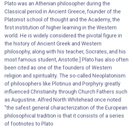
Plato was an Athenian philosopher during the
Classical period in Ancient Greece, founder of the
Platonist school of thought and the Academy, the
first institution of higher learning in the Western
world. He is widely considered the pivotal figure in
the history of Ancient Greek and Western
philosophy, along with his teacher, Socrates, and his
most famous student, Aristotle.] Plato has also often
been cited as one of the founders of Western
religion and spirituality. The so-called Neoplatonism
of philosophers like Plotinus and Porphyry greatly
influenced Christianity through Church Fathers such
as Augustine. Alfred North Whitehead once noted:
"the safest general characterization of the European
philosophical tradition is that it consists of a series
of footnotes to Plato