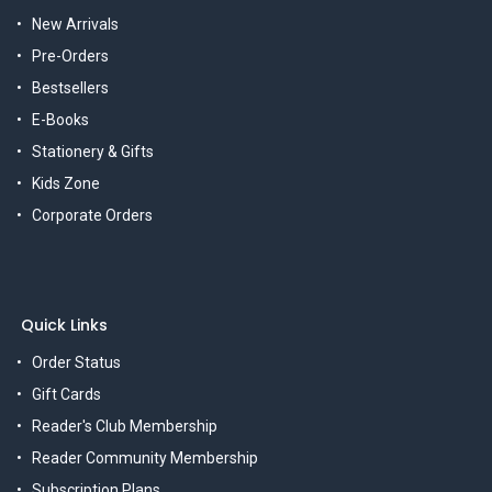
New Arrivals
Pre-Orders
Bestsellers
E-Books
Stationery & Gifts
Kids Zone
Corporate Orders
Quick Links
Order Status
Gift Cards
Reader's Club Membership
Reader Community Membership
Subscription Plans