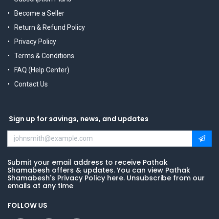
Become a Seller
Return & Refund Policy
Privacy Policy
Terms & Conditions
FAQ (Help Center)
Contact Us
Sign up for savings, news, and updates
Submit your email address to receive Pathak
Shamabesh offers & updates. You can view Pathak
Shamabesh's Privacy Policy here. Unsubscribe from our
emails at any time
FOLLOW US