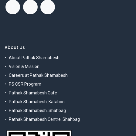
About Us
About Pathak Shamabesh
Vision & Mission
Careers at Pathak Shamabesh
PS CSR Program
Pathak Shamabesh Cafe
Pathak Shamabesh, Katabon
Pathak Shamabesh, Shahbag
Pathak Shamabesh Centre, Shahbag