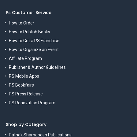
Ps Customer Service
How to Order
How to Publish Books
How to Get a PS Franchise
How to Organize an Event
Affiliate Program
Publisher & Author Guidelines
PS Mobile Apps
PS Bookfairs
PS Press Release
PS Renovation Program
Shop by Category
Pathak Shamabesh Publications