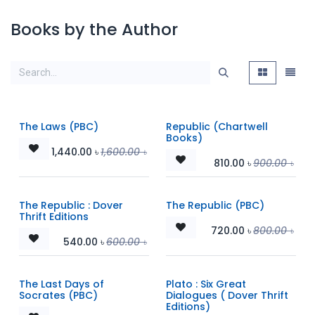
Books by the Author
The Laws (PBC)
Republic (Chartwell
Books)
1,440.00
৳
1,600.00
৳
810.00
৳
900.00
৳
The Republic : Dover
The Republic (PBC)
Thrift Editions
720.00
৳
800.00
৳
540.00
৳
600.00
৳
The Last Days of
Plato : Six Great
Socrates (PBC)
Dialogues ( Dover Thrift
Editions)