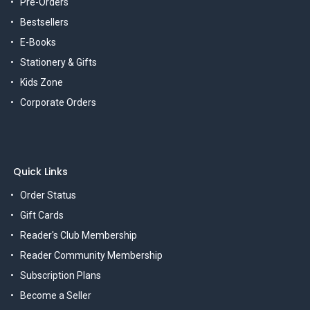
Pre-Orders
Bestsellers
E-Books
Stationery & Gifts
Kids Zone
Corporate Orders
Quick Links
Order Status
Gift Cards
Reader's Club Membership
Reader Community Membership
Subscription Plans
Become a Seller