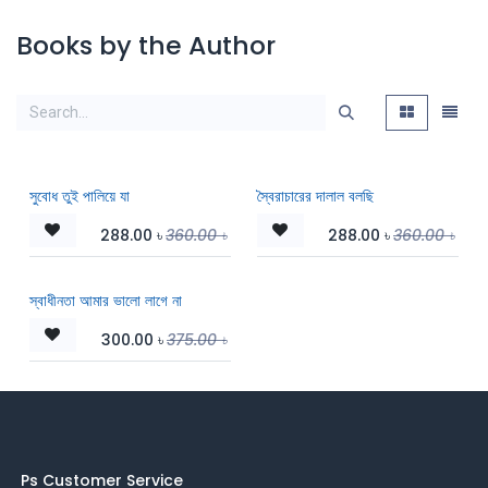
Books by the Author
সুবোধ তুই পালিয়ে যা
স্বৈরাচারের দালাল বলছি
288.00
৳
360.00
৳
288.00
৳
360.00
৳
স্বাধীনতা আমার ভালো লাগে না
300.00
৳
375.00
৳
Ps Customer Service