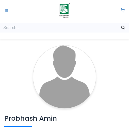
Skip to Content
0
Probhash Amin