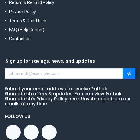
Return & Refund Policy
Privacy Policy
Terms & Conditions
FAQ (Help Center)
Contact Us
Sign up for savings, news, and updates
Submit your email address to receive Pathak
Shamabesh offers & updates. You can view Pathak
Shamabesh's Privacy Policy here. Unsubscribe from our
emails at any time
FOLLOW US