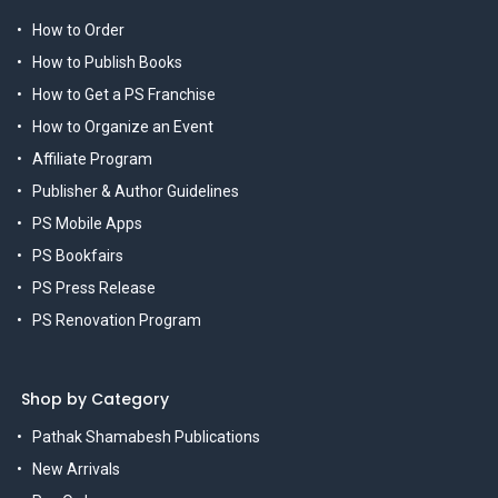
How to Order
How to Publish Books
How to Get a PS Franchise
How to Organize an Event
Affiliate Program
Publisher & Author Guidelines
PS Mobile Apps
PS Bookfairs
PS Press Release
PS Renovation Program
Shop by Category
Pathak Shamabesh Publications
New Arrivals