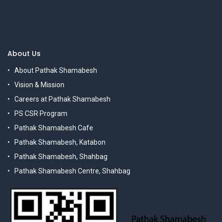
About Us
About Pathak Shamabesh
Vision & Mission
Careers at Pathak Shamabesh
PS CSR Program
Pathak Shamabesh Cafe
Pathak Shamabesh, Katabon
Pathak Shamabesh, Shahbag
Pathak Shamabesh Centre, Shahbag