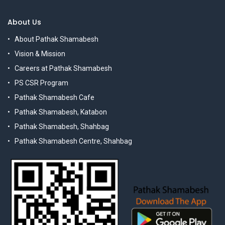
About Us
About Pathak Shamabesh
Vision & Mission
Careers at Pathak Shamabesh
PS CSR Program
Pathak Shamabesh Cafe
Pathak Shamabesh, Katabon
Pathak Shamabesh, Shahbag
Pathak Shamabesh Centre, Shahbag