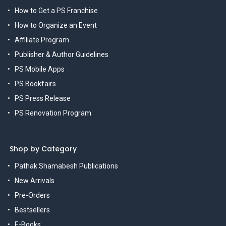
How to Get a PS Franchise
How to Organize an Event
Affiliate Program
Publisher & Author Guidelines
PS Mobile Apps
PS Bookfairs
PS Press Release
PS Renovation Program
Shop by Category
Pathak Shamabesh Publications
New Arrivals
Pre-Orders
Bestsellers
E-Books