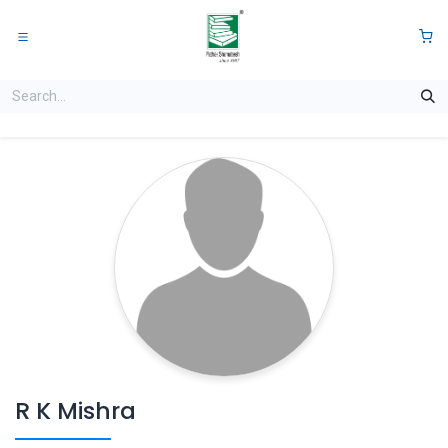
Skip to Content
0
R K Mishra