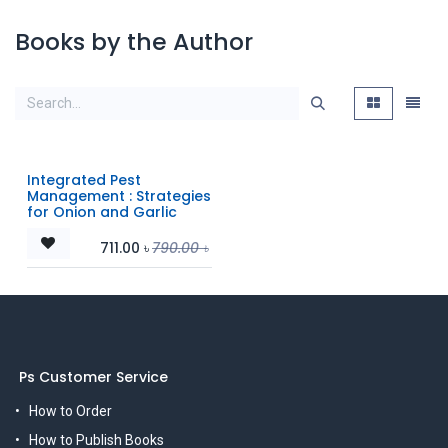
Books by the Author
Integrated Pest
Management : Strategies
for Onion and Garlic
711.00
৳
790.00
৳
Ps Customer Service
How to Order
How to Publish Books