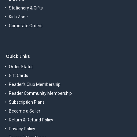
Stationery & Gifts
Kids Zone
Corporate Orders
Quick Links
Order Status
Gift Cards
Reader's Club Membership
Reader Community Membership
Subscription Plans
Become a Seller
Return & Refund Policy
Privacy Policy