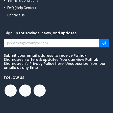
Terms & Conditions
FAQ (Help Center)
Contact Us
Sign up for savings, news, and updates
Submit your email address to receive Pathak
Shamabesh offers & updates. You can view Pathak
Shamabesh's Privacy Policy here. Unsubscribe from our
emails at any time
FOLLOW US