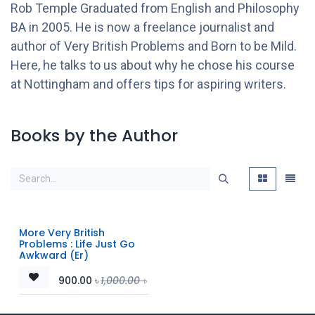
Rob Temple Graduated from English and Philosophy
BA in 2005. He is now a freelance journalist and
author of Very British Problems and Born to be Mild.
Here, he talks to us about why he chose his course
at Nottingham and offers tips for aspiring writers.
Books by the Author
More Very British
Problems : Life Just Go
Awkward (Er)
900.00
৳
1,000.00
৳