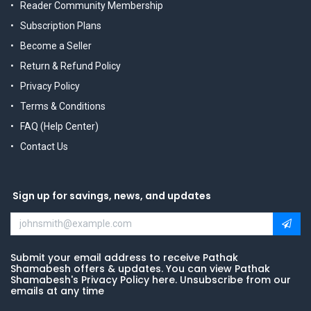
Reader Community Membership
Subscription Plans
Become a Seller
Return & Refund Policy
Privacy Policy
Terms & Conditions
FAQ (Help Center)
Contact Us
Sign up for savings, news, and updates
Submit your email address to receive Pathak
Shamabesh offers & updates. You can view Pathak
Shamabesh's Privacy Policy here. Unsubscribe from our
emails at any time