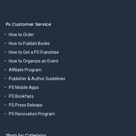
Ps Customer Service
How to Order
How to Publish Books
How to Get a PS Franchise
How to Organize an Event
Affiliate Program
Publisher & Author Guidelines
PS Mobile Apps
PS Bookfairs
PS Press Release
PS Renovation Program
Shop by Category