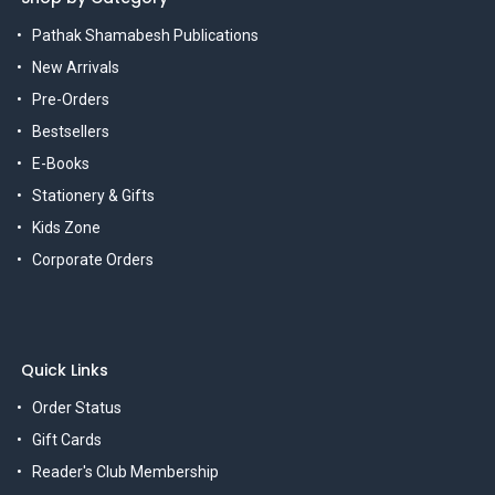
Pathak Shamabesh Publications
New Arrivals
Pre-Orders
Bestsellers
E-Books
Stationery & Gifts
Kids Zone
Corporate Orders
Quick Links
Order Status
Gift Cards
Reader's Club Membership