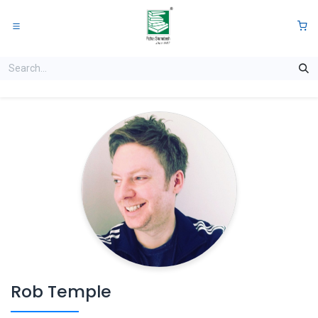
Skip to Content
0
Rob Temple