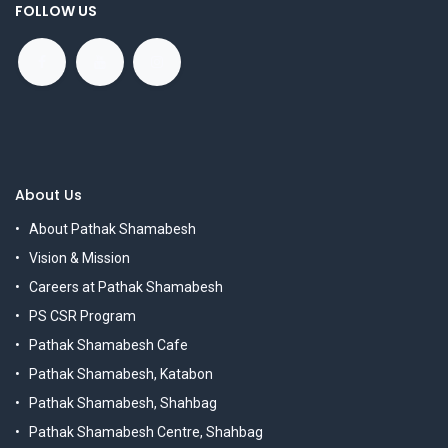
FOLLOW US
About Us
About Pathak Shamabesh
Vision & Mission
Careers at Pathak Shamabesh
PS CSR Program
Pathak Shamabesh Cafe
Pathak Shamabesh, Katabon
Pathak Shamabesh, Shahbag
Pathak Shamabesh Centre, Shahbag