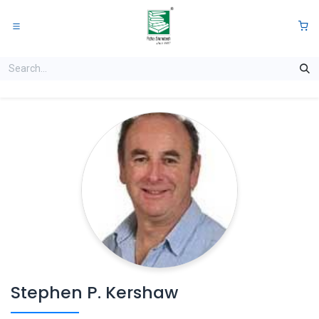
Skip to Content
0
Stephen P. Kershaw