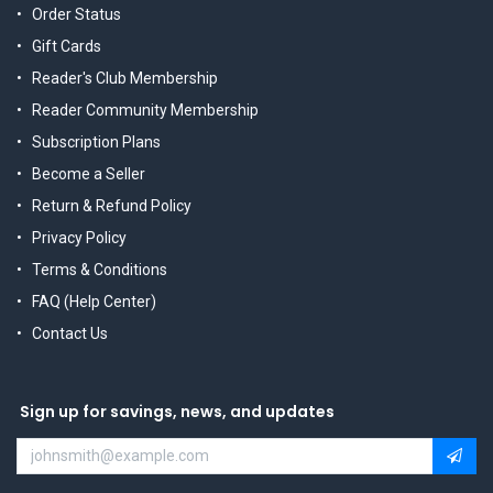
Order Status
Gift Cards
Reader's Club Membership
Reader Community Membership
Subscription Plans
Become a Seller
Return & Refund Policy
Privacy Policy
Terms & Conditions
FAQ (Help Center)
Contact Us
Sign up for savings, news, and updates