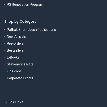
PS Renovation Program
Shop by Category
Pathak Shamabesh Publications
New Arrivals
Pre-Orders
Bestsellers
E-Books
Stationery & Gifts
Kids Zone
Corporate Orders
Quick Links