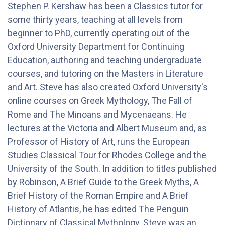
Stephen P. Kershaw has been a Classics tutor for
some thirty years, teaching at all levels from
beginner to PhD, currently operating out of the
Oxford University Department for Continuing
Education, authoring and teaching undergraduate
courses, and tutoring on the Masters in Literature
and Art. Steve has also created Oxford University's
online courses on Greek Mythology, The Fall of
Rome and The Minoans and Mycenaeans. He
lectures at the Victoria and Albert Museum and, as
Professor of History of Art, runs the European
Studies Classical Tour for Rhodes College and the
University of the South. In addition to titles published
by Robinson, A Brief Guide to the Greek Myths, A
Brief History of the Roman Empire and A Brief
History of Atlantis, he has edited The Penguin
Dictionary of Classical Mythology. Steve was an