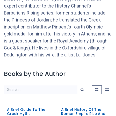
expert contributor to the History Channel's
Barbarians Rising series; former students include
the Princess of Jordan; he translated the Greek
inscription on Matthew Pinsent's fourth Olympic
gold medal for him after his victory in Athens; and he
is a guest speaker for the Royal Academy (through
Cox & Kings). He lives in the Oxfordshire village of
Deddington with his wife, the artist Lal Jones.
Books by the Author
A Brief Guide To The
A Brief History Of The
Greek Myths
Roman Empire Rise And