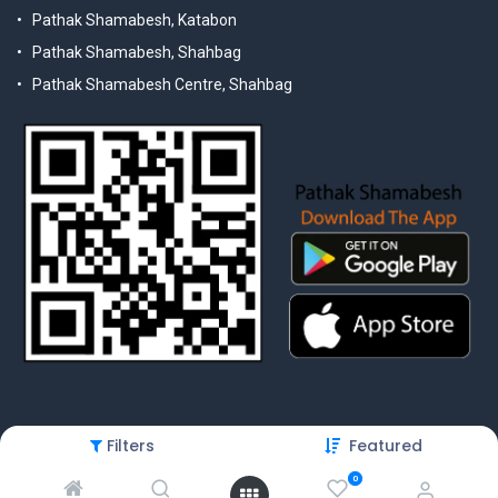
Pathak Shamabesh, Katabon
Pathak Shamabesh, Shahbag
Pathak Shamabesh Centre, Shahbag
Filters
Featured
© 2025 Pathak Shamabesh. Developed by Metamorphosis Ltd. |
Terms & Conditions | Privacy Policy
0