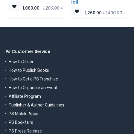
Fall
1,080.00
৳
1,200.00
৳
1,260.00
৳
1,400.00
৳
Ps Customer Service
How to Order
How to Publish Books
How to Get a PS Franchise
How to Organize an Event
Affiliate Program
Publisher & Author Guidelines
PS Mobile Apps
PS Bookfairs
PS Press Release