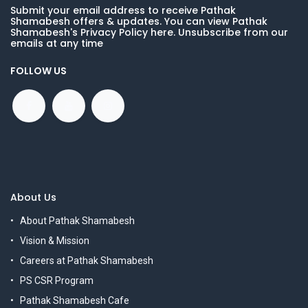
Submit your email address to receive Pathak
Shamabesh offers & updates. You can view Pathak
Shamabesh's Privacy Policy here. Unsubscribe from our
emails at any time
FOLLOW US
About Us
About Pathak Shamabesh
Vision & Mission
Careers at Pathak Shamabesh
PS CSR Program
Pathak Shamabesh Cafe