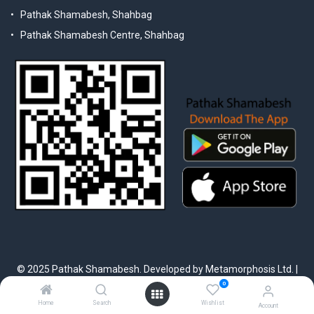
Pathak Shamabesh, Shahbag
Pathak Shamabesh Centre, Shahbag
© 2025 Pathak Shamabesh. Developed by Metamorphosis Ltd. |
Terms & Conditions | Privacy Policy
0
Home
Search
Wishlist
Account