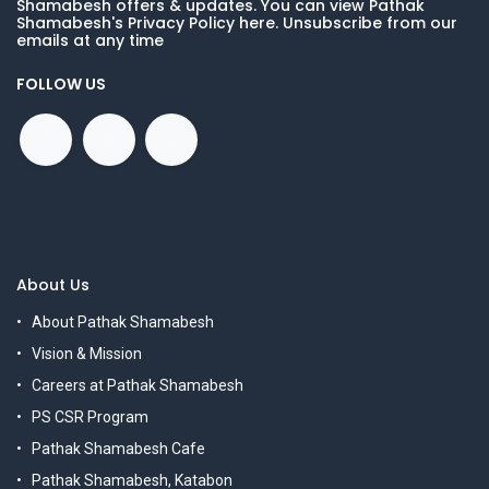
Shamabesh offers & updates. You can view Pathak
Shamabesh's Privacy Policy here. Unsubscribe from our
emails at any time
FOLLOW US
About Us
About Pathak Shamabesh
Vision & Mission
Careers at Pathak Shamabesh
PS CSR Program
Pathak Shamabesh Cafe
Pathak Shamabesh, Katabon