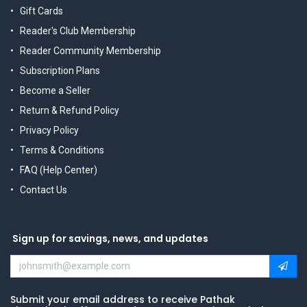
Gift Cards
Reader's Club Membership
Reader Community Membership
Subscription Plans
Become a Seller
Return & Refund Policy
Privacy Policy
Terms & Conditions
FAQ (Help Center)
Contact Us
Sign up for savings, news, and updates
Submit your email address to receive Pathak