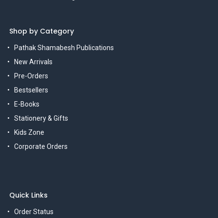
Shop by Category
Pathak Shamabesh Publications
New Arrivals
Pre-Orders
Bestsellers
E-Books
Stationery & Gifts
Kids Zone
Corporate Orders
Quick Links
Order Status