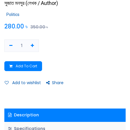
সুজাত মনসুর
(
লেখক / Author
)
Politics
280.00
৳
350.00
৳
Add To Cart
Add to wishlist
Share
Description
Specifications