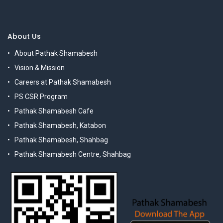
About Us
About Pathak Shamabesh
Vision & Mission
Careers at Pathak Shamabesh
PS CSR Program
Pathak Shamabesh Cafe
Pathak Shamabesh, Katabon
Pathak Shamabesh, Shahbag
Pathak Shamabesh Centre, Shahbag