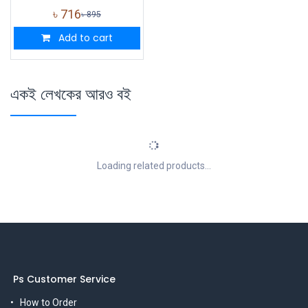
৳
716
৳
895
Add to cart
একই লেখকের আরও বই
Loading related products...
Ps Customer Service
How to Order