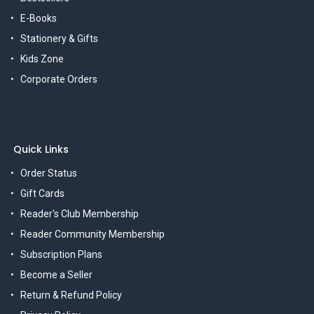
E-Books
Stationery & Gifts
Kids Zone
Corporate Orders
Quick Links
Order Status
Gift Cards
Reader's Club Membership
Reader Community Membership
Subscription Plans
Become a Seller
Return & Refund Policy