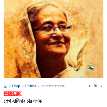
Shop
Politics
শেখ হাসিনার চার দশক
20% OFF
শেখ হাসিনার চার দশক