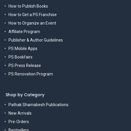
How to Publish Books
How to Get a PS Franchise
How to Organize an Event
Affiliate Program
Publisher & Author Guidelines
PS Mobile Apps
PS Bookfairs
PS Press Release
PS Renovation Program
Shop by Category
Pathak Shamabesh Publications
New Arrivals
Pre-Orders
Bestsellers