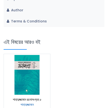
Author
Terms & Conditions
এই বিষয়ের আরও বই
শাহাদুজ্জামান রচনাসংগ্রহ ৫
শাহাদুজ্জামান