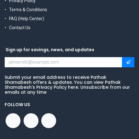
Privacy Policy
Terms & Conditions
FAQ (Help Center)
Contact Us
Sign up for savings, news, and updates
Submit your email address to receive Pathak
Shamabesh offers & updates. You can view Pathak
Shamabesh's Privacy Policy here. Unsubscribe from our
emails at any time
FOLLOW US