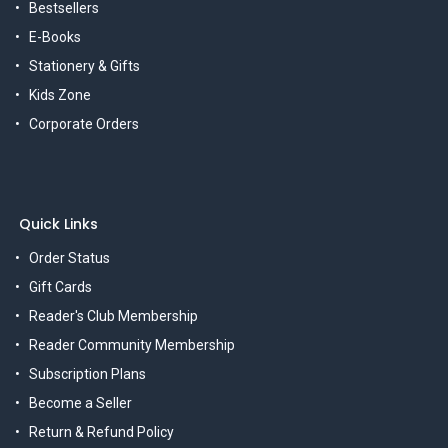
Bestsellers
E-Books
Stationery & Gifts
Kids Zone
Corporate Orders
Quick Links
Order Status
Gift Cards
Reader's Club Membership
Reader Community Membership
Subscription Plans
Become a Seller
Return & Refund Policy