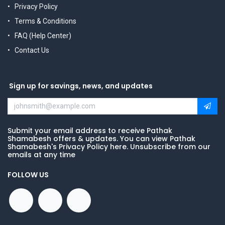
Privacy Policy
Terms & Conditions
FAQ (Help Center)
Contact Us
Sign up for savings, news, and updates
Submit your email address to receive Pathak
Shamabesh offers & updates. You can view Pathak
Shamabesh's Privacy Policy here. Unsubscribe from our
emails at any time
FOLLOW US