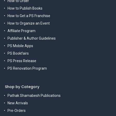
How to Order
How to Publish Books
How to Get a PS Franchise
How to Organize an Event
Affiliate Program
Publisher & Author Guidelines
PS Mobile Apps
PS Bookfairs
PS Press Release
PS Renovation Program
Shop by Category
Pathak Shamabesh Publications
New Arrivals
Pre-Orders