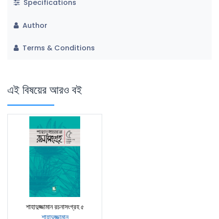
Specifications
Author
Terms & Conditions
এই বিষয়ের আরও বই
শাহাদুজ্জামান রচনাসংগ্রহ ৫
শাহাদুজ্জামান