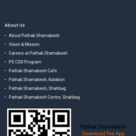
About Us
About Pathak Shamabesh
Vision & Mission
Careers at Pathak Shamabesh
PS CSR Program
Pathak Shamabesh Cafe
Pathak Shamabesh, Katabon
Pathak Shamabesh, Shahbag
Pathak Shamabesh Centre, Shahbag