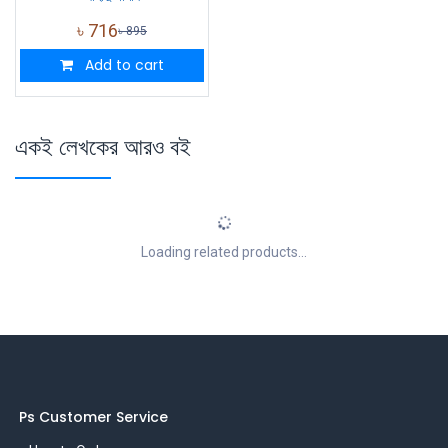
৳
716
৳
895
Add to cart
একই লেখকের আরও বই
Loading related products...
Ps Customer Service