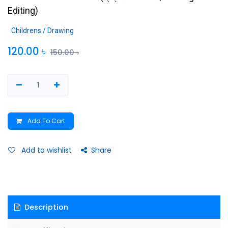
Editing
)
Childrens / Drawing
120.00
৳
150.00
৳
Add To Cart
Add to wishlist
Share
Description