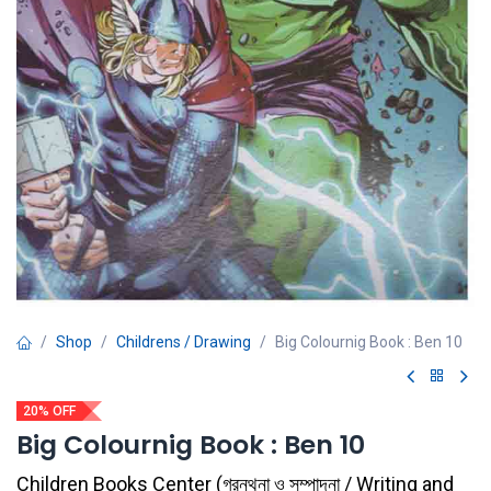
Shop
Childrens / Drawing
Big Colournig Book : Ben 10
20% OFF
Big Colournig Book : Ben 10
Children Books Center
(
গ্রন্থনা ও সম্পাদনা / Writing and