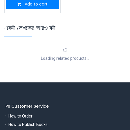
Add to cart
একই লেখকের আরও বই
Loading related products...
Ps Customer Service
How to Order
How to Publish Books