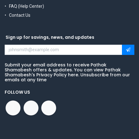
FAQ (Help Center)
Contact Us
Sign up for savings, news, and updates
Submit your email address to receive Pathak
Shamabesh offers & updates. You can view Pathak
Shamabesh's Privacy Policy here. Unsubscribe from our
emails at any time
FOLLOW US