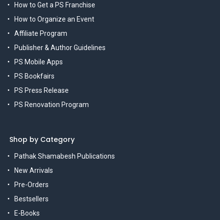
How to Get a PS Franchise
How to Organize an Event
Affiliate Program
Publisher & Author Guidelines
PS Mobile Apps
PS Bookfairs
PS Press Release
PS Renovation Program
Shop by Category
Pathak Shamabesh Publications
New Arrivals
Pre-Orders
Bestsellers
E-Books