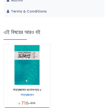
Author
Terms & Conditions
এই বিষয়ের আরও বই
শাহাদুজ্জামান রচনাসংগ্রহ ৫
শাহাদুজ্জামান
৳
716
৳
895