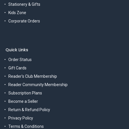
Stationery & Gifts
Kids Zone
Corporate Orders
Quick Links
Order Status
Gift Cards
Reader's Club Membership
Reader Community Membership
Subscription Plans
Become a Seller
Return & Refund Policy
Privacy Policy
Terms & Conditions