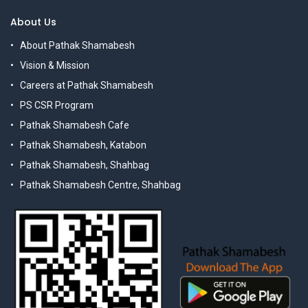
About Us
About Pathak Shamabesh
Vision & Mission
Careers at Pathak Shamabesh
PS CSR Program
Pathak Shamabesh Cafe
Pathak Shamabesh, Katabon
Pathak Shamabesh, Shahbag
Pathak Shamabesh Centre, Shahbag