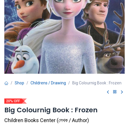
Shop
Childrens / Drawing
Big Colournig Book : Frozen
20% OFF
Big Colournig Book : Frozen
Children Books Center
(
লেখক / Author
)