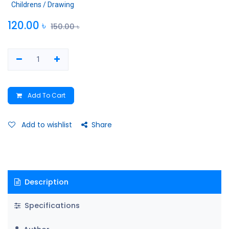
Childrens / Drawing
120.00
৳
150.00
৳
Add To Cart
Add to wishlist
Share
Description
Specifications