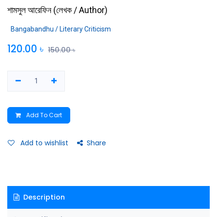
শামসুল আরেফিন
(
লেখক / Author
)
Bangabandhu / Literary Criticism
120.00
৳
150.00
৳
Add To Cart
Add to wishlist
Share
Description