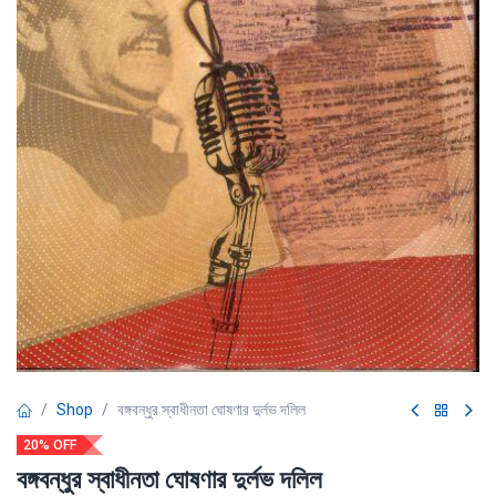
Shop
বঙ্গবন্ধুর স্বাধীনতা ঘোষণার দুর্লভ দলিল
20% OFF
বঙ্গবন্ধুর স্বাধীনতা ঘোষণার দুর্লভ দলিল