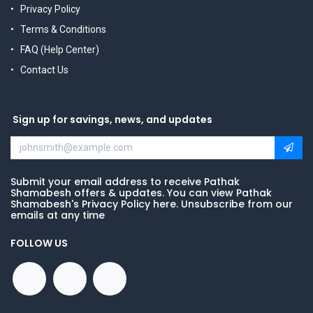
Privacy Policy
Terms & Conditions
FAQ (Help Center)
Contact Us
Sign up for savings, news, and updates
Submit your email address to receive Pathak
Shamabesh offers & updates. You can view Pathak
Shamabesh's Privacy Policy here. Unsubscribe from our
emails at any time
FOLLOW US