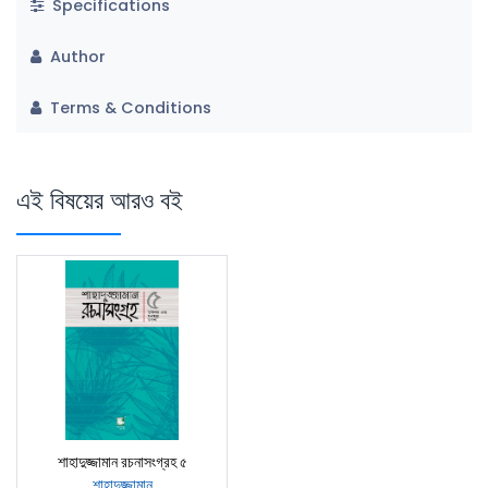
Specifications
Author
Terms & Conditions
এই বিষয়ের আরও বই
শাহাদুজ্জামান রচনাসংগ্রহ ৫
শাহাদুজ্জামান