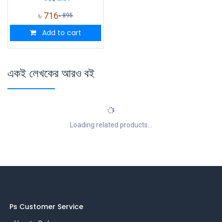
৳
716
৳
895
Add to cart
একই লেখকের আরও বই
Loading related products...
Ps Customer Service