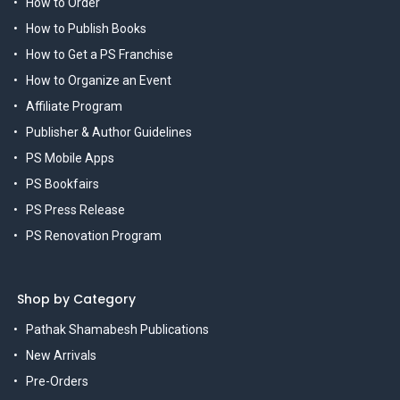
How to Order
How to Publish Books
How to Get a PS Franchise
How to Organize an Event
Affiliate Program
Publisher & Author Guidelines
PS Mobile Apps
PS Bookfairs
PS Press Release
PS Renovation Program
Shop by Category
Pathak Shamabesh Publications
New Arrivals
Pre-Orders