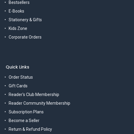
Bestsellers
E-Books
Stationery & Gifts
Kids Zone
Corporate Orders
Quick Links
Order Status
Gift Cards
Reader's Club Membership
Reader Community Membership
Subscription Plans
Become a Seller
Return & Refund Policy