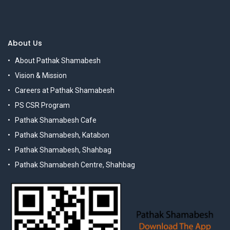
About Us
About Pathak Shamabesh
Vision & Mission
Careers at Pathak Shamabesh
PS CSR Program
Pathak Shamabesh Cafe
Pathak Shamabesh, Katabon
Pathak Shamabesh, Shahbag
Pathak Shamabesh Centre, Shahbag