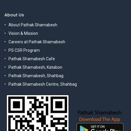
About Us
About Pathak Shamabesh
Vision & Mission
Careers at Pathak Shamabesh
PS CSR Program
Pathak Shamabesh Cafe
Pathak Shamabesh, Katabon
Pathak Shamabesh, Shahbag
Pathak Shamabesh Centre, Shahbag