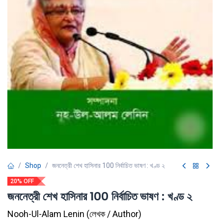
Shop
জননেত্রী শেখ হাসিনার 100 নির্বাচিত ভাষণ : খণ্ড ২
20% OFF
জননেত্রী শেখ হাসিনার 100 নির্বাচিত ভাষণ : খণ্ড ২
Nooh-Ul-Alam Lenin
(
লেখক / Author
)