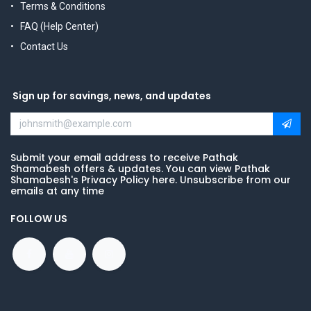
Terms & Conditions
FAQ (Help Center)
Contact Us
Sign up for savings, news, and updates
Submit your email address to receive Pathak
Shamabesh offers & updates. You can view Pathak
Shamabesh's Privacy Policy here. Unsubscribe from our
emails at any time
FOLLOW US