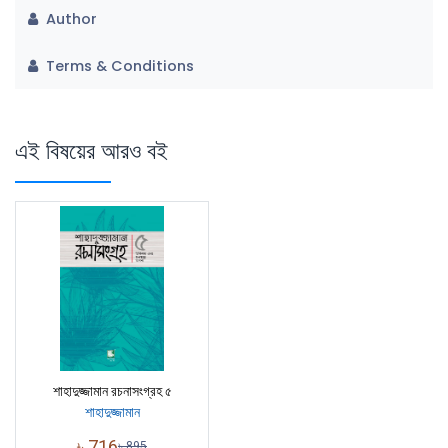
Author
Terms & Conditions
এই বিষয়ের আরও বই
শাহাদুজ্জামান রচনাসংগ্রহ ৫
শাহাদুজ্জামান
৳
716
৳
895