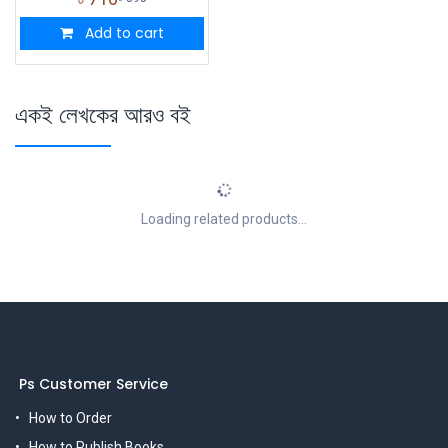
Add to cart
একই লেখকের আরও বই
Loading related products...
Ps Customer Service
How to Order
How to Publish Books