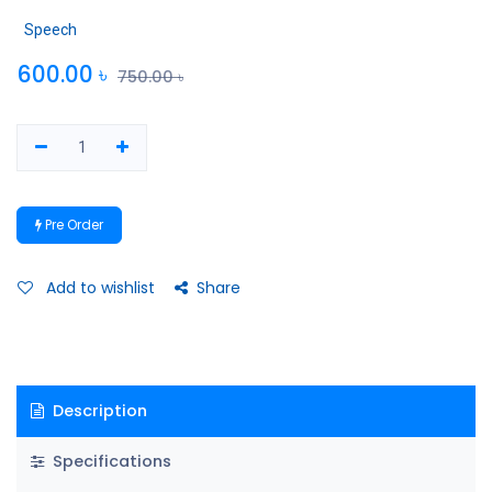
Speech
600.00
৳
750.00
৳
Pre Order
Add to wishlist
Share
Description
Specifications