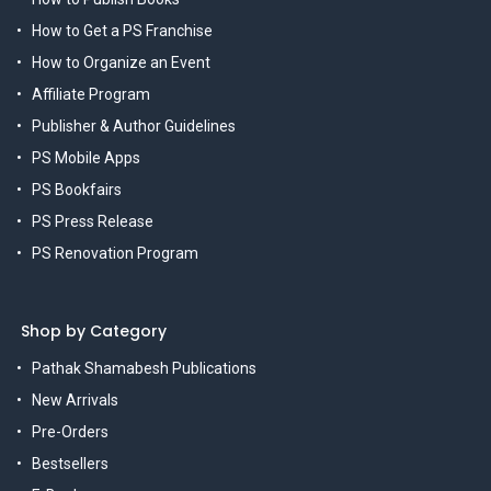
How to Get a PS Franchise
How to Organize an Event
Affiliate Program
Publisher & Author Guidelines
PS Mobile Apps
PS Bookfairs
PS Press Release
PS Renovation Program
Shop by Category
Pathak Shamabesh Publications
New Arrivals
Pre-Orders
Bestsellers