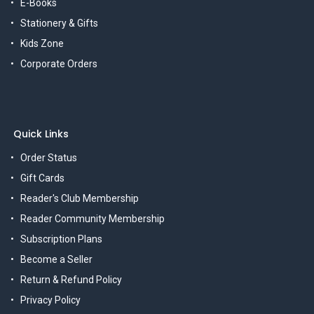
E-Books
Stationery & Gifts
Kids Zone
Corporate Orders
Quick Links
Order Status
Gift Cards
Reader's Club Membership
Reader Community Membership
Subscription Plans
Become a Seller
Return & Refund Policy
Privacy Policy