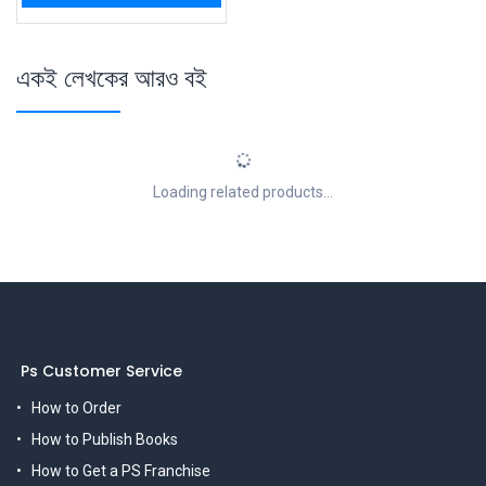
একই লেখকের আরও বই
Loading related products...
Ps Customer Service
How to Order
How to Publish Books
How to Get a PS Franchise