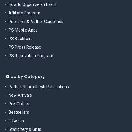
How to Organize an Event
Affiliate Program
Publisher & Author Guidelines
PS Mobile Apps
PS Bookfairs
PS Press Release
PS Renovation Program
Shop by Category
Pathak Shamabesh Publications
New Arrivals
Pre-Orders
Bestsellers
E-Books
Stationery & Gifts