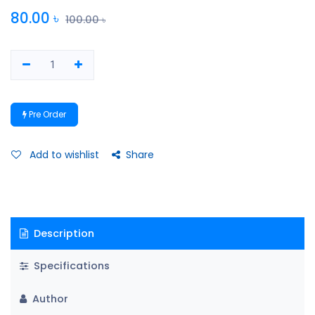
80.00
৳
100.00
৳
Pre Order
Add to wishlist
Share
Description
Specifications
Author