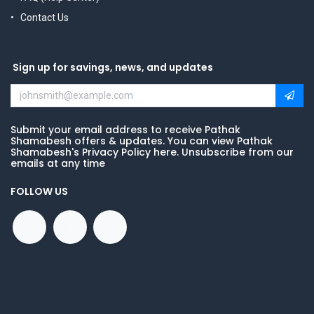
Contact Us
Sign up for savings, news, and updates
Submit your email address to receive Pathak
Shamabesh offers & updates. You can view Pathak
Shamabesh's Privacy Policy here. Unsubscribe from our
emails at any time
FOLLOW US