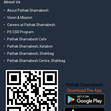
About Us
About Pathak Shamabesh
Vision & Mission
Careers at Pathak Shamabesh
PS CSR Program
Pathak Shamabesh Cafe
Pathak Shamabesh, Katabon
Pathak Shamabesh, Shahbag
Pathak Shamabesh Centre, Shahbag