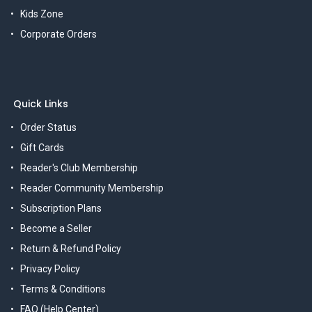
Kids Zone
Corporate Orders
Quick Links
Order Status
Gift Cards
Reader's Club Membership
Reader Community Membership
Subscription Plans
Become a Seller
Return & Refund Policy
Privacy Policy
Terms & Conditions
FAQ (Help Center)