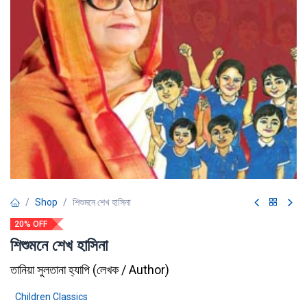
Shop
শিশুমনে শেখ হাসিনা
20% OFF
শিশুমনে শেখ হাসিনা
তানিয়া সুলতানা হ্যাপি
(
লেখক / Author
)
Children Classics