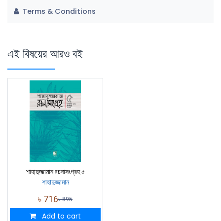
Terms & Conditions
এই বিষয়ের আরও বই
শাহাদুজ্জামান রচনাসংগ্রহ ৫
শাহাদুজ্জামান
৳
716
৳
895
Add to cart