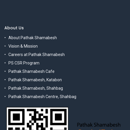
About Us
About Pathak Shamabesh
Vision & Mission
Careers at Pathak Shamabesh
PS CSR Program
Pathak Shamabesh Cafe
Pathak Shamabesh, Katabon
Pathak Shamabesh, Shahbag
Pathak Shamabesh Centre, Shahbag