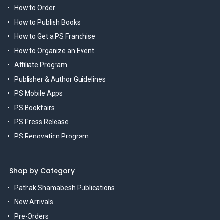
How to Order
How to Publish Books
How to Get a PS Franchise
How to Organize an Event
Affiliate Program
Publisher & Author Guidelines
PS Mobile Apps
PS Bookfairs
PS Press Release
PS Renovation Program
Shop by Category
Pathak Shamabesh Publications
New Arrivals
Pre-Orders