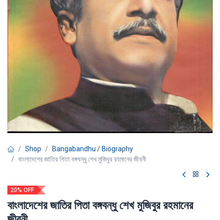
Shop
Bangabandhu / Biography
বাংলাদেশের জাতির পিতা বঙ্গবন্ধু শেখ মুজিবুর রহমানের জীবনী
20% OFF
বাংলাদেশের জাতির পিতা বঙ্গবন্ধু শেখ মুজিবুর রহমানের
জীবনী