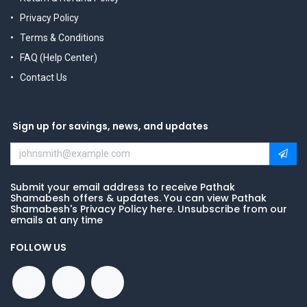
Privacy Policy
Terms & Conditions
FAQ (Help Center)
Contact Us
Sign up for savings, news, and updates
Submit your email address to receive Pathak
Shamabesh offers & updates. You can view Pathak
Shamabesh's Privacy Policy here. Unsubscribe from our
emails at any time
FOLLOW US