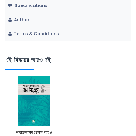
Specifications
Author
Terms & Conditions
এই বিষয়ের আরও বই
শাহাদুজ্জামান রচনাসংগ্রহ ৫