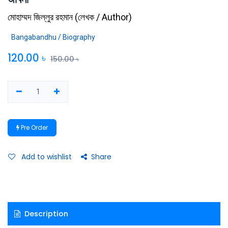
মোহাম্মদ জিল্লুর রহমান
(
লেখক / Author
)
Bangabandhu / Biography
120.00
৳
150.00
৳
Pre Order
Add to wishlist
Share
Description