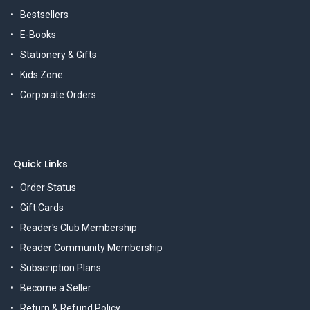
Bestsellers
E-Books
Stationery & Gifts
Kids Zone
Corporate Orders
Quick Links
Order Status
Gift Cards
Reader's Club Membership
Reader Community Membership
Subscription Plans
Become a Seller
Return & Refund Policy