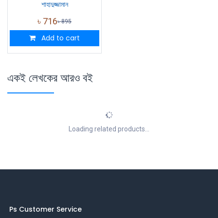
শাহাদুজ্জামান
৳
716
৳
895
Add to cart
একই লেখকের আরও বই
Loading related products...
Ps Customer Service