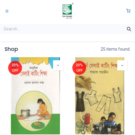
Skip to Content
0
Shop
25 items found.
20%
20%
OFF
OFF