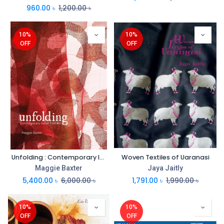
960.00
৳
1,200.00
৳
10%
10%
OFF
OFF
Unfolding : Contemporary Indian Textiles
Woven Textiles of Uaranasi
Maggie Baxter
Jaya Jaitly
5,400.00
৳
6,000.00
৳
1,791.00
৳
1,990.00
৳
10%
10%
OFF
OFF