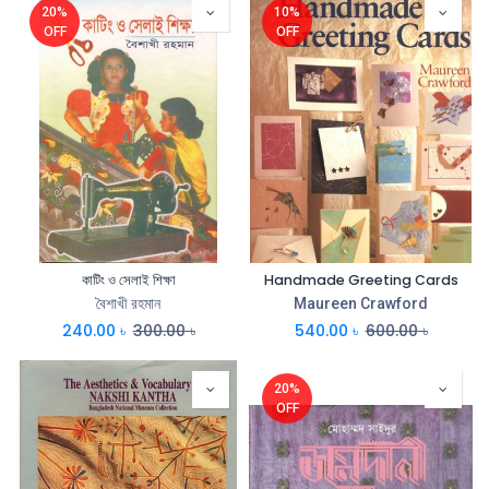
20%
10%
OFF
OFF
কাটিং ও সেলাই শিক্ষা
Handmade Greeting Cards
বৈশাখী রহমান
Maureen Crawford
240.00
৳
300.00
৳
540.00
৳
600.00
৳
20%
OFF