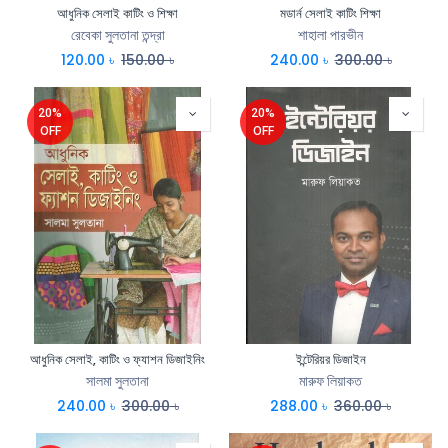
আধুনিক সেলাই কাটিং ও শিক্ষা
মডার্ন সেলাই কাটিং শিক্ষা
রেবেকা সুলতানা তন্দ্রা
শাহালা পারভীন
120.00
৳
150.00
৳
240.00
৳
300.00
৳
20%
20%
OFF
OFF
আধুনিক সেলাই, কাটিং ও ফ্যাশন ডিজাইনিং
ইন্টেরিয়র ডিজাইন
সালমা সুলতানা
মারুফ লিয়াকত
240.00
৳
300.00
৳
288.00
৳
360.00
৳