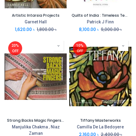
Artistic Intarsia Projects
Quilts of India : Timeless Textiles
Garnet Hall
Patrick J Finn
1,620.00
৳
1,800.00
৳
8,100.00
৳
9,000.00
৳
20%
10%
OFF
OFF
Strong Backs Magic Fingers : Traditions OF Backstrap Weaving Bangladesh
Tiffany Masterworks
Manjulika Chakma
,
Niaz
Camilla De La Bedoyere
Zaman
2,160.00
৳
2,400.00
৳