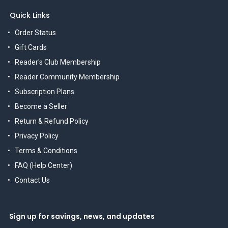
Quick Links
Order Status
Gift Cards
Reader's Club Membership
Reader Community Membership
Subscription Plans
Become a Seller
Return & Refund Policy
Privacy Policy
Terms & Conditions
FAQ (Help Center)
Contact Us
Sign up for savings, news, and updates