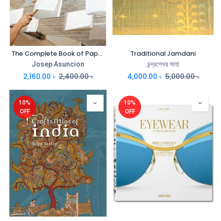
The Complete Book of Papermaking
Traditional Jamdani
Josep Asuncion
চন্দ্রশেখর সাহা
2,160.00
৳
2,400.00
৳
4,000.00
৳
5,000.00
৳
10%
10%
OFF
OFF