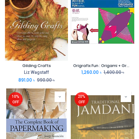
Gilding Crafts
Origrafix Fun : Origami + Graphic Design
1,260.00
৳
1,400.00
৳
Liz Wagstaff
891.00
৳
990.00
৳
10%
20%
OFF
OFF