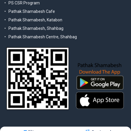
PS CSR Program
Pathak Shamabesh Cafe
Pathak Shamabesh, Katabon
Pathak Shamabesh, Shahbag
Pathak Shamabesh Centre, Shahbag