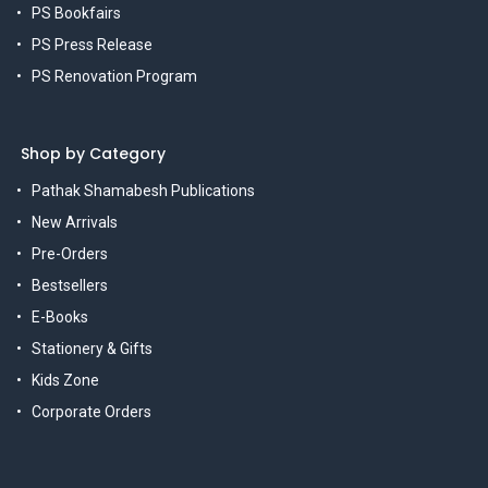
PS Bookfairs
PS Press Release
PS Renovation Program
Shop by Category
Pathak Shamabesh Publications
New Arrivals
Pre-Orders
Bestsellers
E-Books
Stationery & Gifts
Kids Zone
Corporate Orders