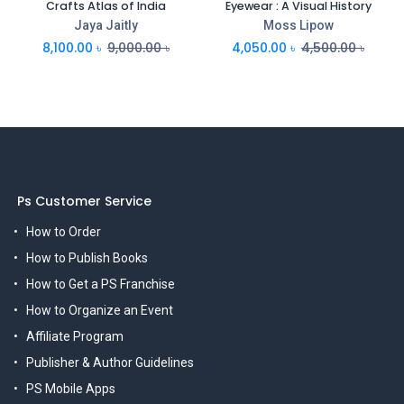
Crafts Atlas of India
Eyewear : A Visual History
Jaya Jaitly
Moss Lipow
8,100.00
৳
9,000.00
৳
4,050.00
৳
4,500.00
৳
Ps Customer Service
How to Order
How to Publish Books
How to Get a PS Franchise
How to Organize an Event
Affiliate Program
Publisher & Author Guidelines
PS Mobile Apps