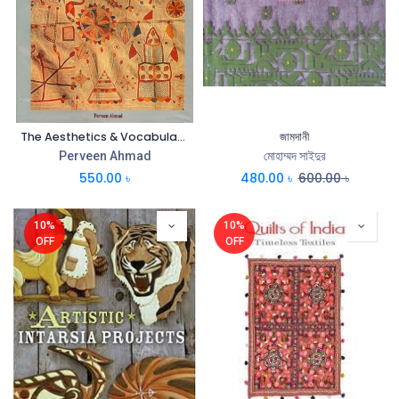
The Aesthetics & Vocabulary of Nakshi Kantha
জামদানী
Perveen Ahmad
মোহাম্মদ সাইদুর
550.00
৳
480.00
৳
600.00
৳
10%
10%
OFF
OFF