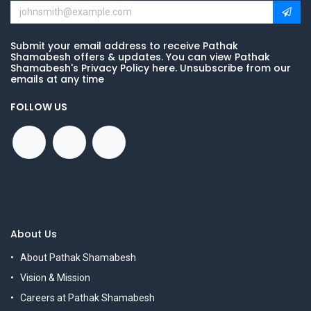
Submit your email address to receive Pathak
Shamabesh offers & updates. You can view Pathak
Shamabesh's Privacy Policy here. Unsubscribe from our
emails at any time
FOLLOW US
About Us
About Pathak Shamabesh
Vision & Mission
Careers at Pathak Shamabesh