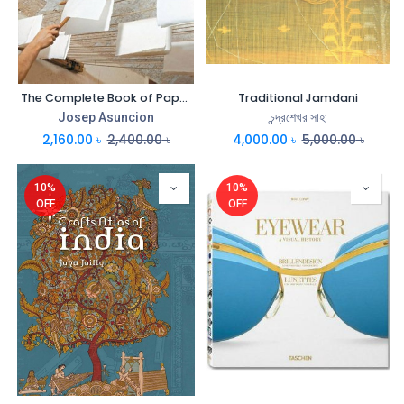
The Complete Book of Papermaking
Traditional Jamdani
Josep Asuncion
চন্দ্রশেখর সাহা
2,160.00
৳
2,400.00
৳
4,000.00
৳
5,000.00
৳
10%
10%
OFF
OFF