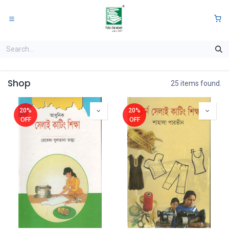
Skip to Content
0
Shop
25 items found.
20%
20%
OFF
OFF