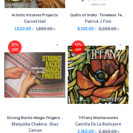
Artistic Intarsia Projects
Quilts of India : Timeless Textiles
Garnet Hall
Patrick J Finn
1,620.00
৳
1,800.00
৳
8,100.00
৳
9,000.00
৳
20%
10%
OFF
OFF
Strong Backs Magic Fingers : Traditions OF Backstrap Weaving Bangladesh
Tiffany Masterworks
Manjulika Chakma
,
Niaz
Camilla De La Bedoyere
Zaman
2,160.00
৳
2,400.00
৳