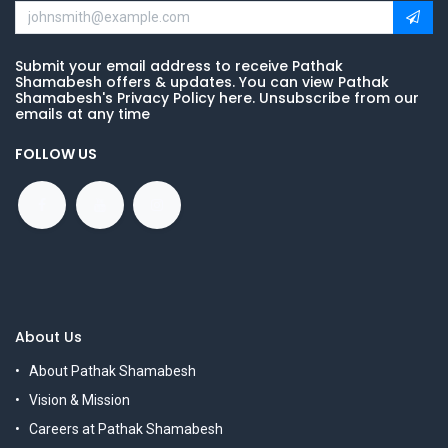
Submit your email address to receive Pathak
Shamabesh offers & updates. You can view Pathak
Shamabesh's Privacy Policy here. Unsubscribe from our
emails at any time
FOLLOW US
About Us
About Pathak Shamabesh
Vision & Mission
Careers at Pathak Shamabesh