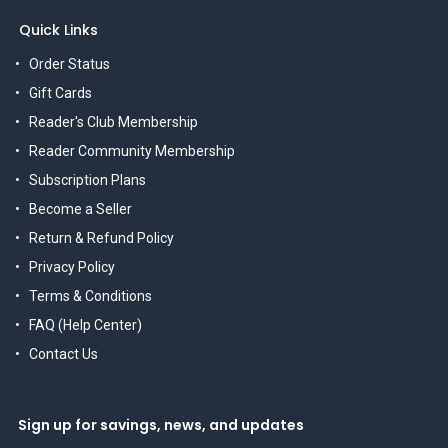
Quick Links
Order Status
Gift Cards
Reader's Club Membership
Reader Community Membership
Subscription Plans
Become a Seller
Return & Refund Policy
Privacy Policy
Terms & Conditions
FAQ (Help Center)
Contact Us
Sign up for savings, news, and updates