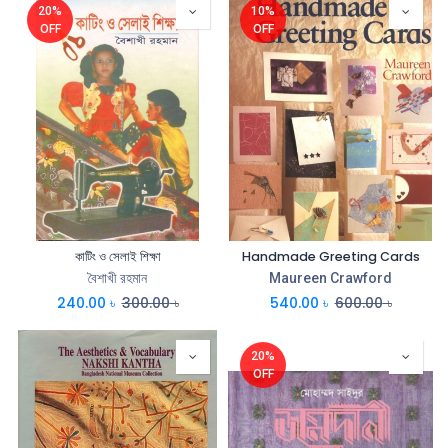
20%
10%
OFF
OFF
কাটিং ও সেলাই শিক্ষা
Handmade Greeting Cards
বৈশাখী রহমান
Maureen Crawford
240.00
৳
300.00
৳
540.00
৳
600.00
৳
20%
OFF