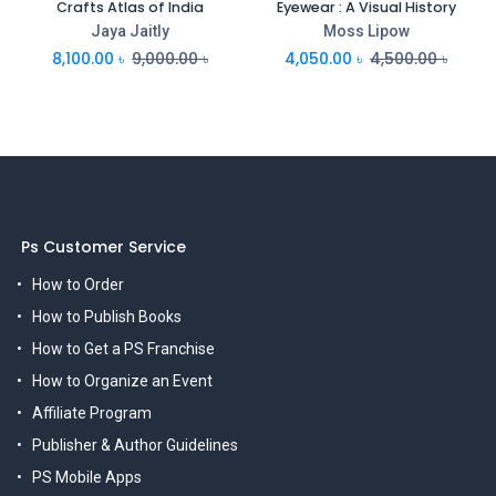
Crafts Atlas of India
Eyewear : A Visual History
Jaya Jaitly
Moss Lipow
8,100.00
৳
9,000.00
৳
4,050.00
৳
4,500.00
৳
Ps Customer Service
How to Order
How to Publish Books
How to Get a PS Franchise
How to Organize an Event
Affiliate Program
Publisher & Author Guidelines
PS Mobile Apps