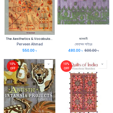
The Aesthetics & Vocabulary of Nakshi Kantha
জামদানী
Perveen Ahmad
মোহাম্মদ সাইদুর
550.00
৳
480.00
৳
600.00
৳
10%
10%
OFF
OFF