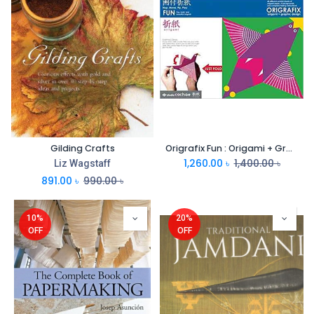
Gilding Crafts
Origrafix Fun : Origami + Graphic Design
1,260.00
৳
1,400.00
৳
Liz Wagstaff
891.00
৳
990.00
৳
10%
20%
OFF
OFF