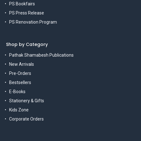
PS Bookfairs
PS Press Release
PS Renovation Program
Shop by Category
Pathak Shamabesh Publications
New Arrivals
Pre-Orders
Bestsellers
E-Books
Stationery & Gifts
Kids Zone
Corporate Orders