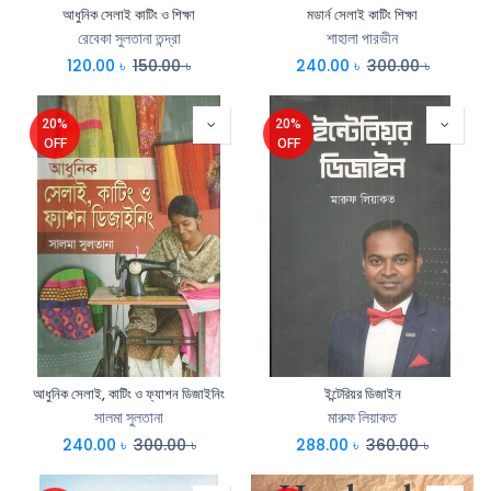
আধুনিক সেলাই কাটিং ও শিক্ষা
মডার্ন সেলাই কাটিং শিক্ষা
রেবেকা সুলতানা তন্দ্রা
শাহালা পারভীন
120.00
৳
150.00
৳
240.00
৳
300.00
৳
20%
20%
OFF
OFF
আধুনিক সেলাই, কাটিং ও ফ্যাশন ডিজাইনিং
ইন্টেরিয়র ডিজাইন
সালমা সুলতানা
মারুফ লিয়াকত
240.00
৳
300.00
৳
288.00
৳
360.00
৳