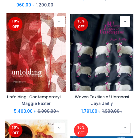
960.00
৳
1,200.00
৳
10%
10%
OFF
OFF
Unfolding : Contemporary Indian Textiles
Woven Textiles of Uaranasi
Maggie Baxter
Jaya Jaitly
5,400.00
৳
6,000.00
৳
1,791.00
৳
1,990.00
৳
10%
10%
OFF
OFF