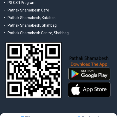
PS CSR Program
Pathak Shamabesh Cafe
Pathak Shamabesh, Katabon
Pathak Shamabesh, Shahbag
Pathak Shamabesh Centre, Shahbag