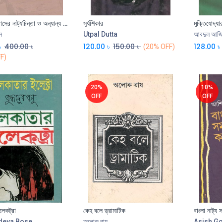
শান্তনু বিশ্বাসের নাট্যচিন্তা ও অন্যান্য প্রসঙ্গ
সূর্যশিকার
Add to Cart
স
Utpal Dutta
আবদুল আজ
৳
400.00
৳
120.00
৳
150.00
৳
128.00
৳
(20% OFF)
F)
20%
10%
OFF
OFF
েকট্রা
কেহ বলে ড্রামাটিক
বাংলা নাট্য
deva Bose
অলোক রায়
Asish G