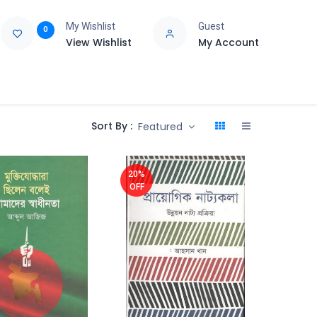
My Wishlist
Guest
0
View Wishlist
My Account
e
Support
Sort By :
Featured
20%
OFF