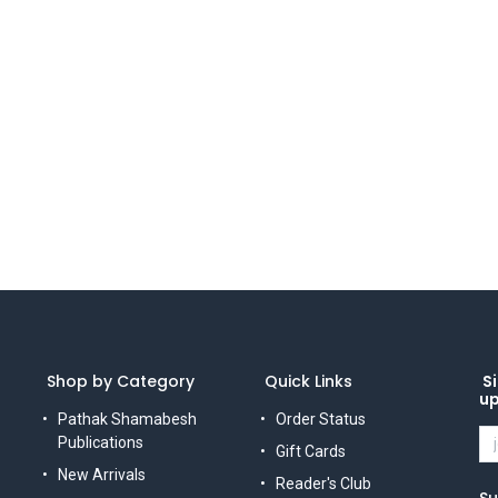
Shop by Category
Quick Links
Si
u
Pathak Shamabesh
Order Status
Publications
Gift Cards
New Arrivals
Reader's Club