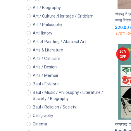
Art / Biography
Art / Culture /Heritage / Criticism
শুভ্রা বিশ্বা
Art / Philosophy
320.00
Art History
(20% OF
Art of Painting / Abstract Art
Arts & Literature
20%
OFF
Arts / Criticism
Arts / Design
Arts / Memoir
Baul / Folklore
Baul / Music / Philosophy / Literature /
Society / Biography
Baul / Religion / Society
Calligraphy
কলকাতার ইল
Cinema
Buddha