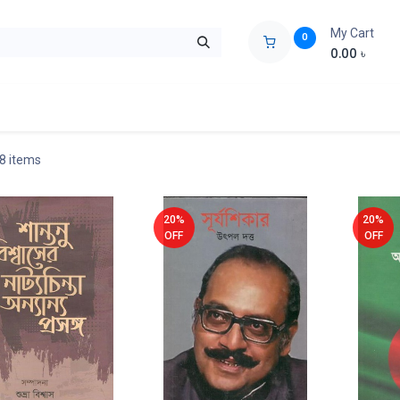
My Cart
0
0.00
৳
ids Zone
Liberation War
Poems
Novel
Buy Books Cost Pric
 8 items
20%
20%
OFF
OFF