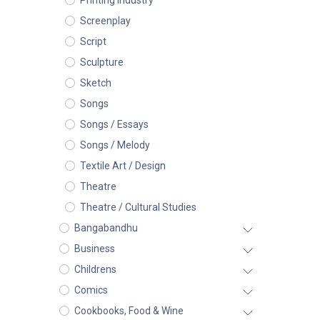
Printing Industry
Screenplay
Script
Sculpture
Sketch
Songs
Songs / Essays
Songs / Melody
Textile Art / Design
Theatre
Theatre / Cultural Studies
Bangabandhu
Business
Childrens
Comics
Cookbooks, Food & Wine