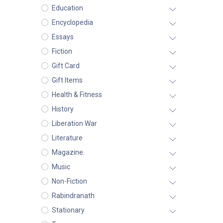
Education
Encyclopedia
Essays
Fiction
Gift Card
Gift Items
Health & Fitness
History
Liberation War
Literature
Magazine.
Music
Non-Fiction
Rabindranath
Stationary