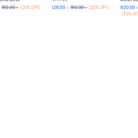
150.00
৳
128.00
৳
160.00
৳
630.00
(20% OFF)
(20% OFF)
(10% OF