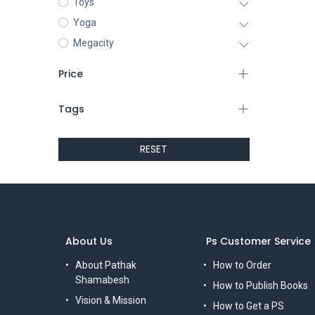
Toys
Yoga
Megacity
Price
Tags
RESET
About Us
Ps Customer Service
About Pathak
How to Order
Shamabesh
How to Publish Books
Vision & Mission
How to Get a PS