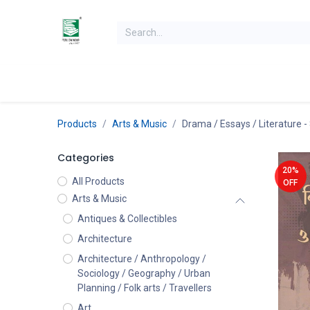
Skip to Content
Home
Books
Books by Category
Authors
K
Products
Arts & Music
Drama / Essays / Literature
-
Categories
20%
All Products
OFF
Arts & Music
Antiques & Collectibles
Architecture
Architecture / Anthropology /
Sociology / Geography / Urban
Planning / Folk arts / Travellers
Art