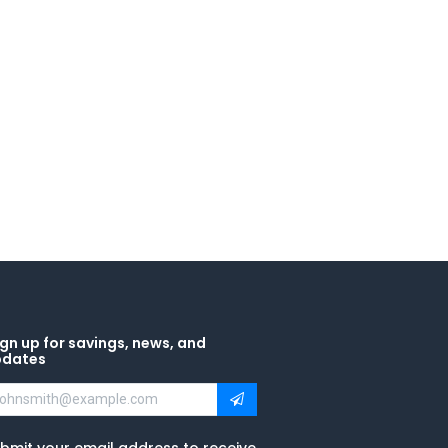
gn up for savings, news, and
pdates