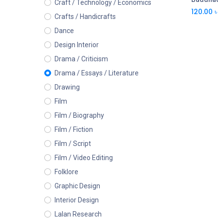
Craft / Technology / Economics
120.00
৳
Crafts / Handicrafts
Dance
Design Interior
Drama / Criticism
Drama / Essays / Literature
Drawing
Film
Film / Biography
Film / Fiction
Film / Script
Film / Video Editing
Folklore
Graphic Design
Interior Design
Lalan Research