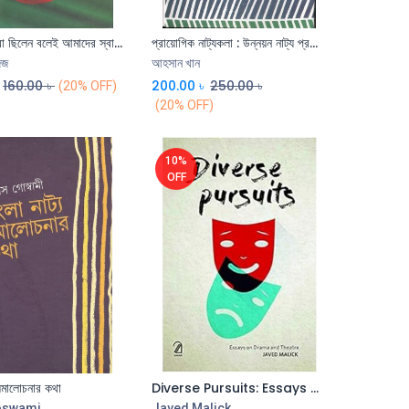
মুক্তিযোদ্ধারা ছিলেন বলেই আমাদের স্বাধীনতা
প্রায়োগিক নাট্যকলা : উন্নয়ন নাট্য প্রক্রিয়া
Add to Cart
িজ
আহসান খান
160.00
৳
200.00
৳
250.00
৳
(20% OFF)
(20% OFF)
10%
OFF
 সমালোচনার কথা
Diverse Pursuits: Essays on Drama and Theatre
oswami
Javed Malick