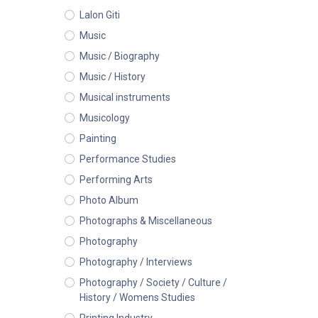
Lalon Giti
Music
Music / Biography
Music / History
Musical instruments
Musicology
Painting
Performance Studies
Performing Arts
Photo Album
Photographs & Miscellaneous
Photography
Photography / Interviews
Photography / Society / Culture /
History / Womens Studies