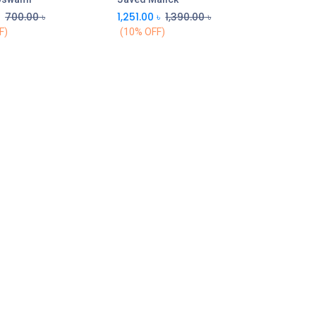
৳
700.00
৳
1,251.00
৳
1,390.00
৳
F)
(10% OFF)