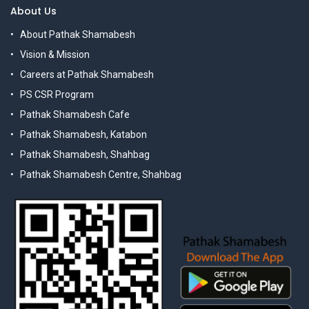
About Us
About Pathak Shamabesh
Vision & Mission
Careers at Pathak Shamabesh
PS CSR Program
Pathak Shamabesh Cafe
Pathak Shamabesh, Katabon
Pathak Shamabesh, Shahbag
Pathak Shamabesh Centre, Shahbag