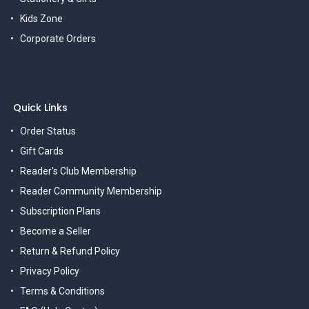
Kids Zone
Corporate Orders
Quick Links
Order Status
Gift Cards
Reader's Club Membership
Reader Community Membership
Subscription Plans
Become a Seller
Return & Refund Policy
Privacy Policy
Terms & Conditions