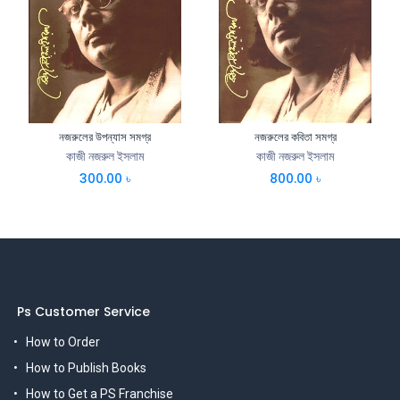
নজরুলের উপন্যাস সমগ্র
নজরুলের কবিতা সমগ্র
কাজী নজরুল ইসলাম
কাজী নজরুল ইসলাম
300.00
৳
800.00
৳
Ps Customer Service
How to Order
How to Publish Books
How to Get a PS Franchise