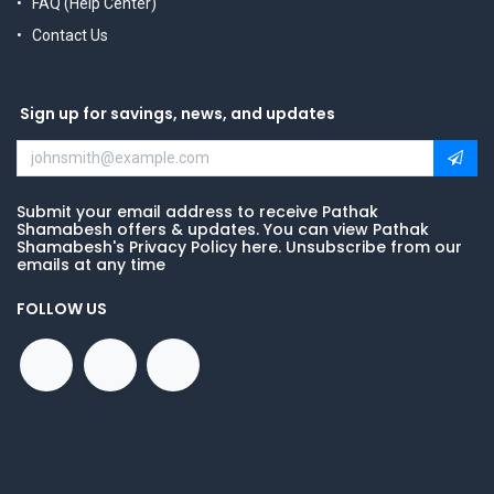
FAQ (Help Center)
Contact Us
Sign up for savings, news, and updates
Submit your email address to receive Pathak
Shamabesh offers & updates. You can view Pathak
Shamabesh's Privacy Policy here. Unsubscribe from our
emails at any time
FOLLOW US