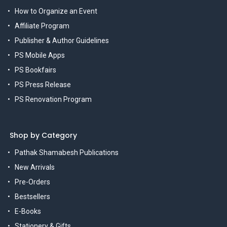
How to Organize an Event
Affiliate Program
Publisher & Author Guidelines
PS Mobile Apps
PS Bookfairs
PS Press Release
PS Renovation Program
Shop by Category
Pathak Shamabesh Publications
New Arrivals
Pre-Orders
Bestsellers
E-Books
Stationery & Gifts