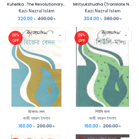
Kuhelika : The Revolutionary (Translate Niaz Zaman & M.A. Quayum)
Mrityukshudha (Translate Niaz Zaman)
Kazi Nazrul Islam
Kazi Nazrul Islam
320.00
৳
400.00
৳
304.00
৳
380.00
৳
20%
20%
OFF
OFF
রিক্তের বেদন
শিউলি মালা
কাজী নজরুল ইসলাম
কাজী নজরুল ইসলাম
160.00
৳
200.00
৳
160.00
৳
200.00
৳