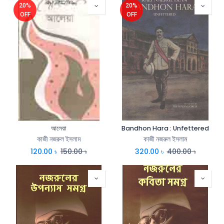
20%
20%
OFF
OFF
আলেয়া
Bandhon Hara : Unfettered
কাজী নজরুল ইসলাম
কাজী নজরুল ইসলাম
120.00
৳
150.00
৳
320.00
৳
400.00
৳