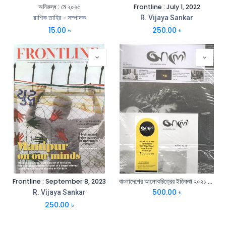
অনিরুদ্ধ : মে ২০২৫
Frontline : July 1, 2022
রাশিক তাহির - সম্পাদক
R. Vijaya Sankar
15.00
৳
250.00
৳
Frontline : September 8, 2023
বাংলাদেশের আলোকচিত্রের ইতিকথা ২০২১ ও পত্রিকা ফেব্রুয়ারি ২০২১ ‍সেট
500.00
৳
R. Vijaya Sankar
250.00
৳