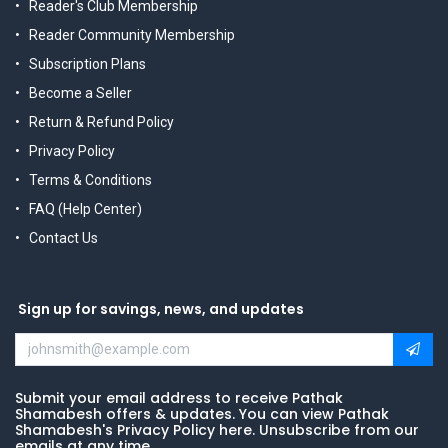
Reader's Club Membership
Reader Community Membership
Subscription Plans
Become a Seller
Return & Refund Policy
Privacy Policy
Terms & Conditions
FAQ (Help Center)
Contact Us
Sign up for savings, news, and updates
Submit your email address to receive Pathak
Shamabesh offers & updates. You can view Pathak
Shamabesh's Privacy Policy here. Unsubscribe from our
emails at any time