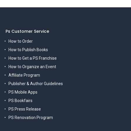
Ps Customer Service
How to Order
How to Publish Books
How to Get a PS Franchise
How to Organize an Event
Affiliate Program
Publisher & Author Guidelines
PS Mobile Apps
PS Bookfairs
PS Press Release
PS Renovation Program