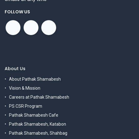
FOLLOW US
About Us
About Pathak Shamabesh
Vision & Mission
Careers at Pathak Shamabesh
PS CSR Program
Pathak Shamabesh Cafe
Pathak Shamabesh, Katabon
Pathak Shamabesh, Shahbag