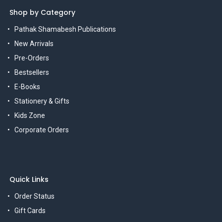
Shop by Category
Pathak Shamabesh Publications
New Arrivals
Pre-Orders
Bestsellers
E-Books
Stationery & Gifts
Kids Zone
Corporate Orders
Quick Links
Order Status
Gift Cards