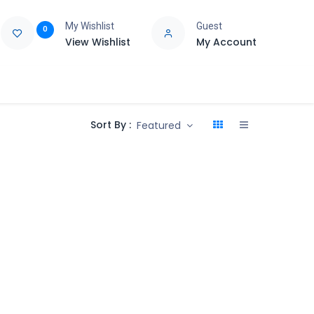
My Wishlist
Guest
0
View Wishlist
My Account
e
Support
Sort By :
Featured