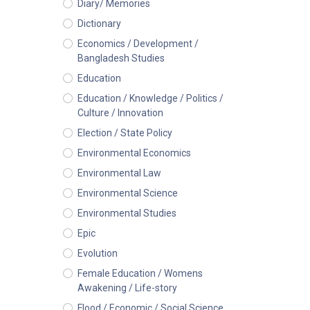
Diary/ Memories
Dictionary
Economics / Development /
Bangladesh Studies
Education
Education / Knowledge / Politics /
Culture / Innovation
Election / State Policy
Environmental Economics
Environmental Law
Environmental Science
Environmental Studies
Epic
Evolution
Female Education / Womens
Awakening / Life-story
Flood / Economic / Social Science