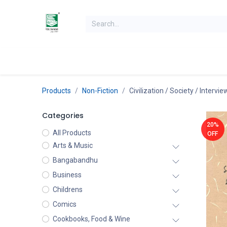
Skip to Content
Home
Books
Books by Category
Authors
K
Products
Non-Fiction
Civilization / Society / Intervi
Categories
20%
All Products
OFF
Arts & Music
Bangabandhu
Business
Childrens
Comics
Cookbooks, Food & Wine