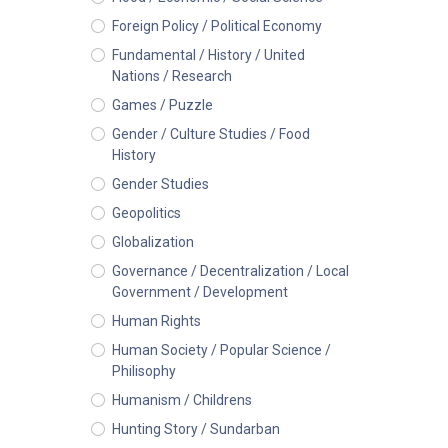
Foreign Policy / Political Economy
Fundamental / History / United
Nations / Research
Games / Puzzle
Gender / Culture Studies / Food
History
Gender Studies
Geopolitics
Globalization
Governance / Decentralization / Local
Government / Development
Human Rights
Human Society / Popular Science /
Philisophy
Humanism / Childrens
Hunting Story / Sundarban