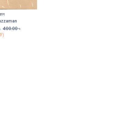
কাল
Add to Cart
uzzaman
৳
400.00
৳
F)