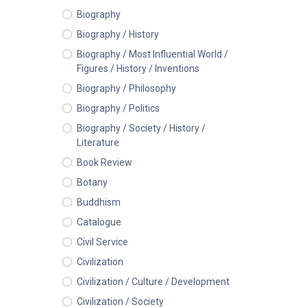
Biography
Biography / History
Biography / Most Influential World /
Figures / History / Inventions
Biography / Philosophy
Biography / Politics
Biography / Society / History /
Literature
Book Review
Botany
Buddhism
Catalogue
Civil Service
Civilization
Civilization / Culture / Development
Civilization / Society