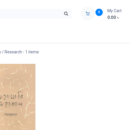
My Cart
0
0.00
৳
ids Zone
Liberation War
Poems
Novel
Buy Books Cost Pric
ew / Research
- 1 items