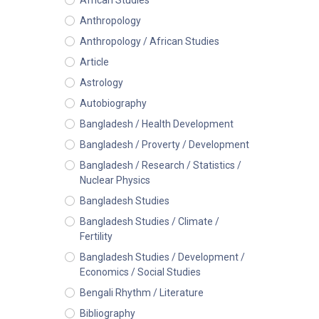
African Studies
Anthropology
Anthropology / African Studies
Article
Astrology
Autobiography
Bangladesh / Health Development
Bangladesh / Proverty / Development
Bangladesh / Research / Statistics /
Nuclear Physics
Bangladesh Studies
Bangladesh Studies / Climate /
Fertility
Bangladesh Studies / Development /
Economics / Social Studies
Bengali Rhythm / Literature
Bibliography