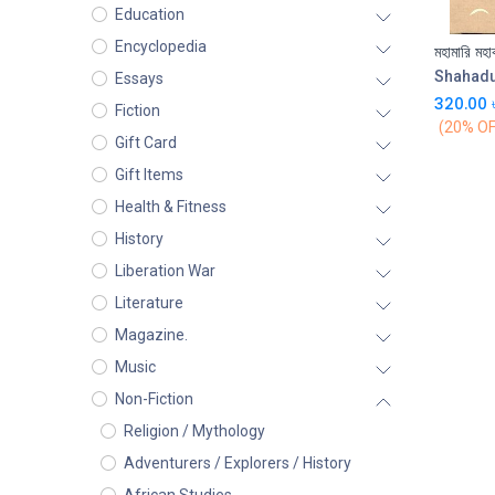
Education
Encyclopedia
মহামারি মহা
Shahad
Essays
320.00
Fiction
(20% OF
Gift Card
Gift Items
Health & Fitness
History
Liberation War
Literature
Magazine.
Music
Non-Fiction
Religion / Mythology
Adventurers / Explorers / History