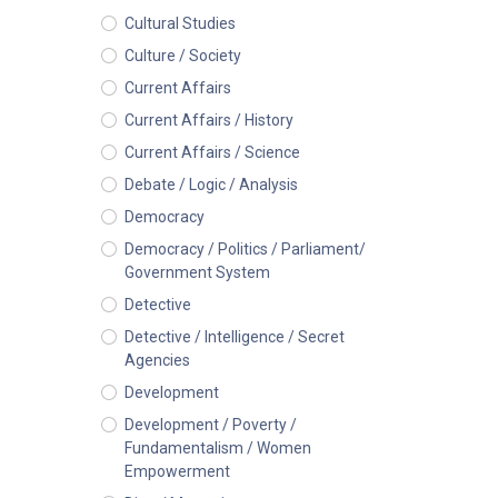
Cultural Studies
Culture / Society
Current Affairs
Current Affairs / History
Current Affairs / Science
Debate / Logic / Analysis
Democracy
Democracy / Politics / Parliament/
Government System
Detective
Detective / Intelligence / Secret
Agencies
Development
Development / Poverty /
Fundamentalism / Women
Empowerment