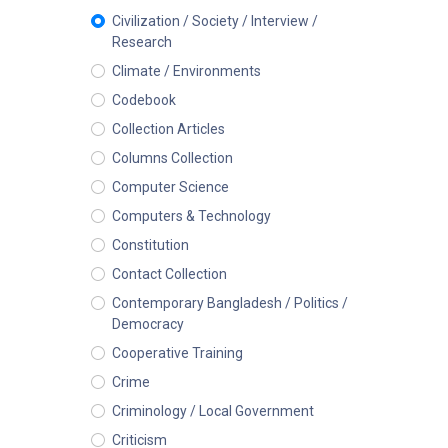
Civilization / Society / Interview /
Research
Climate / Environments
Codebook
Collection Articles
Columns Collection
Computer Science
Computers & Technology
Constitution
Contact Collection
Contemporary Bangladesh / Politics /
Democracy
Cooperative Training
Crime
Criminology / Local Government
Criticism