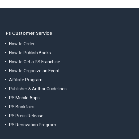
Ps Customer Service
How to Order
How to Publish Books
How to Get a PS Franchise
How to Organize an Event
Affiliate Program
Publisher & Author Guidelines
PS Mobile Apps
PS Bookfairs
PS Press Release
PS Renovation Program