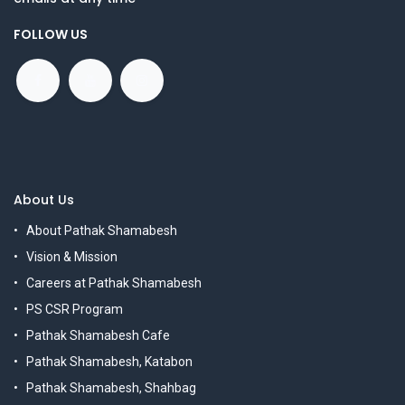
FOLLOW US
About Us
About Pathak Shamabesh
Vision & Mission
Careers at Pathak Shamabesh
PS CSR Program
Pathak Shamabesh Cafe
Pathak Shamabesh, Katabon
Pathak Shamabesh, Shahbag