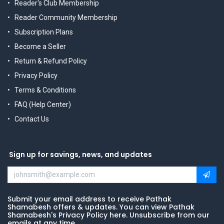
Reader's Club Membership
Reader Community Membership
Subscription Plans
Become a Seller
Return & Refund Policy
Privacy Policy
Terms & Conditions
FAQ (Help Center)
Contact Us
Sign up for savings, news, and updates
Submit your email address to receive Pathak
Shamabesh offers & updates. You can view Pathak
Shamabesh's Privacy Policy here. Unsubscribe from our
emails at any time