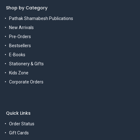
Shop by Category
Pathak Shamabesh Publications
New Arrivals
Pre-Orders
Bestsellers
E-Books
Stationery & Gifts
Kids Zone
Corporate Orders
Quick Links
Order Status
Gift Cards