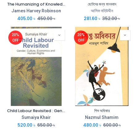
The Humanizing of Knowledge
ছোটদের জন্য মানববাদ
James Harvey Robinson
আসিফ মহিউদ্দীন
405.00
৳
450.00
৳
281.60
৳
352.00
৳
20%
20%
OFF
OFF
Child Labour Revisited : Gender, Culture, Economics and Human Rights
শিশু অধিকার
Sumaiya Khair
Nazmul Shamim
520.00
৳
650.00
৳
480.00
৳
600.00
৳