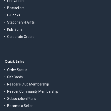
Pre-Orders
Bestsellers
E-Books
Stationery & Gifts
Kids Zone
Corporate Orders
Quick Links
Order Status
Gift Cards
Reader's Club Membership
Reader Community Membership
Subscription Plans
Become a Seller