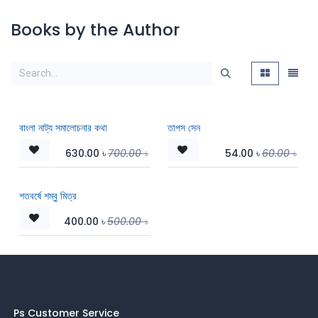
Books by the Author
বাংলা নাট্য সমালোচনার কথা
তাপস সেন
630.00
৳
700.00
৳
54.00
৳
60.00
৳
শতবর্ষে শম্বু মিত্র
400.00
৳
500.00
৳
Ps Customer Service