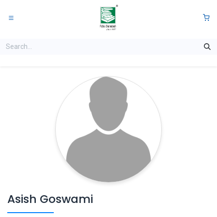
Skip to Content
0
Asish Goswami