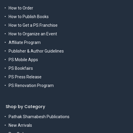
How to Order
How to Publish Books
How to Get a PS Franchise
How to Organize an Event
Affiliate Program
Publisher & Author Guidelines
PS Mobile Apps
PS Bookfairs
PS Press Release
PS Renovation Program
Shop by Category
Pathak Shamabesh Publications
New Arrivals