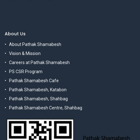
About Us
About Pathak Shamabesh
Vision & Mission
Careers at Pathak Shamabesh
PS CSR Program
Pathak Shamabesh Cafe
Pathak Shamabesh, Katabon
Pathak Shamabesh, Shahbag
Pathak Shamabesh Centre, Shahbag