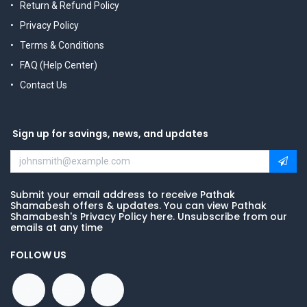
Return & Refund Policy
Privacy Policy
Terms & Conditions
FAQ (Help Center)
Contact Us
Sign up for savings, news, and updates
Submit your email address to receive Pathak
Shamabesh offers & updates. You can view Pathak
Shamabesh's Privacy Policy here. Unsubscribe from our
emails at any time
FOLLOW US