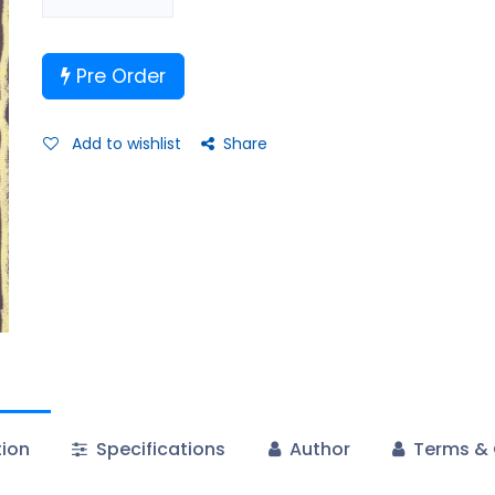
Pre Order
Add to wishlist
Share
tion
Specifications
Author
Terms & 