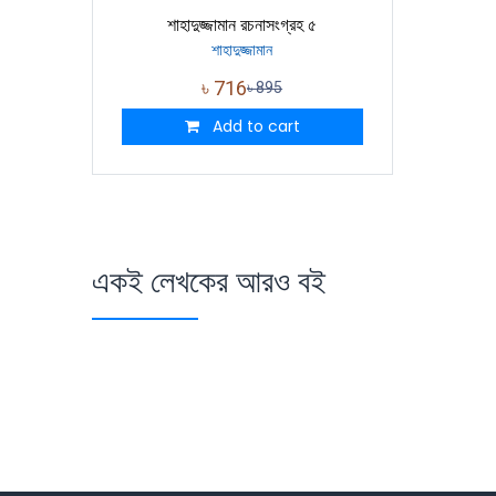
শাহাদুজ্জামান রচনাসংগ্রহ ৫
শাহাদুজ্জামান
৳
716
৳
895
Add to cart
একই লেখকের আরও বই