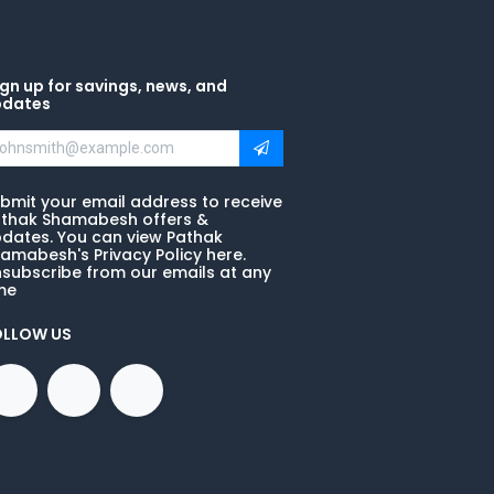
gn up for savings, news, and
pdates
bmit your email address to receive
thak Shamabesh offers &
dates. You can view Pathak
amabesh's Privacy Policy here.
subscribe from our emails at any
me
OLLOW US