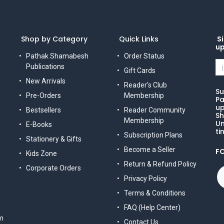
Shop by Category
Quick Links
Si
u
Pathak Shamabesh
Order Status
Publications
Gift Cards
New Arrivals
Reader's Club
Su
Pre-Orders
Membership
Pa
up
Bestsellers
Reader Community
Sh
Membership
Un
E-Books
ti
Subscription Plans
Stationery & Gifts
Become a Seller
F
Kids Zone
Return & Refund Policy
Corporate Orders
Privacy Policy
Terms & Conditions
FAQ (Help Center)
m
Contact Us