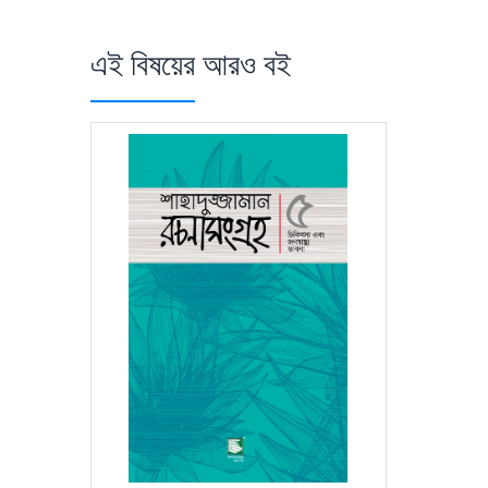
এই বিষয়ের আরও বই