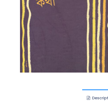
Descrip