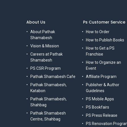
About Us
Ps Customer Service
About Pathak
How to Order
Shamabesh
How to Publish Books
Vision & Mission
How to Get a PS
Careers at Pathak
Franchise
Shamabesh
How to Organize an
PS CSR Program
Event
Pathak Shamabesh Cafe
Affiliate Program
Pathak Shamabesh,
Publisher & Author
Katabon
Guidelines
Pathak Shamabesh,
PS Mobile Apps
Shahbag
PS Bookfairs
Pathak Shamabesh
PS Press Release
Centre, Shahbag
PS Renovation Progra