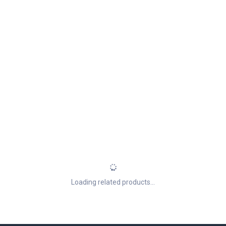
Loading related products...