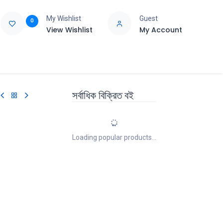
My Wishlist
Guest
0
View Wishlist
My Account
e
Support
সর্বাধিক বিক্রিত বই
Loading popular products...