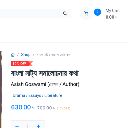
My Cart
0
0.00
৳
ids Zone
Liberation War
Poems
Novel
Buy Books Cost Pric
Shop
বাংলা নাট্য সমালোচনার কথা
10% OFF
বাংলা নাট্য সমালোচনার কথা
Asish Goswami
(
লেখক / Author
)
Drama / Essays / Literature
630.00
৳
700.00
৳
(10% OFF)