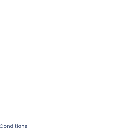
Conditions